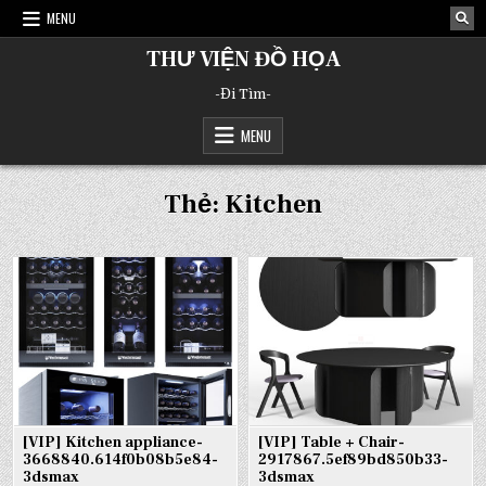
Skip
MENU
to
content
THƯ VIỆN ĐỒ HỌA
-Đi Tìm-
MENU
Thẻ:
Kitchen
[VIP] Kitchen appliance-
[VIP] Table + Chair-
3668840.614f0b08b5e84-
2917867.5ef89bd850b33-
3dsmax
3dsmax