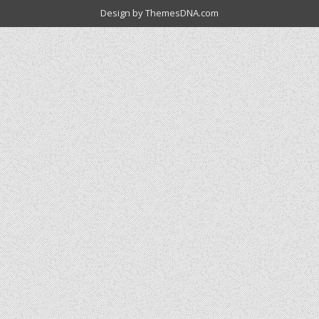
Design by ThemesDNA.com