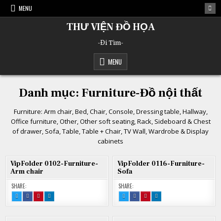
Skip
MENU
to
content
THƯ VIỆN ĐỒ HỌA
-Đi Tìm-
MENU
Danh mục:
Furniture-Đồ nội thất
Furniture: Arm chair, Bed, Chair, Console, Dressing table, Hallway,
Office furniture, Other, Other soft seating, Rack, Sideboard & Chest
of drawer, Sofa, Table, Table + Chair, TV Wall, Wardrobe & Display
cabinets
VipFolder 0102-Furniture-
VipFolder 0116-Furniture-
Arm chair
Sofa
SHARE:
SHARE:
TWEET
SHARE
SHARE
SHARE
TWEET
SHARE
SHARE
SHARE
THIS!
THIS
THIS
THIS
THIS!
THIS
THIS
THIS
:
ON
ON
ON
:
ON
ON
ON
VIPFOLDER
FACEBOOK
PINTEREST
LINKEDIN
VIPFOLDER
FACEBOOK
PINTEREST
LINKEDIN
0102-
:
:
:
0116-
:
:
:
FURNITURE-
VIPFOLDER
VIPFOLDER
VIPFOLDER
FURNITURE-
VIPFOLDER
VIPFOLDER
VIPFOLDER