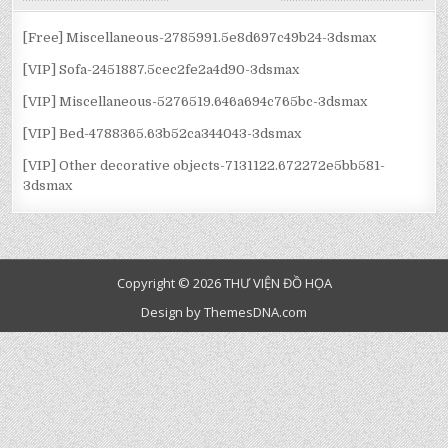
VIẾT
[Free] Miscellaneous-2785991.5e8d697c49b24-3dsmax
[VIP] Sofa-2451887.5cec2fe2a4d90-3dsmax
[VIP] Miscellaneous-5276519.646a694c765bc-3dsmax
[VIP] Bed-4788365.63b52ca344043-3dsmax
[VIP] Other decorative objects-7131122.672272e5bb581-
3dsmax
Copyright © 2026 THƯ VIỆN ĐỒ HỌA
Design by ThemesDNA.com