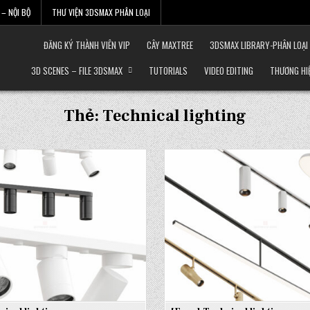
– NỘI BỘ
THƯ VIỆN 3DSMAX PHÂN LOẠI
ĐĂNG KÝ THÀNH VIÊN VIP
CÂY MAXTREE
3DSMAX LIBRARY-PHÂN LOẠI
3D SCENES – FILE 3DSMAX
TUTORIALS
VIDEO EDITING
THƯƠNG HI
Thẻ:
Technical lighting