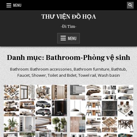
Skip
MENU
to
content
THƯ VIỆN ĐỒ HỌA
-Đi Tìm-
MENU
Danh mục:
Bathroom-Phòng vệ sinh
Bathroom: Bathroom accessories, Bathroom furniture, Bathtub,
Faucet, Shower, Toilet and Bidet, Towel rail, Wash basin