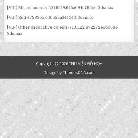
[VIP] Miscellaneous-5276519.646a694c765bc-3dsmax
[VIP] Bed-4788365.63b52ca344043-3dsmax
[VIP] Other decorative objects-7131122.672272e5bb581-
3dsmax
Copyright © 2026 THƯ VIỆN ĐỒ HỌA
Design by ThemesDNA.com