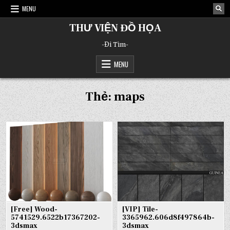
Skip
MENU
to
content
THƯ VIỆN ĐỒ HỌA
-Đi Tìm-
MENU
Thẻ:
maps
[Free] Wood-
[VIP] Tile-
5741529.6522b17367202-
3365962.606d8f497864b-
3dsmax
3dsmax