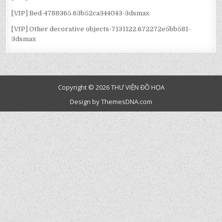
[VIP] Bed-4788365.63b52ca344043-3dsmax
[VIP] Other decorative objects-7131122.672272e5bb581-
3dsmax
Copyright © 2026 THƯ VIỆN ĐỒ HỌA
Design by ThemesDNA.com