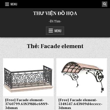
Skip
MENU
to
content
THƯ VIỆN ĐỒ HỌA
-Đi Tìm-
MENU
Thẻ:
Facade element
[Free] Facade element-
[Free] Facade element-
3760799.61839fd6c6889-
5148547.643809d4ececc-
3dsmax
3dsmax