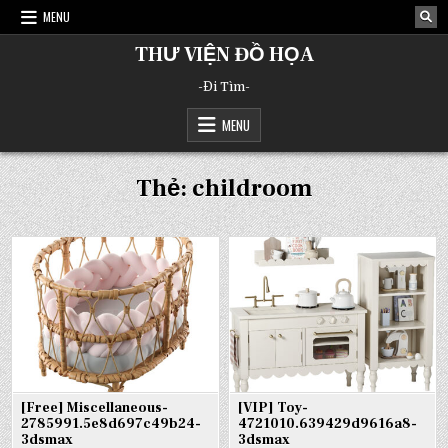
Skip
MENU
to
content
THƯ VIỆN ĐỒ HỌA
-Đi Tìm-
MENU
Thẻ:
childroom
[Free] Miscellaneous-
[VIP] Toy-
2785991.5e8d697c49b24-
4721010.639429d9616a8-
3dsmax
3dsmax