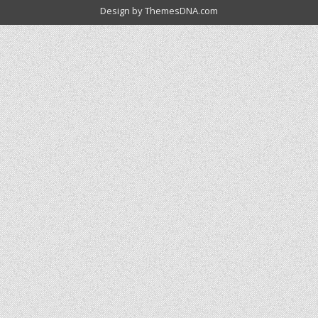
Design by ThemesDNA.com