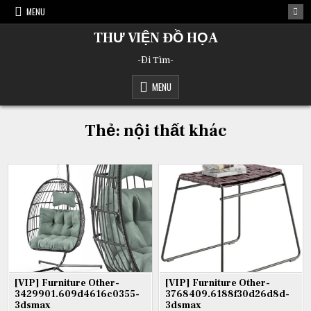
Skip
MENU
to
content
THƯ VIỆN ĐỒ HỌA
-Đi Tìm-
MENU
Thẻ:
nội thất khác
[VIP] Furniture Other-
[VIP] Furniture Other-
3429901.609d4616c0355-
3768409.6188f30d26d8d-
3dsmax
3dsmax