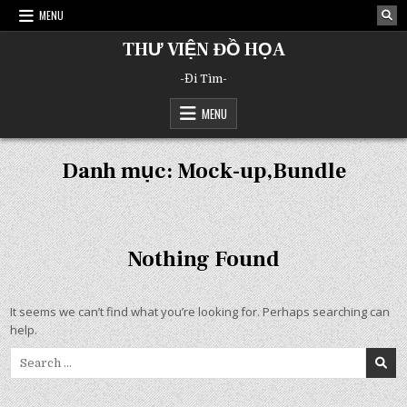
Skip
MENU
to
content
THƯ VIỆN ĐỒ HỌA
-Đi Tìm-
MENU
Danh mục:
Mock-up,Bundle
Nothing Found
It seems we can’t find what you’re looking for. Perhaps searching can
help.
Search
for: