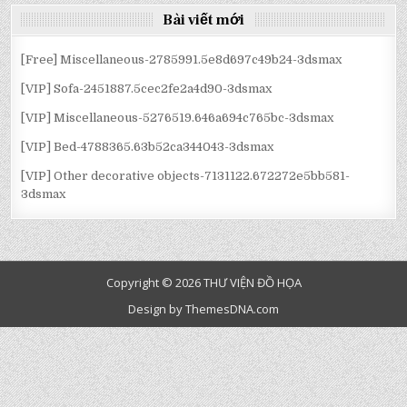
Bài viết mới
[Free] Miscellaneous-2785991.5e8d697c49b24-3dsmax
[VIP] Sofa-2451887.5cec2fe2a4d90-3dsmax
[VIP] Miscellaneous-5276519.646a694c765bc-3dsmax
[VIP] Bed-4788365.63b52ca344043-3dsmax
[VIP] Other decorative objects-7131122.672272e5bb581-
3dsmax
Copyright © 2026 THƯ VIỆN ĐỒ HỌA
Design by ThemesDNA.com