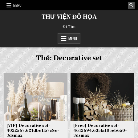
Skip
MENU
to
content
THƯ VIỆN ĐỒ HỌA
-Đi Tìm-
MENU
Thẻ:
Decorative set
[VIP] Decorative set-
[Free] Decorative set-
4022567.621dbc1f57c8c-
4612694.635fa105eb650-
3dsmax
3dsmax