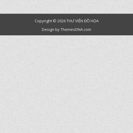
Copyright © 2026 THƯ VIỆN ĐỒ HỌA
Design by ThemesDNA.com