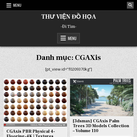
Skip
MENU
to
content
THƯ VIỆN ĐỒ HỌA
-Đi Tìm-
MENU
Danh mục:
CGAXis
[pt_view id=”f0209370kg”]
[3dsmax] CGAxis Palm
Trees 3D Models Collection
– Volume 110
CGAxis PBR Physical 4-
Flooring-4K | Textures,