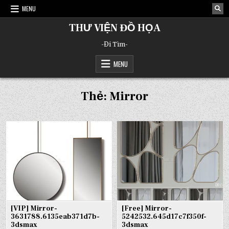
Skip
MENU
to
content
THƯ VIỆN ĐỒ HỌA
-Đi Tìm-
MENU
Thẻ:
Mirror
[VIP] Mirror-
[Free] Mirror-
3631788.6135eab371d7b-
5242532.645d17c7f350f-
3dsmax
3dsmax