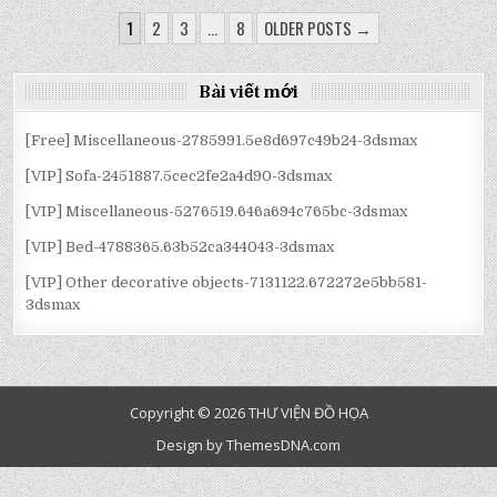
3150933.5FC90886CE699
PLANTS
PLANTS
PLANTS
2875369.5ED0F5E5506EF
PLANTS
PLANTS
PLANTS
ĐIỀU
INDOOR-
INDOOR-
INDOOR-
INDOOR-
INDOOR-
INDOOR-
1
2
3
…
8
OLDER POSTS →
3150933.5FC90886CE699
3150933.5FC90886CE699
3150933.5FC90886CE699
2875369.5ED0F5E5506EF
2875369.5ED0F5E5506EF
2875369.5ED0F5E5506EF
HƯỚNG
BÀI
Bài viết mới
VIẾT
[Free] Miscellaneous-2785991.5e8d697c49b24-3dsmax
[VIP] Sofa-2451887.5cec2fe2a4d90-3dsmax
[VIP] Miscellaneous-5276519.646a694c765bc-3dsmax
[VIP] Bed-4788365.63b52ca344043-3dsmax
[VIP] Other decorative objects-7131122.672272e5bb581-
3dsmax
Copyright © 2026 THƯ VIỆN ĐỒ HỌA
Design by ThemesDNA.com