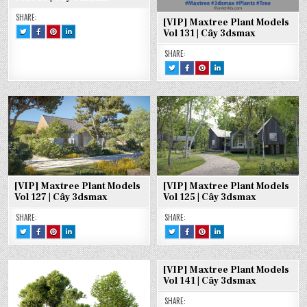
SHARE:
[VIP] Maxtree Plant Models
TWEET
SHARE
SHARE
SHARE
Vol 131 | Cây 3dsmax
THIS!
THIS
THIS
THIS
:
ON
ON
ON
[VIP]
FACEBOOK
PINTEREST
LINKEDIN
SHARE:
MAXTREE
:
:
:
PLANT
[VIP]
[VIP]
[VIP]
TWEET
SHARE
SHARE
SHARE
MODELS
MAXTREE
MAXTREE
MAXTREE
THIS!
THIS
THIS
THIS
VOL
PLANT
PLANT
PLANT
:
ON
ON
ON
148
MODELS
MODELS
MODELS
[VIP]
FACEBOOK
PINTEREST
LINKEDIN
|
VOL
VOL
VOL
MAXTREE
:
:
:
CÂY
148
148
148
PLANT
[VIP]
[VIP]
[VIP]
3DSMAX
|
|
|
MODELS
MAXTREE
MAXTREE
MAXTREE
CÂY
CÂY
CÂY
VOL
PLANT
PLANT
PLANT
3DSMAX
3DSMAX
3DSMAX
131
MODELS
MODELS
MODELS
|
VOL
VOL
VOL
CÂY
131
131
131
3DSMAX
|
|
|
CÂY
CÂY
CÂY
3DSMAX
3DSMAX
3DSMAX
[VIP] Maxtree Plant Models
[VIP] Maxtree Plant Models
Vol 127 | Cây 3dsmax
Vol 125 | Cây 3dsmax
SHARE:
SHARE:
TWEET
SHARE
SHARE
SHARE
TWEET
SHARE
SHARE
SHARE
THIS!
THIS
THIS
THIS
THIS!
THIS
THIS
THIS
:
ON
ON
ON
:
ON
ON
ON
[VIP]
FACEBOOK
PINTEREST
LINKEDIN
[VIP]
FACEBOOK
PINTEREST
LINKEDIN
MAXTREE
:
:
:
MAXTREE
:
:
:
PLANT
[VIP]
[VIP]
[VIP]
PLANT
[VIP]
[VIP]
[VIP]
[VIP] Maxtree Plant Models
MODELS
MAXTREE
MAXTREE
MAXTREE
MODELS
MAXTREE
MAXTREE
MAXTREE
VOL
PLANT
PLANT
PLANT
VOL
PLANT
PLANT
PLANT
Vol 141 | Cây 3dsmax
127
MODELS
MODELS
MODELS
125
MODELS
MODELS
MODELS
|
VOL
VOL
VOL
|
VOL
VOL
VOL
CÂY
127
127
127
CÂY
125
125
125
SHARE:
3DSMAX
|
|
|
3DSMAX
|
|
|