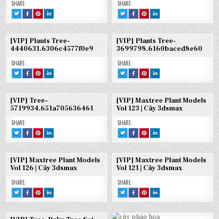
SHARE:
SHARE:
TWEET
SHARE
SHARE
SHARE
TWEET
SHARE
SHARE
SHARE
THIS!
THIS
THIS
THIS
THIS!
THIS
THIS
THIS
:
ON
ON
ON
:
ON
ON
ON
[FREE]
FACEBOOK
PINTEREST
LINKEDIN
[FREE]
FACEBOOK
PINTEREST
LINKEDIN
PLANTS
:
:
:
PLANTS
:
:
:
TREE-
[FREE]
[FREE]
[FREE]
TREE-
[FREE]
[FREE]
[FREE]
[VIP] Plants Tree-
[VIP] Plants Tree-
1893591.5AEEF430A285F
PLANTS
PLANTS
PLANTS
1882551.5AE81A04A312C
PLANTS
PLANTS
PLANTS
TREE-
TREE-
TREE-
TREE-
TREE-
TREE-
4440631.6306c4577f0e9
3699798.6160baced8e60
1893591.5AEEF430A285F
1893591.5AEEF430A285F
1893591.5AEEF430A285F
1882551.5AE81A04A312C
1882551.5AE81A04A312C
1882551.5AE81A04A312C
SHARE:
SHARE:
TWEET
SHARE
SHARE
SHARE
TWEET
SHARE
SHARE
SHARE
THIS!
THIS
THIS
THIS
THIS!
THIS
THIS
THIS
:
ON
ON
ON
:
ON
ON
ON
[VIP]
FACEBOOK
PINTEREST
LINKEDIN
[VIP]
FACEBOOK
PINTEREST
LINKEDIN
PLANTS
:
:
:
PLANTS
:
:
:
TREE-
[VIP]
[VIP]
[VIP]
TREE-
[VIP]
[VIP]
[VIP]
[VIP] Tree-
[VIP] Maxtree Plant Models
4440631.6306C4577F0E9
PLANTS
PLANTS
PLANTS
3699798.6160BACED8E60
PLANTS
PLANTS
PLANTS
TREE-
TREE-
TREE-
TREE-
TREE-
TREE-
5719934.651a705636461
Vol 123 | Cây 3dsmax
4440631.6306C4577F0E9
4440631.6306C4577F0E9
4440631.6306C4577F0E9
3699798.6160BACED8E60
3699798.6160BACED8E60
3699798.6160BACED8E60
SHARE:
SHARE:
TWEET
SHARE
SHARE
SHARE
TWEET
SHARE
SHARE
SHARE
THIS!
THIS
THIS
THIS
THIS!
THIS
THIS
THIS
:
ON
ON
ON
:
ON
ON
ON
[VIP]
FACEBOOK
PINTEREST
LINKEDIN
[VIP]
FACEBOOK
PINTEREST
LINKEDIN
TREE-
:
:
:
MAXTREE
:
:
:
5719934.651A705636461
[VIP]
[VIP]
[VIP]
PLANT
[VIP]
[VIP]
[VIP]
[VIP] Maxtree Plant Models
[VIP] Maxtree Plant Models
TREE-
TREE-
TREE-
MODELS
MAXTREE
MAXTREE
MAXTREE
5719934.651A705636461
5719934.651A705636461
5719934.651A705636461
VOL
PLANT
PLANT
PLANT
Vol 126 | Cây 3dsmax
Vol 121 | Cây 3dsmax
123
MODELS
MODELS
MODELS
|
VOL
VOL
VOL
CÂY
123
123
123
SHARE:
SHARE:
3DSMAX
|
|
|
CÂY
CÂY
CÂY
TWEET
SHARE
SHARE
SHARE
TWEET
SHARE
SHARE
SHARE
3DSMAX
3DSMAX
3DSMAX
THIS!
THIS
THIS
THIS
THIS!
THIS
THIS
THIS
:
ON
ON
ON
:
ON
ON
ON
[VIP]
FACEBOOK
PINTEREST
LINKEDIN
[VIP]
FACEBOOK
PINTEREST
LINKEDIN
MAXTREE
:
:
:
MAXTREE
:
:
:
PLANT
[VIP]
[VIP]
[VIP]
PLANT
[VIP]
[VIP]
[VIP]