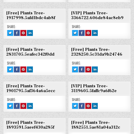
:
ON
ON
ON
:
ON
ON
ON
[FREE]
FACEBOOK
PINTEREST
LINKEDIN
[VIP]
FACEBOOK
PINTEREST
LINKEDIN
PLANTS
:
:
:
PLANTS
:
:
:
TREE-
[FREE]
[FREE]
[FREE]
TREE-
[VIP]
[VIP]
[VIP]
[Free] Plants Tree-
[VIP] Plants Tree-
2559702.5D8A562428840
PLANTS
PLANTS
PLANTS
3276006.602A4D5C07BD8
PLANTS
PLANTS
PLANTS
TREE-
TREE-
TREE-
TREE-
TREE-
TREE-
1917998.5afd1bdc4ab8f
3366722.606de84ac8eb9
2559702.5D8A562428840
2559702.5D8A562428840
2559702.5D8A562428840
3276006.602A4D5C07BD8
3276006.602A4D5C07BD8
3276006.602A4D5C07BD8
SHARE:
SHARE:
TWEET
SHARE
SHARE
SHARE
TWEET
SHARE
SHARE
SHARE
THIS!
THIS
THIS
THIS
THIS!
THIS
THIS
THIS
:
ON
ON
ON
:
ON
ON
ON
[FREE]
FACEBOOK
PINTEREST
LINKEDIN
[VIP]
FACEBOOK
PINTEREST
LINKEDIN
PLANTS
:
:
:
PLANTS
:
:
:
TREE-
[FREE]
[FREE]
[FREE]
TREE-
[VIP]
[VIP]
[VIP]
[Free] Plants Tree-
[Free] Plants Tree-
1917998.5AFD1BDC4AB8F
PLANTS
PLANTS
PLANTS
3366722.606DE84AC8EB9
PLANTS
PLANTS
PLANTS
TREE-
TREE-
TREE-
TREE-
TREE-
TREE-
2831705.5eafec342f0dd
2328250.5c31da9b24746
1917998.5AFD1BDC4AB8F
1917998.5AFD1BDC4AB8F
1917998.5AFD1BDC4AB8F
3366722.606DE84AC8EB9
3366722.606DE84AC8EB9
3366722.606DE84AC8EB9
SHARE:
SHARE:
TWEET
SHARE
SHARE
SHARE
TWEET
SHARE
SHARE
SHARE
THIS!
THIS
THIS
THIS
THIS!
THIS
THIS
THIS
:
ON
ON
ON
:
ON
ON
ON
[FREE]
FACEBOOK
PINTEREST
LINKEDIN
[FREE]
FACEBOOK
PINTEREST
LINKEDIN
PLANTS
:
:
:
PLANTS
:
:
:
TREE-
[FREE]
[FREE]
[FREE]
TREE-
[FREE]
[FREE]
[FREE]
[Free] Plants Tree-
[VIP] Plants Tree-
2831705.5EAFEC342F0DD
PLANTS
PLANTS
PLANTS
2328250.5C31DA9B24746
PLANTS
PLANTS
PLANTS
TREE-
TREE-
TREE-
TREE-
TREE-
TREE-
1901795.5af364a6a5ecc
3119605.5faffc9a6f62e
2831705.5EAFEC342F0DD
2831705.5EAFEC342F0DD
2831705.5EAFEC342F0DD
2328250.5C31DA9B24746
2328250.5C31DA9B24746
2328250.5C31DA9B24746
SHARE:
SHARE:
TWEET
SHARE
SHARE
SHARE
TWEET
SHARE
SHARE
SHARE
THIS!
THIS
THIS
THIS
THIS!
THIS
THIS
THIS
:
ON
ON
ON
:
ON
ON
ON
[FREE]
FACEBOOK
PINTEREST
LINKEDIN
[VIP]
FACEBOOK
PINTEREST
LINKEDIN
PLANTS
:
:
:
PLANTS
:
:
:
TREE-
[FREE]
[FREE]
[FREE]
TREE-
[VIP]
[VIP]
[VIP]
[Free] Plants Tree-
[Free] Plants Tree-
1901795.5AF364A6A5ECC
PLANTS
PLANTS
PLANTS
3119605.5FAFFC9A6F62E
PLANTS
PLANTS
PLANTS
TREE-
TREE-
TREE-
TREE-
TREE-
TREE-
1893591.5aeef430a285f
1882551.5ae81a04a312c
1901795.5AF364A6A5ECC
1901795.5AF364A6A5ECC
1901795.5AF364A6A5ECC
3119605.5FAFFC9A6F62E
3119605.5FAFFC9A6F62E
3119605.5FAFFC9A6F62E