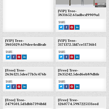
[VIP] Tree-
3831652.61adbcd9909a1
SHARE:
TWEET
SHARE
SHARE
SHARE
THIS!
THIS
THIS
THIS
:
ON
ON
ON
[VIP]
FACEBOOK
PINTEREST
LINKEDIN
TREE-
:
:
:
3831652.61ADBCD9909A1
[VIP]
[VIP]
[VIP]
[VIP] Tree-
[VIP] Tree-
TREE-
TREE-
TREE-
3831652.61ADBCD9909A1
3831652.61ADBCD9909A1
3831652.61ADBCD9909A1
3805029.619dee4edfeab
3171372.5fd7ce11736b1
SHARE:
SHARE:
TWEET
SHARE
SHARE
SHARE
TWEET
SHARE
SHARE
SHARE
THIS!
THIS
THIS
THIS
THIS!
THIS
THIS
THIS
:
ON
ON
ON
:
ON
ON
ON
[VIP]
FACEBOOK
PINTEREST
LINKEDIN
[VIP]
FACEBOOK
PINTEREST
LINKEDIN
TREE-
:
:
:
TREE-
:
:
:
3805029.619DEE4EDFEAB
[VIP]
[VIP]
[VIP]
3171372.5FD7CE11736B1
[VIP]
[VIP]
[VIP]
[Free] Tree-
[Free] Tree-
TREE-
TREE-
TREE-
TREE-
TREE-
TREE-
3805029.619DEE4EDFEAB
3805029.619DEE4EDFEAB
3805029.619DEE4EDFEAB
3171372.5FD7CE11736B1
3171372.5FD7CE11736B1
3171372.5FD7CE11736B1
2636121.5dee77b3c476b
2635242.5ded6eb89dbfe
SHARE:
SHARE:
TWEET
SHARE
SHARE
SHARE
TWEET
SHARE
SHARE
SHARE
THIS!
THIS
THIS
THIS
THIS!
THIS
THIS
THIS
:
ON
ON
ON
:
ON
ON
ON
[FREE]
FACEBOOK
PINTEREST
LINKEDIN
[FREE]
FACEBOOK
PINTEREST
LINKEDIN
TREE-
:
:
:
TREE-
:
:
:
2636121.5DEE77B3C476B
[FREE]
[FREE]
[FREE]
2635242.5DED6EB89DBFE
[FREE]
[FREE]
[FREE]
[Free] Tree-
[Free] Tree-
TREE-
TREE-
TREE-
TREE-
TREE-
TREE-
2636121.5DEE77B3C476B
2636121.5DEE77B3C476B
2636121.5DEE77B3C476B
2635242.5DED6EB89DBFE
2635242.5DED6EB89DBFE
2635242.5DED6EB89DBFE
2479501.5d1dbb7394bfd
1260774.5987225131eed