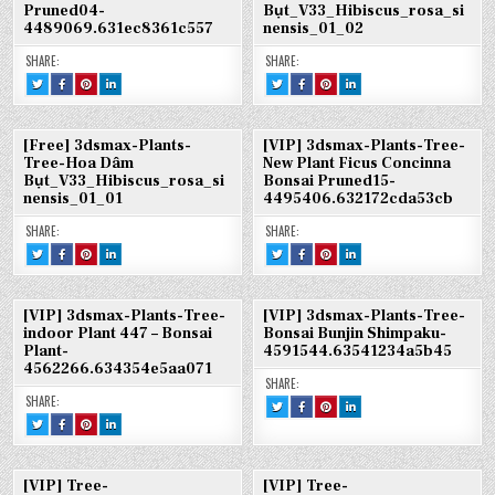
DÂM
TREE-
TREE-
TREE-
01-
SET
SET
SET
Pruned04-
Bụt_V33_Hibiscus_rosa_si
BỤT_V33_HIBISCUS_ROSA_SINENSIS_01_04
HOA
HOA
HOA
4210102.628AA860A3054
VOL-
VOL-
VOL-
DÂM
DÂM
DÂM
4489069.631ec8361c557
01-
01-
01-
nensis_01_02
BỤT_V33_HIBISCUS_ROSA_SINENSIS_01_04
BỤT_V33_HIBISCUS_ROSA_SINENSIS_0
BỤT_V33_HIBISCUS_ROSA_SINENS
4210102.628AA860A3054
4210102.628AA860A3054
4210102.628AA860A3054
SHARE:
SHARE:
TWEET
SHARE
SHARE
SHARE
TWEET
SHARE
SHARE
SHARE
THIS!
THIS
THIS
THIS
THIS!
THIS
THIS
THIS
:
ON
ON
ON
:
ON
ON
ON
[VIP]
FACEBOOK
PINTEREST
LINKEDIN
[VIP]
FACEBOOK
PINTEREST
LINKEDIN
3DSMAX-
:
:
:
3DSMAX-
:
:
:
PLANTS-
[VIP]
[VIP]
[VIP]
PLANTS-
[VIP]
[VIP]
[VIP]
[Free] 3dsmax-Plants-
[VIP] 3dsmax-Plants-Tree-
TREE-
3DSMAX-
3DSMAX-
3DSMAX-
TREE-
3DSMAX-
3DSMAX-
3DSMAX-
CONCINNA
PLANTS-
PLANTS-
PLANTS-
HOA
PLANTS-
PLANTS-
PLANTS-
Tree-Hoa Dâm
New Plant Ficus Concinna
BONSAI
TREE-
TREE-
TREE-
DÂM
TREE-
TREE-
TREE-
Bụt_V33_Hibiscus_rosa_si
Bonsai Pruned15-
PRUNED04-
CONCINNA
CONCINNA
CONCINNA
BỤT_V33_HIBISCUS_ROSA_SINENSIS_01_02
HOA
HOA
HOA
4489069.631EC8361C557
BONSAI
BONSAI
BONSAI
DÂM
DÂM
DÂM
nensis_01_01
4495406.632172cda53cb
PRUNED04-
PRUNED04-
PRUNED04-
BỤT_V33_HIBISCUS_ROSA_SINENSIS_01_02
BỤT_V33_HIBISCUS_ROSA_SINENSIS_0
BỤT_V33_HIBISCUS_ROSA_SINENS
4489069.631EC8361C557
4489069.631EC8361C557
4489069.631EC8361C557
SHARE:
SHARE:
TWEET
SHARE
SHARE
SHARE
TWEET
SHARE
SHARE
SHARE
THIS!
THIS
THIS
THIS
THIS!
THIS
THIS
THIS
:
ON
ON
ON
:
ON
ON
ON
[FREE]
FACEBOOK
PINTEREST
LINKEDIN
[VIP]
FACEBOOK
PINTEREST
LINKEDIN
3DSMAX-
:
:
:
3DSMAX-
:
:
:
PLANTS-
[FREE]
[FREE]
[FREE]
PLANTS-
[VIP]
[VIP]
[VIP]
[VIP] 3dsmax-Plants-Tree-
[VIP] 3dsmax-Plants-Tree-
TREE-
3DSMAX-
3DSMAX-
3DSMAX-
TREE-
3DSMAX-
3DSMAX-
3DSMAX-
HOA
PLANTS-
PLANTS-
PLANTS-
NEW
PLANTS-
PLANTS-
PLANTS-
indoor Plant 447 – Bonsai
Bonsai Bunjin Shimpaku-
DÂM
TREE-
TREE-
TREE-
PLANT
TREE-
TREE-
TREE-
Plant-
4591544.63541234a5b45
BỤT_V33_HIBISCUS_ROSA_SINENSIS_01_01
HOA
HOA
HOA
FICUS
NEW
NEW
NEW
DÂM
DÂM
DÂM
CONCINNA
PLANT
PLANT
PLANT
4562266.634354e5aa071
BỤT_V33_HIBISCUS_ROSA_SINENSIS_01_01
BỤT_V33_HIBISCUS_ROSA_SINENSIS_01_01
BỤT_V33_HIBISCUS_ROSA_SINENSIS_01_01
BONSAI
FICUS
FICUS
FICUS
SHARE:
PRUNED15-
CONCINNA
CONCINNA
CONCINNA
4495406.632172CDA53CB
BONSAI
BONSAI
BONSAI
SHARE:
TWEET
SHARE
SHARE
SHARE
PRUNED15-
PRUNED15-
PRUNED15-
THIS!
THIS
THIS
THIS
4495406.632172CDA53CB
4495406.632172CDA53CB
4495406.632172CDA53CB
TWEET
SHARE
SHARE
SHARE
:
ON
ON
ON
THIS!
THIS
THIS
THIS
[VIP]
FACEBOOK
PINTEREST
LINKEDIN
:
ON
ON
ON
3DSMAX-
:
:
:
[VIP]
FACEBOOK
PINTEREST
LINKEDIN
PLANTS-
[VIP]
[VIP]
[VIP]
3DSMAX-
:
:
:
TREE-
3DSMAX-
3DSMAX-
3DSMAX-
PLANTS-
[VIP]
[VIP]
[VIP]
BONSAI
PLANTS-
PLANTS-
PLANTS-
[VIP] Tree-
[VIP] Tree-
TREE-
3DSMAX-
3DSMAX-
3DSMAX-
BUNJIN
TREE-
TREE-
TREE-