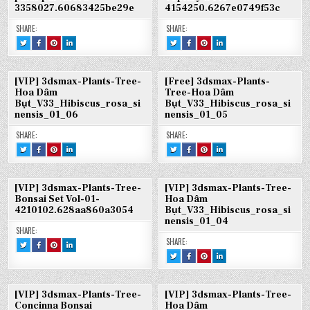
3DSMAX
|
|
|
DÂM
TREE-
TREE-
TREE-
3358027.60683425be29e
CÂY
CÂY
CÂY
4154250.6267e0749f53c
BỤT_V33_HIBISCUS_ROSA_SINENSIS_01_03
HOA
HOA
HOA
3DSMAX
3DSMAX
3DSMAX
DÂM
DÂM
DÂM
BỤT_V33_HIBISCUS_ROSA_SINENSIS_01_03
BỤT_V33_HIBISCUS_ROSA_SINENSIS_0
BỤT_V33_HIBISCUS_ROSA_SINENS
SHARE:
SHARE:
TWEET
SHARE
SHARE
SHARE
TWEET
SHARE
SHARE
SHARE
THIS!
THIS
THIS
THIS
THIS!
THIS
THIS
THIS
:
ON
ON
ON
:
ON
ON
ON
[VIP]
FACEBOOK
PINTEREST
LINKEDIN
[VIP]
FACEBOOK
PINTEREST
LINKEDIN
3DSMAX-
:
:
:
3DSMAX-
:
:
:
PLANTS-
[VIP]
[VIP]
[VIP]
PLANTS-
[VIP]
[VIP]
[VIP]
[VIP] 3dsmax-Plants-Tree-
[Free] 3dsmax-Plants-
TREE-
3DSMAX-
3DSMAX-
3DSMAX-
TREE-
3DSMAX-
3DSMAX-
3DSMAX-
PINUS
PLANTS-
PLANTS-
PLANTS-
TOPIARY
PLANTS-
PLANTS-
PLANTS-
Hoa Dâm
Tree-Hoa Dâm
PARVIFLORA-
TREE-
TREE-
TREE-
TREES-
TREE-
TREE-
TREE-
Bụt_V33_Hibiscus_rosa_si
Bụt_V33_Hibiscus_rosa_si
3358027.60683425BE29E
PINUS
PINUS
PINUS
4154250.6267E0749F53C
TOPIARY
TOPIARY
TOPIARY
PARVIFLORA-
PARVIFLORA-
PARVIFLORA-
TREES-
TREES-
TREES-
nensis_01_06
nensis_01_05
3358027.60683425BE29E
3358027.60683425BE29E
3358027.60683425BE29E
4154250.6267E0749F53C
4154250.6267E0749F53C
4154250.6267E0749F53C
SHARE:
SHARE:
TWEET
SHARE
SHARE
SHARE
TWEET
SHARE
SHARE
SHARE
THIS!
THIS
THIS
THIS
THIS!
THIS
THIS
THIS
:
ON
ON
ON
:
ON
ON
ON
[VIP]
FACEBOOK
PINTEREST
LINKEDIN
[FREE]
FACEBOOK
PINTEREST
LINKEDIN
3DSMAX-
:
:
:
3DSMAX-
:
:
:
PLANTS-
[VIP]
[VIP]
[VIP]
PLANTS-
[FREE]
[FREE]
[FREE]
[VIP] 3dsmax-Plants-Tree-
[VIP] 3dsmax-Plants-Tree-
TREE-
3DSMAX-
3DSMAX-
3DSMAX-
TREE-
3DSMAX-
3DSMAX-
3DSMAX-
HOA
PLANTS-
PLANTS-
PLANTS-
HOA
PLANTS-
PLANTS-
PLANTS-
Bonsai Set Vol-01-
Hoa Dâm
DÂM
TREE-
TREE-
TREE-
DÂM
TREE-
TREE-
TREE-
4210102.628aa860a3054
Bụt_V33_Hibiscus_rosa_si
BỤT_V33_HIBISCUS_ROSA_SINENSIS_01_06
HOA
HOA
HOA
BỤT_V33_HIBISCUS_ROSA_SINENSIS_01_05
HOA
HOA
HOA
DÂM
DÂM
DÂM
DÂM
DÂM
DÂM
nensis_01_04
BỤT_V33_HIBISCUS_ROSA_SINENSIS_01_06
BỤT_V33_HIBISCUS_ROSA_SINENSIS_01_06
BỤT_V33_HIBISCUS_ROSA_SINENSIS_01_06
BỤT_V33_HIBISCUS_ROSA_SINENSIS_01_05
BỤT_V33_HIBISCUS_ROSA_SINENSIS_0
BỤT_V33_HIBISCUS_ROSA_SINENS
SHARE:
SHARE:
TWEET
SHARE
SHARE
SHARE
THIS!
THIS
THIS
THIS
TWEET
SHARE
SHARE
SHARE
:
ON
ON
ON
THIS!
THIS
THIS
THIS
[VIP]
FACEBOOK
PINTEREST
LINKEDIN
:
ON
ON
ON
3DSMAX-
:
:
:
[VIP]
FACEBOOK
PINTEREST
LINKEDIN
PLANTS-
[VIP]
[VIP]
[VIP]
3DSMAX-
:
:
:
TREE-
3DSMAX-
3DSMAX-
3DSMAX-
PLANTS-
[VIP]
[VIP]
[VIP]
BONSAI
PLANTS-
PLANTS-
PLANTS-
[VIP] 3dsmax-Plants-Tree-
[VIP] 3dsmax-Plants-Tree-
TREE-
3DSMAX-
3DSMAX-
3DSMAX-
SET
TREE-
TREE-
TREE-
HOA
PLANTS-
PLANTS-
PLANTS-
Concinna Bonsai
Hoa Dâm
VOL-
BONSAI
BONSAI
BONSAI