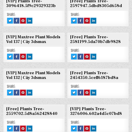
[VIP] Plants Tree-
[Free] Plants Tree-
2221336.5BCD96AC07C9F
PLANTS
PLANTS
PLANTS
4419935.62FC99FF75E42
PLANTS
PLANTS
PLANTS
TREE-
TREE-
TREE-
TREE-
TREE-
TREE-
3096418.5f9c29329323b
2597947.5dbd8305d658d
2221336.5BCD96AC07C9F
2221336.5BCD96AC07C9F
2221336.5BCD96AC07C9F
4419935.62FC99FF75E42
4419935.62FC99FF75E42
4419935.62FC99FF75E42
SHARE:
SHARE:
TWEET
SHARE
SHARE
SHARE
TWEET
SHARE
SHARE
SHARE
THIS!
THIS
THIS
THIS
THIS!
THIS
THIS
THIS
:
ON
ON
ON
:
ON
ON
ON
[VIP]
FACEBOOK
PINTEREST
LINKEDIN
[FREE]
FACEBOOK
PINTEREST
LINKEDIN
PLANTS
:
:
:
PLANTS
:
:
:
TREE-
[VIP]
[VIP]
[VIP]
TREE-
[FREE]
[FREE]
[FREE]
[VIP] Maxtree Plant Models
[Free] Plants Tree-
3096418.5F9C29329323B
PLANTS
PLANTS
PLANTS
2597947.5DBD8305D658D
PLANTS
PLANTS
PLANTS
TREE-
TREE-
TREE-
TREE-
TREE-
TREE-
Vol 137 | Cây 3dsmax
2581199.5da70b7db9828
3096418.5F9C29329323B
3096418.5F9C29329323B
3096418.5F9C29329323B
2597947.5DBD8305D658D
2597947.5DBD8305D658D
2597947.5DBD8305D658D
SHARE:
SHARE:
TWEET
SHARE
SHARE
SHARE
TWEET
SHARE
SHARE
SHARE
THIS!
THIS
THIS
THIS
THIS!
THIS
THIS
THIS
:
ON
ON
ON
:
ON
ON
ON
[VIP]
FACEBOOK
PINTEREST
LINKEDIN
[FREE]
FACEBOOK
PINTEREST
LINKEDIN
MAXTREE
:
:
:
PLANTS
:
:
:
PLANT
[VIP]
[VIP]
[VIP]
TREE-
[FREE]
[FREE]
[FREE]
[VIP] Maxtree Plant Models
[Free] Plants Tree-
MODELS
MAXTREE
MAXTREE
MAXTREE
2581199.5DA70B7DB9828
PLANTS
PLANTS
PLANTS
VOL
PLANT
PLANT
PLANT
TREE-
TREE-
TREE-
Vol 132 | Cây 3dsmax
2454350.5ceff6187bd8a
137
MODELS
MODELS
MODELS
2581199.5DA70B7DB9828
2581199.5DA70B7DB9828
2581199.5DA70B7DB9828
|
VOL
VOL
VOL
CÂY
137
137
137
SHARE:
SHARE:
3DSMAX
|
|
|
CÂY
CÂY
CÂY
TWEET
SHARE
SHARE
SHARE
TWEET
SHARE
SHARE
SHARE
3DSMAX
3DSMAX
3DSMAX
THIS!
THIS
THIS
THIS
THIS!
THIS
THIS
THIS
:
ON
ON
ON
:
ON
ON
ON
[VIP]
FACEBOOK
PINTEREST
LINKEDIN
[FREE]
FACEBOOK
PINTEREST
LINKEDIN
MAXTREE
:
:
:
PLANTS
:
:
:
PLANT
[VIP]
[VIP]
[VIP]
TREE-
[FREE]
[FREE]
[FREE]
[Free] Plants Tree-
[VIP] Plants Tree-
MODELS
MAXTREE
MAXTREE
MAXTREE
2454350.5CEFF6187BD8A
PLANTS
PLANTS
PLANTS
VOL
PLANT
PLANT
PLANT
TREE-
TREE-
TREE-
2559702.5d8a562428840
3276006.602a4d5c07bd8
132
MODELS
MODELS
MODELS
2454350.5CEFF6187BD8A
2454350.5CEFF6187BD8A
2454350.5CEFF6187BD8A
|
VOL
VOL
VOL
CÂY
132
132
132
SHARE:
SHARE:
3DSMAX
|
|
|
CÂY
CÂY
CÂY
TWEET
SHARE
SHARE
SHARE
TWEET
SHARE
SHARE
SHARE
3DSMAX
3DSMAX
3DSMAX
THIS!
THIS
THIS
THIS
THIS!
THIS
THIS
THIS