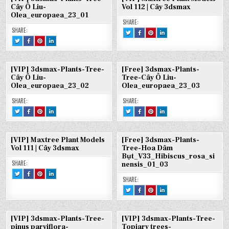
–
PLANTS
PLANTS
PLANTS
TREE-
3DSMAX-
3DSMAX-
3DSMAX-
524
OUTDOOR
OUTDOOR
OUTDOOR
4987941.6400608C90586-
PLANTS-
PLANTS-
PLANTS-
Cây Ô Liu-
Vol 112 | Cây 3dsmax
–
–
–
–
CÂY
TREE-
TREE-
TREE-
Olea_europaea_23_01
PALM
524
524
524
LỰU
4987941.6400608C90586-
4987941.6400608C90586-
4987941.6400608C90586-
TREE-
–
–
–
CÂY
CÂY
CÂY
SHARE:
5042008.64128DBA2CB59
PALM
PALM
PALM
LỰU
LỰU
LỰU
SHARE:
TREE-
TREE-
TREE-
TWEET
SHARE
SHARE
SHARE
5042008.64128DBA2CB59
5042008.64128DBA2CB59
5042008.64128DBA2CB59
THIS!
THIS
THIS
THIS
TWEET
SHARE
SHARE
SHARE
:
ON
ON
ON
THIS!
THIS
THIS
THIS
[VIP]
FACEBOOK
PINTEREST
LINKEDIN
:
ON
ON
ON
MAXTREE
:
:
:
[VIP]
FACEBOOK
PINTEREST
LINKEDIN
PLANT
[VIP]
[VIP]
[VIP]
3DSMAX-
:
:
:
MODELS
MAXTREE
MAXTREE
MAXTREE
PLANTS-
[VIP]
[VIP]
[VIP]
VOL
PLANT
PLANT
PLANT
[VIP] 3dsmax-Plants-Tree-
[Free] 3dsmax-Plants-
TREE-
3DSMAX-
3DSMAX-
3DSMAX-
112
MODELS
MODELS
MODELS
CÂY
PLANTS-
PLANTS-
PLANTS-
Cây Ô Liu-
Tree-Cây Ô Liu-
|
VOL
VOL
VOL
Ô
TREE-
TREE-
TREE-
CÂY
112
112
112
Olea_europaea_23_02
Olea_europaea_23_03
LIU-
CÂY
CÂY
CÂY
3DSMAX
|
|
|
OLEA_EUROPAEA_23_01
Ô
Ô
Ô
CÂY
CÂY
CÂY
LIU-
LIU-
LIU-
3DSMAX
3DSMAX
3DSMAX
SHARE:
SHARE:
OLEA_EUROPAEA_23_01
OLEA_EUROPAEA_23_01
OLEA_EUROPAEA_23_01
TWEET
SHARE
SHARE
SHARE
TWEET
SHARE
SHARE
SHARE
THIS!
THIS
THIS
THIS
THIS!
THIS
THIS
THIS
:
ON
ON
ON
:
ON
ON
ON
[VIP]
FACEBOOK
PINTEREST
LINKEDIN
[FREE]
FACEBOOK
PINTEREST
LINKEDIN
3DSMAX-
:
:
:
3DSMAX-
:
:
:
PLANTS-
[VIP]
[VIP]
[VIP]
PLANTS-
[FREE]
[FREE]
[FREE]
[VIP] Maxtree Plant Models
[Free] 3dsmax-Plants-
TREE-
3DSMAX-
3DSMAX-
3DSMAX-
TREE-
3DSMAX-
3DSMAX-
3DSMAX-
CÂY
PLANTS-
PLANTS-
PLANTS-
CÂY
PLANTS-
PLANTS-
PLANTS-
Vol 111 | Cây 3dsmax
Tree-Hoa Dâm
Ô
TREE-
TREE-
TREE-
Ô
TREE-
TREE-
TREE-
Bụt_V33_Hibiscus_rosa_si
LIU-
CÂY
CÂY
CÂY
LIU-
CÂY
CÂY
CÂY
OLEA_EUROPAEA_23_02
Ô
Ô
Ô
OLEA_EUROPAEA_23_03
Ô
Ô
Ô
SHARE:
nensis_01_03
LIU-
LIU-
LIU-
LIU-
LIU-
LIU-
OLEA_EUROPAEA_23_02
OLEA_EUROPAEA_23_02
OLEA_EUROPAEA_23_02
OLEA_EUROPAEA_23_03
OLEA_EUROPAEA_23_03
OLEA_EUROPAEA_23_03
TWEET
SHARE
SHARE
SHARE
THIS!
THIS
THIS
THIS
SHARE:
:
ON
ON
ON
[VIP]
FACEBOOK
PINTEREST
LINKEDIN
TWEET
SHARE
SHARE
SHARE
MAXTREE
:
:
:
THIS!
THIS
THIS
THIS
PLANT
[VIP]
[VIP]
[VIP]
:
ON
ON
ON
MODELS
MAXTREE
MAXTREE
MAXTREE
[FREE]
FACEBOOK
PINTEREST
LINKEDIN
VOL
PLANT
PLANT
PLANT
3DSMAX-
:
:
:
111
MODELS
MODELS
MODELS
PLANTS-
[FREE]
[FREE]
[FREE]
[VIP] 3dsmax-Plants-Tree-
[VIP] 3dsmax-Plants-Tree-
|
VOL
VOL
VOL
TREE-
3DSMAX-
3DSMAX-
3DSMAX-
CÂY
111
111
111
HOA
PLANTS-
PLANTS-
PLANTS-
pinus parviflora-
Topiary trees-