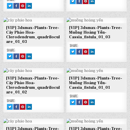
TWEET
SHARE
SHARE
SHARE
THIS!
THIS
THIS
THIS
TWEET
SHARE
SHARE
SHARE
:
ON
ON
ON
THIS!
THIS
THIS
THIS
[VIP]
FACEBOOK
PINTEREST
LINKEDIN
:
ON
ON
ON
3DSMAX-
:
:
:
[VIP]
FACEBOOK
PINTEREST
LINKEDIN
PLANTS-
[VIP]
[VIP]
[VIP]
3DSMAX-
:
:
:
TREE-
3DSMAX-
3DSMAX-
3DSMAX-
PLANTS-
[VIP]
[VIP]
[VIP]
MUỒNG
PLANTS-
PLANTS-
PLANTS-
TREE-
3DSMAX-
3DSMAX-
3DSMAX-
HOÀNG
TREE-
TREE-
TREE-
CÂY
PLANTS-
PLANTS-
PLANTS-
YẾN-
MUỒNG
MUỒNG
MUỒNG
[VIP] 3dsmax-Plants-Tree-
[VIP] 3dsmax-Plants-Tree-
PHÁO
TREE-
TREE-
TREE-
CASSIA_FISTULA_01_04
HOÀNG
HOÀNG
HOÀNG
HOA-
CÂY
CÂY
CÂY
Cây Pháo Hoa-
Muồng Hoàng Yến-
YẾN-
YẾN-
YẾN-
CLERODENDRUM_QUADRILOCULARE_01_04
PHÁO
PHÁO
PHÁO
CASSIA_FISTULA_01_04
CASSIA_FISTULA_01_04
CASSIA_FISTULA_01_04
Clerodendrum_quadrilocul
Cassia_fistula_01_03
HOA-
HOA-
HOA-
CLERODENDRUM_QUADRILOCULARE_01_04
CLERODENDRUM_QUADRILOCULARE_01_04
CLERODENDRUM_QUADRILOCULARE_01_04
are_01_03
SHARE:
SHARE:
TWEET
SHARE
SHARE
SHARE
THIS!
THIS
THIS
THIS
TWEET
SHARE
SHARE
SHARE
:
ON
ON
ON
THIS!
THIS
THIS
THIS
[VIP]
FACEBOOK
PINTEREST
LINKEDIN
:
ON
ON
ON
3DSMAX-
:
:
:
[VIP]
FACEBOOK
PINTEREST
LINKEDIN
PLANTS-
[VIP]
[VIP]
[VIP]
3DSMAX-
:
:
:
TREE-
3DSMAX-
3DSMAX-
3DSMAX-
PLANTS-
[VIP]
[VIP]
[VIP]
MUỒNG
PLANTS-
PLANTS-
PLANTS-
TREE-
3DSMAX-
3DSMAX-
3DSMAX-
HOÀNG
TREE-
TREE-
TREE-
CÂY
PLANTS-
PLANTS-
PLANTS-
YẾN-
MUỒNG
MUỒNG
MUỒNG
[VIP] 3dsmax-Plants-Tree-
[VIP] 3dsmax-Plants-Tree-
PHÁO
TREE-
TREE-
TREE-
CASSIA_FISTULA_01_03
HOÀNG
HOÀNG
HOÀNG
HOA-
CÂY
CÂY
CÂY
Cây Pháo Hoa-
Muồng Hoàng Yến-
YẾN-
YẾN-
YẾN-
CLERODENDRUM_QUADRILOCULARE_01_03
PHÁO
PHÁO
PHÁO
CASSIA_FISTULA_01_03
CASSIA_FISTULA_01_03
CASSIA_FISTULA_01_03
Clerodendrum_quadrilocul
Cassia_fistula_01_01
HOA-
HOA-
HOA-
CLERODENDRUM_QUADRILOCULARE_01_03
CLERODENDRUM_QUADRILOCULARE_01_03
CLERODENDRUM_QUADRILOCULARE_01_03
are_01_02
SHARE:
SHARE:
TWEET
SHARE
SHARE
SHARE
THIS!
THIS
THIS
THIS
TWEET
SHARE
SHARE
SHARE
:
ON
ON
ON
THIS!
THIS
THIS
THIS
[VIP]
FACEBOOK
PINTEREST
LINKEDIN
:
ON
ON
ON
3DSMAX-
:
:
:
[VIP]
FACEBOOK
PINTEREST
LINKEDIN
PLANTS-
[VIP]
[VIP]
[VIP]
3DSMAX-
:
:
:
TREE-
3DSMAX-
3DSMAX-
3DSMAX-
PLANTS-
[VIP]
[VIP]
[VIP]
MUỒNG
PLANTS-
PLANTS-
PLANTS-
TREE-
3DSMAX-
3DSMAX-
3DSMAX-
HOÀNG
TREE-
TREE-
TREE-
CÂY
PLANTS-
PLANTS-
PLANTS-
YẾN-
MUỒNG
MUỒNG
MUỒNG
[VIP] 3dsmax-Plants-Tree-
[VIP] 3dsmax-Plants-Tree-
PHÁO
TREE-
TREE-
TREE-