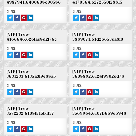
INDOOR
PLANTS-
PLANTS-
PLANTS-
4987941.6400608c90586
4170564.6272550f28815
SHIMPAKU-
BONSAI
BONSAI
BONSAI
PLANT
TREE-
TREE-
TREE-
4591544.63541234A5B45
BUNJIN
BUNJIN
BUNJIN
447
INDOOR
INDOOR
INDOOR
SHIMPAKU-
SHIMPAKU-
SHIMPAKU-
–
PLANT
PLANT
PLANT
SHARE:
SHARE:
4591544.63541234A5B45
4591544.63541234A5B45
4591544.63541234A5B45
BONSAI
447
447
447
PLANT-
–
–
–
TWEET
SHARE
SHARE
SHARE
TWEET
SHARE
SHARE
SHARE
4562266.634354E5AA071
BONSAI
BONSAI
BONSAI
THIS!
THIS
THIS
THIS
THIS!
THIS
THIS
THIS
PLANT-
PLANT-
PLANT-
:
ON
ON
ON
:
ON
ON
ON
4562266.634354E5AA071
4562266.634354E5AA071
4562266.634354E5AA071
[VIP]
FACEBOOK
PINTEREST
LINKEDIN
[VIP]
FACEBOOK
PINTEREST
LINKEDIN
TREE-
:
:
:
TREE-
:
:
:
4987941.6400608C90586
[VIP]
[VIP]
[VIP]
4170564.6272550F28815
[VIP]
[VIP]
[VIP]
[VIP] Tree-
[VIP] Tree-
TREE-
TREE-
TREE-
TREE-
TREE-
TREE-
4987941.6400608C90586
4987941.6400608C90586
4987941.6400608C90586
4170564.6272550F28815
4170564.6272550F28815
4170564.6272550F28815
4166646.626fac8d2f76c
3889071.61d2b653ca8f0
SHARE:
SHARE:
TWEET
SHARE
SHARE
SHARE
TWEET
SHARE
SHARE
SHARE
THIS!
THIS
THIS
THIS
THIS!
THIS
THIS
THIS
:
ON
ON
ON
:
ON
ON
ON
[VIP]
FACEBOOK
PINTEREST
LINKEDIN
[VIP]
FACEBOOK
PINTEREST
LINKEDIN
TREE-
:
:
:
TREE-
:
:
:
4166646.626FAC8D2F76C
[VIP]
[VIP]
[VIP]
3889071.61D2B653CA8F0
[VIP]
[VIP]
[VIP]
[VIP] Tree-
[VIP] Tree-
TREE-
TREE-
TREE-
TREE-
TREE-
TREE-
4166646.626FAC8D2F76C
4166646.626FAC8D2F76C
4166646.626FAC8D2F76C
3889071.61D2B653CA8F0
3889071.61D2B653CA8F0
3889071.61D2B653CA8F0
3631233.6135a3f9e88a5
3608892.6124f9902cd78
SHARE:
SHARE:
TWEET
SHARE
SHARE
SHARE
TWEET
SHARE
SHARE
SHARE
THIS!
THIS
THIS
THIS
THIS!
THIS
THIS
THIS
:
ON
ON
ON
:
ON
ON
ON
[VIP]
FACEBOOK
PINTEREST
LINKEDIN
[VIP]
FACEBOOK
PINTEREST
LINKEDIN
TREE-
:
:
:
TREE-
:
:
:
3631233.6135A3F9E88A5
[VIP]
[VIP]
[VIP]
3608892.6124F9902CD78
[VIP]
[VIP]
[VIP]
[VIP] Tree-
[VIP] Tree-
TREE-
TREE-
TREE-
TREE-
TREE-
TREE-
3631233.6135A3F9E88A5
3631233.6135A3F9E88A5
3631233.6135A3F9E88A5
3608892.6124F9902CD78
3608892.6124F9902CD78
3608892.6124F9902CD78
3572232.6108f515b1f37
3569964.6107b6b9cb948
SHARE:
SHARE:
TWEET
SHARE
SHARE
SHARE
TWEET
SHARE
SHARE
SHARE
THIS!
THIS
THIS
THIS
THIS!
THIS
THIS
THIS
:
ON
ON
ON
:
ON
ON
ON