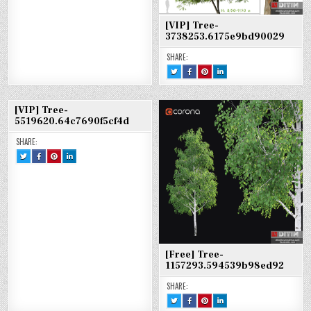
[VIP] Tree-
3738253.6175e9bd90029
SHARE:
TWEET
SHARE
SHARE
SHARE
THIS!
THIS
THIS
THIS
:
ON
ON
ON
[VIP]
FACEBOOK
PINTEREST
LINKEDIN
TREE-
:
:
:
3738253.6175E9BD90029
[VIP]
[VIP]
[VIP]
[VIP] Tree-
TREE-
TREE-
TREE-
3738253.6175E9BD90029
3738253.6175E9BD90029
3738253.6175E9BD90029
5519620.64c7690f5cf4d
SHARE:
TWEET
SHARE
SHARE
SHARE
THIS!
THIS
THIS
THIS
:
ON
ON
ON
[VIP]
FACEBOOK
PINTEREST
LINKEDIN
TREE-
:
:
:
5519620.64C7690F5CF4D
[VIP]
[VIP]
[VIP]
TREE-
TREE-
TREE-
5519620.64C7690F5CF4D
5519620.64C7690F5CF4D
5519620.64C7690F5CF4D
[Free] Tree-
1157293.594539b98ed92
SHARE:
TWEET
SHARE
SHARE
SHARE
THIS!
THIS
THIS
THIS