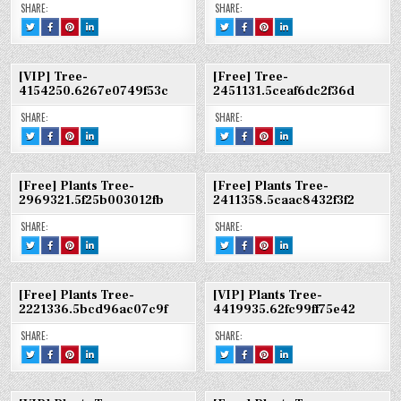
SHARE:
SHARE:
TWEET
SHARE
SHARE
SHARE
TWEET
SHARE
SHARE
SHARE
THIS!
THIS
THIS
THIS
THIS!
THIS
THIS
THIS
:
ON
ON
ON
:
ON
ON
ON
[FREE]
FACEBOOK
PINTEREST
LINKEDIN
[FREE]
FACEBOOK
PINTEREST
LINKEDIN
TREE-
:
:
:
TREE-
:
:
:
2479501.5D1DBB7394BFD
[FREE]
[FREE]
[FREE]
1260774.5987225131EED
[FREE]
[FREE]
[FREE]
[VIP] Tree-
[Free] Tree-
TREE-
TREE-
TREE-
TREE-
TREE-
TREE-
2479501.5D1DBB7394BFD
2479501.5D1DBB7394BFD
2479501.5D1DBB7394BFD
1260774.5987225131EED
1260774.5987225131EED
1260774.5987225131EED
4154250.6267e0749f53c
2451131.5ceaf6dc2f36d
SHARE:
SHARE:
TWEET
SHARE
SHARE
SHARE
TWEET
SHARE
SHARE
SHARE
THIS!
THIS
THIS
THIS
THIS!
THIS
THIS
THIS
:
ON
ON
ON
:
ON
ON
ON
[VIP]
FACEBOOK
PINTEREST
LINKEDIN
[FREE]
FACEBOOK
PINTEREST
LINKEDIN
TREE-
:
:
:
TREE-
:
:
:
4154250.6267E0749F53C
[VIP]
[VIP]
[VIP]
2451131.5CEAF6DC2F36D
[FREE]
[FREE]
[FREE]
[Free] Plants Tree-
[Free] Plants Tree-
TREE-
TREE-
TREE-
TREE-
TREE-
TREE-
4154250.6267E0749F53C
4154250.6267E0749F53C
4154250.6267E0749F53C
2451131.5CEAF6DC2F36D
2451131.5CEAF6DC2F36D
2451131.5CEAF6DC2F36D
2969321.5f25b003012fb
2411358.5caac8432f3f2
SHARE:
SHARE:
TWEET
SHARE
SHARE
SHARE
TWEET
SHARE
SHARE
SHARE
THIS!
THIS
THIS
THIS
THIS!
THIS
THIS
THIS
:
ON
ON
ON
:
ON
ON
ON
[FREE]
FACEBOOK
PINTEREST
LINKEDIN
[FREE]
FACEBOOK
PINTEREST
LINKEDIN
PLANTS
:
:
:
PLANTS
:
:
:
TREE-
[FREE]
[FREE]
[FREE]
TREE-
[FREE]
[FREE]
[FREE]
[Free] Plants Tree-
[VIP] Plants Tree-
2969321.5F25B003012FB
PLANTS
PLANTS
PLANTS
2411358.5CAAC8432F3F2
PLANTS
PLANTS
PLANTS
TREE-
TREE-
TREE-
TREE-
TREE-
TREE-
2221336.5bcd96ac07c9f
4419935.62fc99ff75e42
2969321.5F25B003012FB
2969321.5F25B003012FB
2969321.5F25B003012FB
2411358.5CAAC8432F3F2
2411358.5CAAC8432F3F2
2411358.5CAAC8432F3F2
SHARE:
SHARE:
TWEET
SHARE
SHARE
SHARE
TWEET
SHARE
SHARE
SHARE
THIS!
THIS
THIS
THIS
THIS!
THIS
THIS
THIS
:
ON
ON
ON
:
ON
ON
ON
[FREE]
FACEBOOK
PINTEREST
LINKEDIN
[VIP]
FACEBOOK
PINTEREST
LINKEDIN
PLANTS
:
:
:
PLANTS
:
:
:
TREE-
[FREE]
[FREE]
[FREE]
TREE-
[VIP]
[VIP]
[VIP]