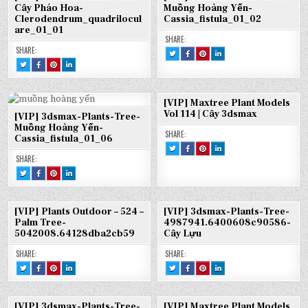
CASSIA_FISTULA_01_01
HOÀNG
HOÀNG
HOÀNG
HOA-
CÂY
CÂY
CÂY
Cây Pháo Hoa-
Muồng Hoàng Yến-
YẾN-
YẾN-
YẾN-
CLERODENDRUM_QUADRILOCULARE_01_02
PHÁO
PHÁO
PHÁO
CASSIA_FISTULA_01_01
CASSIA_FISTULA_01_01
CASSIA_FISTULA_01_01
Clerodendrum_quadrilocul
Cassia_fistula_01_02
HOA-
HOA-
HOA-
CLERODENDRUM_QUADRILOCULARE_01_02
CLERODENDRUM_QUADRILOCULARE_01_02
CLERODENDRUM_QUADRILOCULARE_01_02
are_01_01
SHARE:
SHARE:
TWEET
SHARE
SHARE
SHARE
THIS!
THIS
THIS
THIS
TWEET
SHARE
SHARE
SHARE
:
ON
ON
ON
THIS!
THIS
THIS
THIS
[VIP]
FACEBOOK
PINTEREST
LINKEDIN
:
ON
ON
ON
3DSMAX-
:
:
:
[VIP]
FACEBOOK
PINTEREST
LINKEDIN
PLANTS-
[VIP]
[VIP]
[VIP]
3DSMAX-
:
:
:
TREE-
3DSMAX-
3DSMAX-
3DSMAX-
PLANTS-
[VIP]
[VIP]
[VIP]
MUỒNG
PLANTS-
PLANTS-
PLANTS-
[VIP] Maxtree Plant Models
TREE-
3DSMAX-
3DSMAX-
3DSMAX-
HOÀNG
TREE-
TREE-
TREE-
CÂY
PLANTS-
PLANTS-
PLANTS-
Vol 114 | Cây 3dsmax
YẾN-
MUỒNG
MUỒNG
MUỒNG
[VIP] 3dsmax-Plants-Tree-
PHÁO
TREE-
TREE-
TREE-
CASSIA_FISTULA_01_02
HOÀNG
HOÀNG
HOÀNG
HOA-
CÂY
CÂY
CÂY
Muồng Hoàng Yến-
YẾN-
YẾN-
YẾN-
CLERODENDRUM_QUADRILOCULARE_01_01
PHÁO
PHÁO
PHÁO
SHARE:
CASSIA_FISTULA_01_02
CASSIA_FISTULA_01_02
CASSIA_FISTULA_01_02
Cassia_fistula_01_06
HOA-
HOA-
HOA-
CLERODENDRUM_QUADRILOCULARE_01_01
CLERODENDRUM_QUADRILOCULARE_01_01
CLERODENDRUM_QUADRILOCULARE_01_01
TWEET
SHARE
SHARE
SHARE
THIS!
THIS
THIS
THIS
SHARE:
:
ON
ON
ON
[VIP]
FACEBOOK
PINTEREST
LINKEDIN
TWEET
SHARE
SHARE
SHARE
MAXTREE
:
:
:
THIS!
THIS
THIS
THIS
PLANT
[VIP]
[VIP]
[VIP]
:
ON
ON
ON
MODELS
MAXTREE
MAXTREE
MAXTREE
[VIP]
FACEBOOK
PINTEREST
LINKEDIN
VOL
PLANT
PLANT
PLANT
3DSMAX-
:
:
:
114
MODELS
MODELS
MODELS
PLANTS-
[VIP]
[VIP]
[VIP]
|
VOL
VOL
VOL
[VIP] Plants Outdoor – 524 –
[VIP] 3dsmax-Plants-Tree-
TREE-
3DSMAX-
3DSMAX-
3DSMAX-
CÂY
114
114
114
MUỒNG
PLANTS-
PLANTS-
PLANTS-
Palm Tree-
4987941.6400608c90586-
3DSMAX
|
|
|
HOÀNG
TREE-
TREE-
TREE-
CÂY
CÂY
CÂY
5042008.64128dba2cb59
Cây Lựu
YẾN-
MUỒNG
MUỒNG
MUỒNG
3DSMAX
3DSMAX
3DSMAX
CASSIA_FISTULA_01_06
HOÀNG
HOÀNG
HOÀNG
YẾN-
YẾN-
YẾN-
SHARE:
SHARE:
CASSIA_FISTULA_01_06
CASSIA_FISTULA_01_06
CASSIA_FISTULA_01_06
TWEET
SHARE
SHARE
SHARE
TWEET
SHARE
SHARE
SHARE
THIS!
THIS
THIS
THIS
THIS!
THIS
THIS
THIS
:
ON
ON
ON
:
ON
ON
ON
[VIP]
FACEBOOK
PINTEREST
LINKEDIN
[VIP]
FACEBOOK
PINTEREST
LINKEDIN
PLANTS
:
:
:
3DSMAX-
:
:
:
OUTDOOR
[VIP]
[VIP]
[VIP]
PLANTS-
[VIP]
[VIP]
[VIP]
[VIP] 3dsmax-Plants-Tree-
[VIP] Maxtree Plant Models