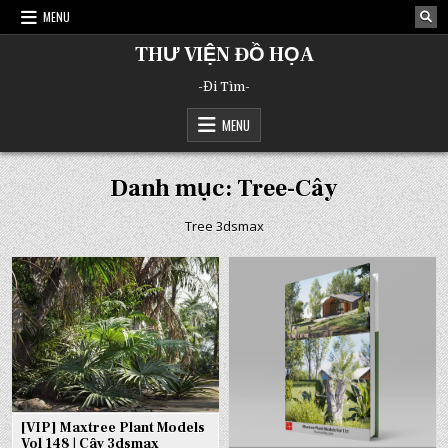
Skip
MENU
to
content
THƯ VIỆN ĐỒ HỌA
-Đi Tìm-
MENU
Danh mục:
Tree-Cây
Tree 3dsmax
[VIP] Maxtree Plant Models
Vol 148 | Cây 3dsmax