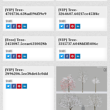
:
ON
ON
ON
[FREE]
FACEBOOK
PINTEREST
LINKEDIN
TREE-
:
:
:
1157293.594539B98ED92
[FREE]
[FREE]
[FREE]
[VIP] Tree-
[VIP] Tree-
TREE-
TREE-
TREE-
1157293.594539B98ED92
1157293.594539B98ED92
1157293.594539B98ED92
4701736.638ad196f39e9
3264607.60217ce453f4c
SHARE:
SHARE:
TWEET
SHARE
SHARE
SHARE
TWEET
SHARE
SHARE
SHARE
THIS!
THIS
THIS
THIS
THIS!
THIS
THIS
THIS
:
ON
ON
ON
:
ON
ON
ON
[VIP]
FACEBOOK
PINTEREST
LINKEDIN
[VIP]
FACEBOOK
PINTEREST
LINKEDIN
TREE-
:
:
:
TREE-
:
:
:
4701736.638AD196F39E9
[VIP]
[VIP]
[VIP]
3264607.60217CE453F4C
[VIP]
[VIP]
[VIP]
[Free] Tree-
[VIP] Tree-
TREE-
TREE-
TREE-
TREE-
TREE-
TREE-
4701736.638AD196F39E9
4701736.638AD196F39E9
4701736.638AD196F39E9
3264607.60217CE453F4C
3264607.60217CE453F4C
3264607.60217CE453F4C
2451087.5ceae6310028b
3315737.6048fd3f1406c
SHARE:
SHARE:
TWEET
SHARE
SHARE
SHARE
TWEET
SHARE
SHARE
SHARE
THIS!
THIS
THIS
THIS
THIS!
THIS
THIS
THIS
:
ON
ON
ON
:
ON
ON
ON
[FREE]
FACEBOOK
PINTEREST
LINKEDIN
[VIP]
FACEBOOK
PINTEREST
LINKEDIN
TREE-
:
:
:
TREE-
:
:
:
2451087.5CEAE6310028B
[FREE]
[FREE]
[FREE]
3315737.6048FD3F1406C
[VIP]
[VIP]
[VIP]
[VIP] Tree-
TREE-
TREE-
TREE-
TREE-
TREE-
TREE-
2451087.5CEAE6310028B
2451087.5CEAE6310028B
2451087.5CEAE6310028B
3315737.6048FD3F1406C
3315737.6048FD3F1406C
3315737.6048FD3F1406C
2896206.5ee38de61c0dd
SHARE:
TWEET
SHARE
SHARE
SHARE
THIS!
THIS
THIS
THIS
:
ON
ON
ON
[VIP]
FACEBOOK
PINTEREST
LINKEDIN
TREE-
:
:
:
2896206.5EE38DE61C0DD
[VIP]
[VIP]
[VIP]
TREE-
TREE-
TREE-
2896206.5EE38DE61C0DD
2896206.5EE38DE61C0DD
2896206.5EE38DE61C0DD