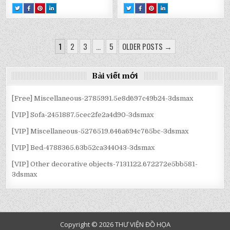
TWEET
SHARE
SHARE
SHARE
TWEET
SHARE
SHARE
SHARE
THIS!
THIS
THIS
THIS
THIS!
THIS
THIS
THIS
:
ON
ON
ON
:
ON
ON
ON
[VIP]
FACEBOOK
PINTEREST
LINKEDIN
[VIP]
FACEBOOK
PINTEREST
LINKEDIN
TREE-
:
:
:
TREE-
:
:
:
3378978.6076DAAB13914
[VIP]
[VIP]
[VIP]
3335030.6057C9FE855B9
[VIP]
[VIP]
[VIP]
TREE-
TREE-
TREE-
TREE-
TREE-
TREE-
ĐIỀU
3378978.6076DAAB13914
3378978.6076DAAB13914
3378978.6076DAAB13914
3335030.6057C9FE855B9
3335030.6057C9FE855B9
3335030.6057C9FE855B9
1
2
3
…
5
OLDER POSTS →
HƯỚNG
BÀI
Bài viết mới
VIẾT
[Free] Miscellaneous-2785991.5e8d697c49b24-3dsmax
[VIP] Sofa-2451887.5cec2fe2a4d90-3dsmax
[VIP] Miscellaneous-5276519.646a694c765bc-3dsmax
[VIP] Bed-4788365.63b52ca344043-3dsmax
[VIP] Other decorative objects-7131122.672272e5bb581-
3dsmax
Copyright © 2026 THƯ VIỆN ĐỒ HỌA