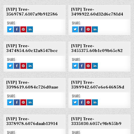
[VIP]
FACEBOOK
PINTEREST
LINKEDIN
[VIP]
FACEBOOK
PINTEREST
LINKEDIN
TREE-
:
:
:
TREE-
:
:
:
3572232.6108F515B1F37
[VIP]
[VIP]
[VIP]
3569964.6107B6B9CB948
[VIP]
[VIP]
[VIP]
[VIP] Tree-
[VIP] Tree-
TREE-
TREE-
TREE-
TREE-
TREE-
TREE-
3572232.6108F515B1F37
3572232.6108F515B1F37
3572232.6108F515B1F37
3569964.6107B6B9CB948
3569964.6107B6B9CB948
3569964.6107B6B9CB948
3569787.6107a9b912586
3498922.60d32d6c781d4
SHARE:
SHARE:
TWEET
SHARE
SHARE
SHARE
TWEET
SHARE
SHARE
SHARE
THIS!
THIS
THIS
THIS
THIS!
THIS
THIS
THIS
:
ON
ON
ON
:
ON
ON
ON
[VIP]
FACEBOOK
PINTEREST
LINKEDIN
[VIP]
FACEBOOK
PINTEREST
LINKEDIN
TREE-
:
:
:
TREE-
:
:
:
3569787.6107A9B912586
[VIP]
[VIP]
[VIP]
3498922.60D32D6C781D4
[VIP]
[VIP]
[VIP]
[VIP] Tree-
[VIP] Tree-
TREE-
TREE-
TREE-
TREE-
TREE-
TREE-
3569787.6107A9B912586
3569787.6107A9B912586
3569787.6107A9B912586
3498922.60D32D6C781D4
3498922.60D32D6C781D4
3498922.60D32D6C781D4
3474854.60c12a8547bcc
3455375.60b1c09b65c82
SHARE:
SHARE:
TWEET
SHARE
SHARE
SHARE
TWEET
SHARE
SHARE
SHARE
THIS!
THIS
THIS
THIS
THIS!
THIS
THIS
THIS
:
ON
ON
ON
:
ON
ON
ON
[VIP]
FACEBOOK
PINTEREST
LINKEDIN
[VIP]
FACEBOOK
PINTEREST
LINKEDIN
TREE-
:
:
:
TREE-
:
:
:
3474854.60C12A8547BCC
[VIP]
[VIP]
[VIP]
3455375.60B1C09B65C82
[VIP]
[VIP]
[VIP]
[VIP] Tree-
[VIP] Tree-
TREE-
TREE-
TREE-
TREE-
TREE-
TREE-
3474854.60C12A8547BCC
3474854.60C12A8547BCC
3474854.60C12A8547BCC
3455375.60B1C09B65C82
3455375.60B1C09B65C82
3455375.60B1C09B65C82
3398619.6084c726d0aae
3389942.607e6e646858d
SHARE:
SHARE:
TWEET
SHARE
SHARE
SHARE
TWEET
SHARE
SHARE
SHARE
THIS!
THIS
THIS
THIS
THIS!
THIS
THIS
THIS
:
ON
ON
ON
:
ON
ON
ON
[VIP]
FACEBOOK
PINTEREST
LINKEDIN
[VIP]
FACEBOOK
PINTEREST
LINKEDIN
TREE-
:
:
:
TREE-
:
:
:
3398619.6084C726D0AAE
[VIP]
[VIP]
[VIP]
3389942.607E6E646858D
[VIP]
[VIP]
[VIP]
[VIP] Tree-
[VIP] Tree-
TREE-
TREE-
TREE-
TREE-
TREE-
TREE-
3398619.6084C726D0AAE
3398619.6084C726D0AAE
3398619.6084C726D0AAE
3389942.607E6E646858D
3389942.607E6E646858D
3389942.607E6E646858D
3378978.6076daab13914
3335030.6057c9fe855b9
SHARE:
SHARE: