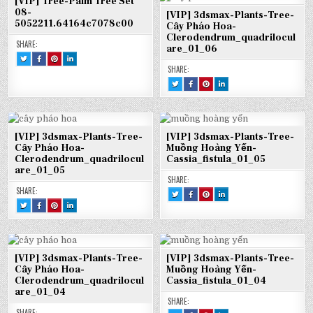
[VIP] Tree-Palm Tree Set
MODELS
MAXTREE
MAXTREE
MAXTREE
MODELS
MAXTREE
MAXTREE
MAXTREE
VOL
PLANT
PLANT
PLANT
VOL
PLANT
PLANT
PLANT
08-
[VIP] 3dsmax-Plants-Tree-
126
MODELS
MODELS
MODELS
121
MODELS
MODELS
MODELS
5052211.64164c7078c00
|
VOL
VOL
VOL
|
VOL
VOL
VOL
Cây Pháo Hoa-
CÂY
126
126
126
CÂY
121
121
121
Clerodendrum_quadrilocul
3DSMAX
|
|
|
3DSMAX
|
|
|
SHARE:
CÂY
CÂY
CÂY
CÂY
CÂY
CÂY
are_01_06
3DSMAX
3DSMAX
3DSMAX
3DSMAX
3DSMAX
3DSMAX
TWEET
SHARE
SHARE
SHARE
THIS!
THIS
THIS
THIS
SHARE:
:
ON
ON
ON
[VIP]
FACEBOOK
PINTEREST
LINKEDIN
TWEET
SHARE
SHARE
SHARE
TREE-
:
:
:
THIS!
THIS
THIS
THIS
PALM
[VIP]
[VIP]
[VIP]
:
ON
ON
ON
TREE
TREE-
TREE-
TREE-
[VIP]
FACEBOOK
PINTEREST
LINKEDIN
SET
PALM
PALM
PALM
3DSMAX-
:
:
:
08-
TREE
TREE
TREE
PLANTS-
[VIP]
[VIP]
[VIP]
5052211.64164C7078C00
SET
SET
SET
TREE-
3DSMAX-
3DSMAX-
3DSMAX-
08-
08-
08-
CÂY
PLANTS-
PLANTS-
PLANTS-
5052211.64164C7078C00
5052211.64164C7078C00
5052211.64164C7078C00
[VIP] 3dsmax-Plants-Tree-
[VIP] 3dsmax-Plants-Tree-
PHÁO
TREE-
TREE-
TREE-
HOA-
CÂY
CÂY
CÂY
Cây Pháo Hoa-
Muồng Hoàng Yến-
CLERODENDRUM_QUADRILOCULARE_01_06
PHÁO
PHÁO
PHÁO
Clerodendrum_quadrilocul
Cassia_fistula_01_05
HOA-
HOA-
HOA-
CLERODENDRUM_QUADRILOCULARE_01_06
CLERODENDRUM_QUADRILOCULARE_01_
CLERODENDRUM_QUADRILOCULAR
are_01_05
SHARE:
SHARE:
TWEET
SHARE
SHARE
SHARE
THIS!
THIS
THIS
THIS
TWEET
SHARE
SHARE
SHARE
:
ON
ON
ON
THIS!
THIS
THIS
THIS
[VIP]
FACEBOOK
PINTEREST
LINKEDIN
:
ON
ON
ON
3DSMAX-
:
:
:
[VIP]
FACEBOOK
PINTEREST
LINKEDIN
PLANTS-
[VIP]
[VIP]
[VIP]
3DSMAX-
:
:
:
TREE-
3DSMAX-
3DSMAX-
3DSMAX-
PLANTS-
[VIP]
[VIP]
[VIP]
MUỒNG
PLANTS-
PLANTS-
PLANTS-
TREE-
3DSMAX-
3DSMAX-
3DSMAX-
HOÀNG
TREE-
TREE-
TREE-
CÂY
PLANTS-
PLANTS-
PLANTS-
YẾN-
MUỒNG
MUỒNG
MUỒNG
[VIP] 3dsmax-Plants-Tree-
[VIP] 3dsmax-Plants-Tree-
PHÁO
TREE-
TREE-
TREE-
CASSIA_FISTULA_01_05
HOÀNG
HOÀNG
HOÀNG
HOA-
CÂY
CÂY
CÂY
Cây Pháo Hoa-
Muồng Hoàng Yến-
YẾN-
YẾN-
YẾN-
CLERODENDRUM_QUADRILOCULARE_01_05
PHÁO
PHÁO
PHÁO
CASSIA_FISTULA_01_05
CASSIA_FISTULA_01_05
CASSIA_FISTULA_01_05
Clerodendrum_quadrilocul
Cassia_fistula_01_04
HOA-
HOA-
HOA-
CLERODENDRUM_QUADRILOCULARE_01_05
CLERODENDRUM_QUADRILOCULARE_01_05
CLERODENDRUM_QUADRILOCULARE_01_05
are_01_04
SHARE:
SHARE: