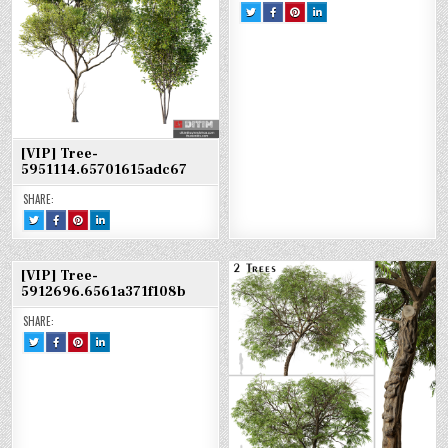
CÂY
CÂY
CÂY
CÂY
CÂY
CÂY
TWEET
SHARE
SHARE
SHARE
3DSMAX
3DSMAX
3DSMAX
3DSMAX
3DSMAX
3DSMAX
THIS!
THIS
THIS
THIS
:
ON
ON
ON
[VIP]
FACEBOOK
PINTEREST
LINKEDIN
MAXTREE
:
:
:
PLANT
[VIP]
[VIP]
[VIP]
MODELS
MAXTREE
MAXTREE
MAXTREE
VOL
PLANT
PLANT
PLANT
141
MODELS
MODELS
MODELS
|
VOL
VOL
VOL
CÂY
141
141
141
3DSMAX
|
|
|
CÂY
CÂY
CÂY
3DSMAX
3DSMAX
3DSMAX
[VIP] Tree-
5951114.65701615adc67
SHARE:
TWEET
SHARE
SHARE
SHARE
THIS!
THIS
THIS
THIS
:
ON
ON
ON
[VIP]
FACEBOOK
PINTEREST
LINKEDIN
TREE-
:
:
:
5951114.65701615ADC67
[VIP]
[VIP]
[VIP]
[VIP] Tree-
TREE-
TREE-
TREE-
5951114.65701615ADC67
5951114.65701615ADC67
5951114.65701615ADC67
5912696.6561a371f108b
SHARE:
TWEET
SHARE
SHARE
SHARE
THIS!
THIS
THIS
THIS
:
ON
ON
ON
[VIP]
FACEBOOK
PINTEREST
LINKEDIN
TREE-
:
:
:
5912696.6561A371F108B
[VIP]
[VIP]
[VIP]
TREE-
TREE-
TREE-
5912696.6561A371F108B
5912696.6561A371F108B
5912696.6561A371F108B