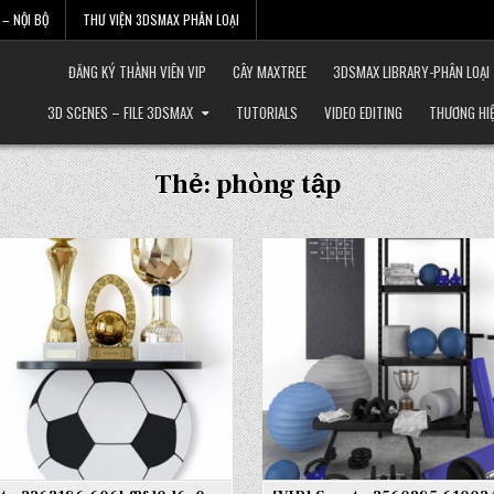
– NỘI BỘ
THƯ VIỆN 3DSMAX PHÂN LOẠI
ĐĂNG KÝ THÀNH VIÊN VIP
CÂY MAXTREE
3DSMAX LIBRARY-PHÂN LOẠI
3D SCENES – FILE 3DSMAX
TUTORIALS
VIDEO EDITING
THƯƠNG HI
Thẻ:
phòng tập