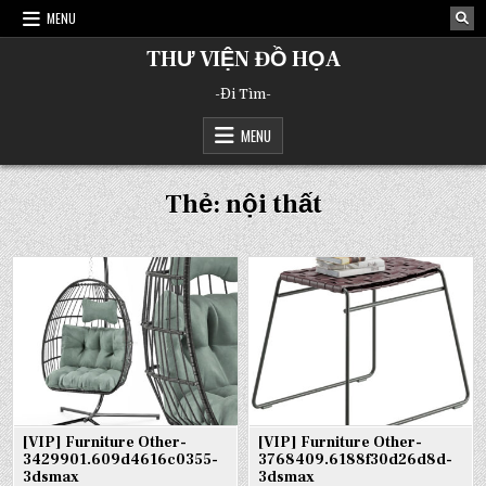
Skip
MENU
to
content
THƯ VIỆN ĐỒ HỌA
-Đi Tìm-
MENU
Thẻ:
nội thất
[VIP] Furniture Other-
[VIP] Furniture Other-
3429901.609d4616c0355-
3768409.6188f30d26d8d-
3dsmax
3dsmax