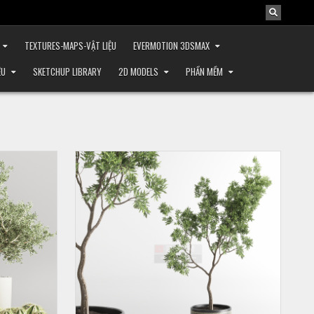
TEXTURES-MAPS-VẬT LIỆU
EVERMOTION 3DSMAX
ỆU
SKETCHUP LIBRARY
2D MODELS
PHẦN MỀM