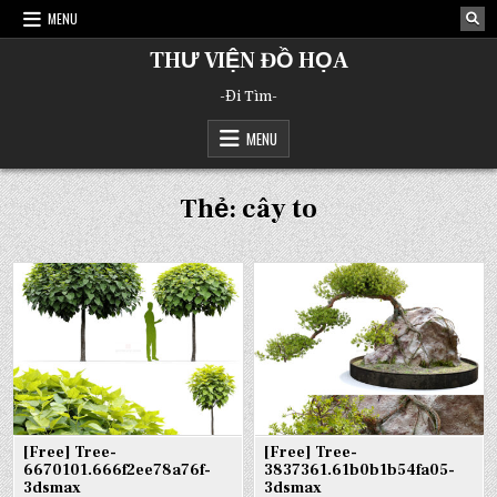
Skip
MENU
to
content
THƯ VIỆN ĐỒ HỌA
-Đi Tìm-
MENU
Thẻ:
cây to
[Free] Tree-
[Free] Tree-
6670101.666f2ee78a76f-
3837361.61b0b1b54fa05-
3dsmax
3dsmax