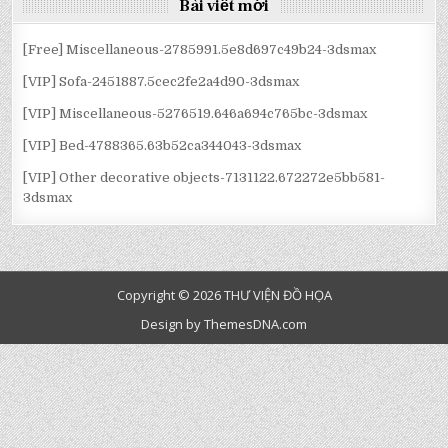
BÀI
Bài viết mới
VIẾT
[Free] Miscellaneous-2785991.5e8d697c49b24-3dsmax
[VIP] Sofa-2451887.5cec2fe2a4d90-3dsmax
[VIP] Miscellaneous-5276519.646a694c765bc-3dsmax
[VIP] Bed-4788365.63b52ca344043-3dsmax
[VIP] Other decorative objects-7131122.672272e5bb581-
3dsmax
Copyright © 2026 THƯ VIỆN ĐỒ HỌA
Design by ThemesDNA.com