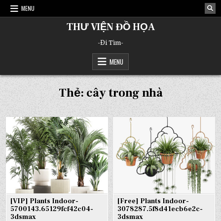
Skip
MENU
to
content
THƯ VIỆN ĐỒ HỌA
-Đi Tìm-
MENU
Thẻ:
cây trong nhà
[VIP] Plants Indoor-
[Free] Plants Indoor-
5700143.65129fcf42c04-
3078287.5f8d41ecb6e2c-
3dsmax
3dsmax