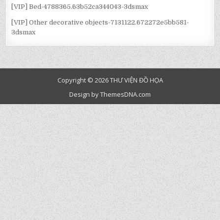
[VIP] Bed-4788365.63b52ca344043-3dsmax
[VIP] Other decorative objects-7131122.672272e5bb581-
3dsmax
Copyright © 2026 THƯ VIỆN ĐỒ HỌA
Design by ThemesDNA.com