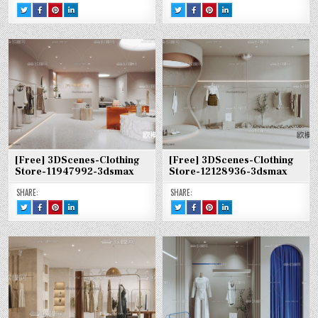
TWEET
SHARE
SHARE
SHARE
TWEET
SHARE
SHARE
SHARE
THIS!
THIS
THIS
THIS
THIS!
THIS
THIS
THIS
:
ON
ON
ON
:
ON
ON
ON
[FREE]
FACEBOOK
PINTEREST
LINKEDIN
[FREE]
FACEBOOK
PINTEREST
LINKEDIN
3DSCENES-
:
:
:
3DSCENES-
:
:
:
CLOTHING
[FREE]
[FREE]
[FREE]
CLOTHING
[FREE]
[FREE]
[FREE]
STORE-
3DSCENES-
3DSCENES-
3DSCENES-
STORE-
3DSCENES-
3DSCENES-
3DSCENES-
11948685-
CLOTHING
CLOTHING
CLOTHING
12134508-
CLOTHING
CLOTHING
CLOTHING
3DSMAX
STORE-
STORE-
STORE-
3DSMAX
STORE-
STORE-
STORE-
11948685-
11948685-
11948685-
12134508-
12134508-
12134508-
3DSMAX
3DSMAX
3DSMAX
3DSMAX
3DSMAX
3DSMAX
[Free] 3DScenes-Clothing
[Free] 3DScenes-Clothing
Store-11947992-3dsmax
Store-12128936-3dsmax
SHARE:
SHARE:
TWEET
SHARE
SHARE
SHARE
TWEET
SHARE
SHARE
SHARE
THIS!
THIS
THIS
THIS
THIS!
THIS
THIS
THIS
:
ON
ON
ON
:
ON
ON
ON
[FREE]
FACEBOOK
PINTEREST
LINKEDIN
[FREE]
FACEBOOK
PINTEREST
LINKEDIN
3DSCENES-
:
:
:
3DSCENES-
:
:
:
CLOTHING
[FREE]
[FREE]
[FREE]
CLOTHING
[FREE]
[FREE]
[FREE]
STORE-
3DSCENES-
3DSCENES-
3DSCENES-
STORE-
3DSCENES-
3DSCENES-
3DSCENES-
11947992-
CLOTHING
CLOTHING
CLOTHING
12128936-
CLOTHING
CLOTHING
CLOTHING
3DSMAX
STORE-
STORE-
STORE-
3DSMAX
STORE-
STORE-
STORE-
11947992-
11947992-
11947992-
12128936-
12128936-
12128936-
3DSMAX
3DSMAX
3DSMAX
3DSMAX
3DSMAX
3DSMAX