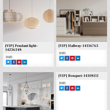
14240258
14240258
14240258
[VIP] Pendant light-
[VIP] Hallway-14116763
14236348
SHARE:
SHARE:
TWEET
SHARE
SHARE
SHARE
THIS!
THIS
THIS
THIS
TWEET
SHARE
SHARE
SHARE
:
ON
ON
ON
THIS!
THIS
THIS
THIS
[VIP]
FACEBOOK
PINTEREST
LINKEDIN
:
ON
ON
ON
HALLWAY-
:
:
:
[VIP]
FACEBOOK
PINTEREST
LINKEDIN
14116763
[VIP]
[VIP]
[VIP]
PENDANT
:
:
:
HALLWAY-
HALLWAY-
HALLWAY-
LIGHT-
[VIP]
[VIP]
[VIP]
14116763
14116763
14116763
[VIP] Bouquet-14108111
14236348
PENDANT
PENDANT
PENDANT
LIGHT-
LIGHT-
LIGHT-
14236348
14236348
14236348
SHARE:
TWEET
SHARE
SHARE
SHARE
THIS!
THIS
THIS
THIS
:
ON
ON
ON
[VIP]
FACEBOOK
PINTEREST
LINKEDIN
BOUQUET-
:
:
:
14108111
[VIP]
[VIP]
[VIP]
BOUQUET-
BOUQUET-
BOUQUET-
14108111
14108111
14108111