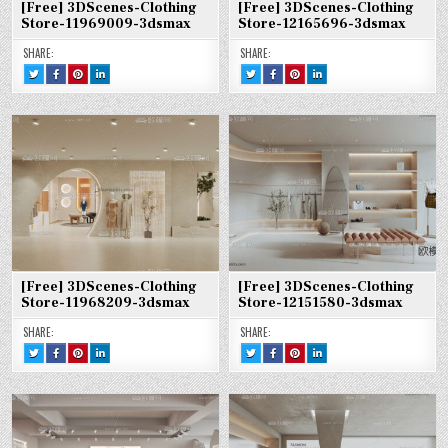
[Free] 3DScenes-Clothing
[Free] 3DScenes-Clothing
Store-11969009-3dsmax
Store-12165696-3dsmax
SHARE:
SHARE:
TWEET
SHARE
SHARE
SHARE
TWEET
SHARE
SHARE
SHARE
THIS!
THIS
THIS
THIS
THIS!
THIS
THIS
THIS
:
ON
ON
ON
:
ON
ON
ON
[FREE]
FACEBOOK
PINTEREST
LINKEDIN
[FREE]
FACEBOOK
PINTEREST
LINKEDIN
3DSCENES-
:
:
:
3DSCENES-
:
:
:
CLOTHING
[FREE]
[FREE]
[FREE]
CLOTHING
[FREE]
[FREE]
[FREE]
STORE-
3DSCENES-
3DSCENES-
3DSCENES-
STORE-
3DSCENES-
3DSCENES-
3DSCENES-
11969009-
CLOTHING
CLOTHING
CLOTHING
12165696-
CLOTHING
CLOTHING
CLOTHING
3DSMAX
STORE-
STORE-
STORE-
3DSMAX
STORE-
STORE-
STORE-
11969009-
11969009-
11969009-
12165696-
12165696-
12165696-
3DSMAX
3DSMAX
3DSMAX
3DSMAX
3DSMAX
3DSMAX
[Free] 3DScenes-Clothing
[Free] 3DScenes-Clothing
Store-11968209-3dsmax
Store-12151580-3dsmax
SHARE:
SHARE:
TWEET
SHARE
SHARE
SHARE
TWEET
SHARE
SHARE
SHARE
THIS!
THIS
THIS
THIS
THIS!
THIS
THIS
THIS
:
ON
ON
ON
:
ON
ON
ON
[FREE]
FACEBOOK
PINTEREST
LINKEDIN
[FREE]
FACEBOOK
PINTEREST
LINKEDIN
3DSCENES-
:
:
:
3DSCENES-
:
:
:
CLOTHING
[FREE]
[FREE]
[FREE]
CLOTHING
[FREE]
[FREE]
[FREE]
STORE-
3DSCENES-
3DSCENES-
3DSCENES-
STORE-
3DSCENES-
3DSCENES-
3DSCENES-
11968209-
CLOTHING
CLOTHING
CLOTHING
12151580-
CLOTHING
CLOTHING
CLOTHING
3DSMAX
STORE-
STORE-
STORE-
3DSMAX
STORE-
STORE-
STORE-
11968209-
11968209-
11968209-
12151580-
12151580-
12151580-