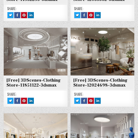
SHARE:
SHARE:
TWEET
SHARE
SHARE
SHARE
TWEET
SHARE
SHARE
SHARE
THIS!
THIS
THIS
THIS
THIS!
THIS
THIS
THIS
:
ON
ON
ON
:
ON
ON
ON
[FREE]
FACEBOOK
PINTEREST
LINKEDIN
[FREE]
FACEBOOK
PINTEREST
LINKEDIN
3DSCENES-
:
:
:
3DSCENES-
:
:
:
CLOTHING
[FREE]
[FREE]
[FREE]
CLOTHING
[FREE]
[FREE]
[FREE]
STORE-
3DSCENES-
3DSCENES-
3DSCENES-
STORE-
3DSCENES-
3DSCENES-
3DSCENES-
11852285-
CLOTHING
CLOTHING
CLOTHING
12035362-
CLOTHING
CLOTHING
CLOTHING
3DSMAX
STORE-
STORE-
STORE-
3DSMAX
STORE-
STORE-
STORE-
11852285-
11852285-
11852285-
12035362-
12035362-
12035362-
3DSMAX
3DSMAX
3DSMAX
3DSMAX
3DSMAX
3DSMAX
[Free] 3DScenes-Clothing
[Free] 3DScenes-Clothing
Store-11851122-3dsmax
Store-12024698-3dsmax
SHARE:
SHARE:
TWEET
SHARE
SHARE
SHARE
TWEET
SHARE
SHARE
SHARE
THIS!
THIS
THIS
THIS
THIS!
THIS
THIS
THIS
:
ON
ON
ON
:
ON
ON
ON
[FREE]
FACEBOOK
PINTEREST
LINKEDIN
[FREE]
FACEBOOK
PINTEREST
LINKEDIN
3DSCENES-
:
:
:
3DSCENES-
:
:
:
CLOTHING
[FREE]
[FREE]
[FREE]
CLOTHING
[FREE]
[FREE]
[FREE]
STORE-
3DSCENES-
3DSCENES-
3DSCENES-
STORE-
3DSCENES-
3DSCENES-
3DSCENES-
11851122-
CLOTHING
CLOTHING
CLOTHING
12024698-
CLOTHING
CLOTHING
CLOTHING
3DSMAX
STORE-
STORE-
STORE-
3DSMAX
STORE-
STORE-
STORE-
11851122-
11851122-
11851122-
12024698-
12024698-
12024698-
3DSMAX
3DSMAX
3DSMAX
3DSMAX
3DSMAX
3DSMAX