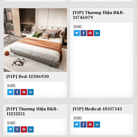
:
ON
ON
ON
[VIP]
FACEBOOK
PINTEREST
LINKEDIN
BED-
:
:
:
13017894
[VIP]
[VIP]
[VIP]
[VIP] Thương Hiệu B&B-
BED-
BED-
BED-
13017894
13017894
13017894
11746079
SHARE:
TWEET
SHARE
SHARE
SHARE
THIS!
THIS
THIS
THIS
:
ON
ON
ON
[VIP]
FACEBOOK
PINTEREST
LINKEDIN
THƯƠNG
:
:
:
HIỆU
[VIP]
[VIP]
[VIP]
B&B-
THƯƠNG
THƯƠNG
THƯƠNG
11746079
HIỆU
HIỆU
HIỆU
B&B-
B&B-
B&B-
11746079
11746079
11746079
[VIP] Bed-12306930
SHARE:
TWEET
SHARE
SHARE
SHARE
THIS!
THIS
THIS
THIS
:
ON
ON
ON
[VIP]
FACEBOOK
PINTEREST
LINKEDIN
BED-
:
:
:
12306930
[VIP]
[VIP]
[VIP]
[VIP] Thương Hiệu B&B-
[VIP] Medical-10317343
BED-
BED-
BED-
12306930
12306930
12306930
11213251
SHARE:
SHARE:
TWEET
SHARE
SHARE
SHARE
THIS!
THIS
THIS
THIS
TWEET
SHARE
SHARE
SHARE
:
ON
ON
ON
THIS!
THIS
THIS
THIS
[VIP]
FACEBOOK
PINTEREST
LINKEDIN
:
ON
ON
ON
MEDICAL-
:
:
: