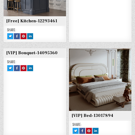
[Free] Kitchen-12293461
SHARE:
TWEET
SHARE
SHARE
SHARE
THIS!
THIS
THIS
THIS
:
ON
ON
ON
[FREE]
FACEBOOK
PINTEREST
LINKEDIN
KITCHEN-
:
:
:
12293461
[FREE]
[FREE]
[FREE]
[VIP] Bouquet-14095360
KITCHEN-
KITCHEN-
KITCHEN-
12293461
12293461
12293461
SHARE:
TWEET
SHARE
SHARE
SHARE
THIS!
THIS
THIS
THIS
:
ON
ON
ON
[VIP]
FACEBOOK
PINTEREST
LINKEDIN
BOUQUET-
:
:
:
14095360
[VIP]
[VIP]
[VIP]
BOUQUET-
BOUQUET-
BOUQUET-
14095360
14095360
14095360
[VIP] Bed-13017894
SHARE:
TWEET
SHARE
SHARE
SHARE
THIS!
THIS
THIS
THIS