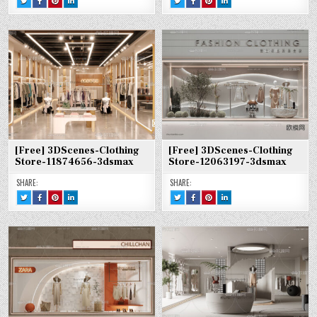
THIS!
THIS
THIS
THIS
THIS!
THIS
THIS
THIS
:
ON
ON
ON
:
ON
ON
ON
[FREE]
FACEBOOK
PINTEREST
LINKEDIN
[FREE]
FACEBOOK
PINTEREST
LINKEDIN
3DSCENES-
:
:
:
3DSCENES-
:
:
:
CLOTHING
[FREE]
[FREE]
[FREE]
CLOTHING
[FREE]
[FREE]
[FREE]
STORE-
3DSCENES-
3DSCENES-
3DSCENES-
STORE-
3DSCENES-
3DSCENES-
3DSCENES-
11875424-
CLOTHING
CLOTHING
CLOTHING
12077630-
CLOTHING
CLOTHING
CLOTHING
3DSMAX
STORE-
STORE-
STORE-
3DSMAX
STORE-
STORE-
STORE-
11875424-
11875424-
11875424-
12077630-
12077630-
12077630-
3DSMAX
3DSMAX
3DSMAX
3DSMAX
3DSMAX
3DSMAX
[Free] 3DScenes-Clothing
[Free] 3DScenes-Clothing
Store-11874656-3dsmax
Store-12063197-3dsmax
SHARE:
SHARE:
TWEET
SHARE
SHARE
SHARE
TWEET
SHARE
SHARE
SHARE
THIS!
THIS
THIS
THIS
THIS!
THIS
THIS
THIS
:
ON
ON
ON
:
ON
ON
ON
[FREE]
FACEBOOK
PINTEREST
LINKEDIN
[FREE]
FACEBOOK
PINTEREST
LINKEDIN
3DSCENES-
:
:
:
3DSCENES-
:
:
:
CLOTHING
[FREE]
[FREE]
[FREE]
CLOTHING
[FREE]
[FREE]
[FREE]
STORE-
3DSCENES-
3DSCENES-
3DSCENES-
STORE-
3DSCENES-
3DSCENES-
3DSCENES-
11874656-
CLOTHING
CLOTHING
CLOTHING
12063197-
CLOTHING
CLOTHING
CLOTHING
3DSMAX
STORE-
STORE-
STORE-
3DSMAX
STORE-
STORE-
STORE-
11874656-
11874656-
11874656-
12063197-
12063197-
12063197-
3DSMAX
3DSMAX
3DSMAX
3DSMAX
3DSMAX
3DSMAX