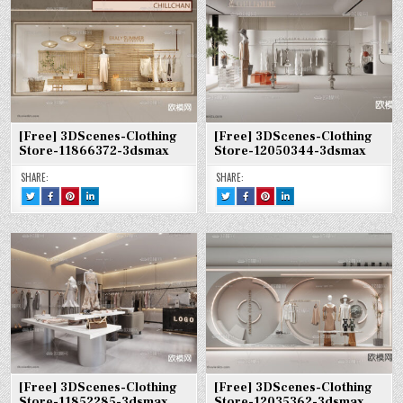
11868910-
CLOTHING
CLOTHING
CLOTHING
12059343-
CLOTHING
CLOTHING
CLOTHING
3DSMAX
STORE-
STORE-
STORE-
3DSMAX
STORE-
STORE-
STORE-
11868910-
11868910-
11868910-
12059343-
12059343-
12059343-
3DSMAX
3DSMAX
3DSMAX
3DSMAX
3DSMAX
3DSMAX
[Free] 3DScenes-Clothing
[Free] 3DScenes-Clothing
Store-11866372-3dsmax
Store-12050344-3dsmax
SHARE:
SHARE:
TWEET
SHARE
SHARE
SHARE
TWEET
SHARE
SHARE
SHARE
THIS!
THIS
THIS
THIS
THIS!
THIS
THIS
THIS
:
ON
ON
ON
:
ON
ON
ON
[FREE]
FACEBOOK
PINTEREST
LINKEDIN
[FREE]
FACEBOOK
PINTEREST
LINKEDIN
3DSCENES-
:
:
:
3DSCENES-
:
:
:
CLOTHING
[FREE]
[FREE]
[FREE]
CLOTHING
[FREE]
[FREE]
[FREE]
STORE-
3DSCENES-
3DSCENES-
3DSCENES-
STORE-
3DSCENES-
3DSCENES-
3DSCENES-
11866372-
CLOTHING
CLOTHING
CLOTHING
12050344-
CLOTHING
CLOTHING
CLOTHING
3DSMAX
STORE-
STORE-
STORE-
3DSMAX
STORE-
STORE-
STORE-
11866372-
11866372-
11866372-
12050344-
12050344-
12050344-
3DSMAX
3DSMAX
3DSMAX
3DSMAX
3DSMAX
3DSMAX
[Free] 3DScenes-Clothing
[Free] 3DScenes-Clothing
Store-11852285-3dsmax
Store-12035362-3dsmax