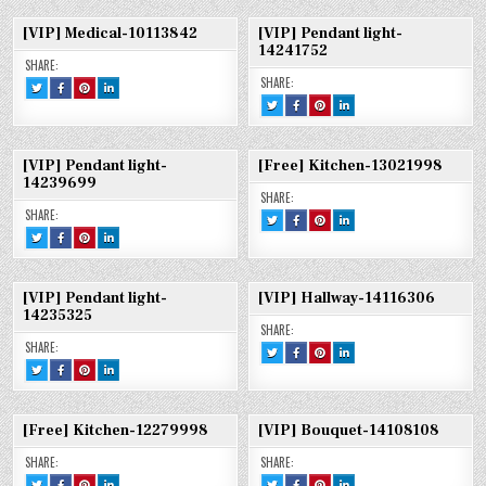
[VIP]
FACEBOOK
PINTEREST
LINKEDIN
10317343
[VIP]
[VIP]
[VIP]
THƯƠNG
:
:
:
MEDICAL-
MEDICAL-
MEDICAL-
HIỆU
[VIP]
[VIP]
[VIP]
10317343
10317343
10317343
[VIP] Medical-10113842
[VIP] Pendant light-
B&B-
THƯƠNG
THƯƠNG
THƯƠNG
11213251
HIỆU
HIỆU
HIỆU
14241752
B&B-
B&B-
B&B-
SHARE:
11213251
11213251
11213251
SHARE:
TWEET
SHARE
SHARE
SHARE
THIS!
THIS
THIS
THIS
TWEET
SHARE
SHARE
SHARE
:
ON
ON
ON
THIS!
THIS
THIS
THIS
[VIP]
FACEBOOK
PINTEREST
LINKEDIN
:
ON
ON
ON
MEDICAL-
:
:
:
[VIP]
FACEBOOK
PINTEREST
LINKEDIN
10113842
[VIP]
[VIP]
[VIP]
PENDANT
:
:
:
MEDICAL-
MEDICAL-
MEDICAL-
LIGHT-
[VIP]
[VIP]
[VIP]
10113842
10113842
10113842
[VIP] Pendant light-
[Free] Kitchen-13021998
14241752
PENDANT
PENDANT
PENDANT
LIGHT-
LIGHT-
LIGHT-
14239699
14241752
14241752
14241752
SHARE:
SHARE:
TWEET
SHARE
SHARE
SHARE
THIS!
THIS
THIS
THIS
TWEET
SHARE
SHARE
SHARE
:
ON
ON
ON
THIS!
THIS
THIS
THIS
[FREE]
FACEBOOK
PINTEREST
LINKEDIN
:
ON
ON
ON
KITCHEN-
:
:
:
[VIP]
FACEBOOK
PINTEREST
LINKEDIN
13021998
[FREE]
[FREE]
[FREE]
PENDANT
:
:
:
KITCHEN-
KITCHEN-
KITCHEN-
LIGHT-
[VIP]
[VIP]
[VIP]
13021998
13021998
13021998
[VIP] Pendant light-
[VIP] Hallway-14116306
14239699
PENDANT
PENDANT
PENDANT
LIGHT-
LIGHT-
LIGHT-
14235325
14239699
14239699
14239699
SHARE:
SHARE:
TWEET
SHARE
SHARE
SHARE
THIS!
THIS
THIS
THIS
TWEET
SHARE
SHARE
SHARE
:
ON
ON
ON
THIS!
THIS
THIS
THIS
[VIP]
FACEBOOK
PINTEREST
LINKEDIN
:
ON
ON
ON
HALLWAY-
:
:
:
[VIP]
FACEBOOK
PINTEREST
LINKEDIN
14116306
[VIP]
[VIP]
[VIP]
PENDANT
:
:
:
HALLWAY-
HALLWAY-
HALLWAY-
LIGHT-
[VIP]
[VIP]
[VIP]
14116306
14116306
14116306
[Free] Kitchen-12279998
[VIP] Bouquet-14108108
14235325
PENDANT
PENDANT
PENDANT
LIGHT-
LIGHT-
LIGHT-
14235325
14235325
14235325
SHARE:
SHARE:
TWEET
SHARE
SHARE
SHARE
TWEET
SHARE
SHARE
SHARE