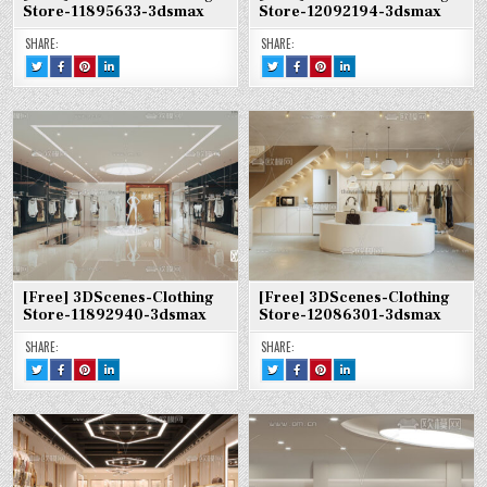
Store-11895633-3dsmax
Store-12092194-3dsmax
SHARE:
SHARE:
TWEET
SHARE
SHARE
SHARE
TWEET
SHARE
SHARE
SHARE
THIS!
THIS
THIS
THIS
THIS!
THIS
THIS
THIS
:
ON
ON
ON
:
ON
ON
ON
[FREE]
FACEBOOK
PINTEREST
LINKEDIN
[FREE]
FACEBOOK
PINTEREST
LINKEDIN
3DSCENES-
:
:
:
3DSCENES-
:
:
:
CLOTHING
[FREE]
[FREE]
[FREE]
CLOTHING
[FREE]
[FREE]
[FREE]
STORE-
3DSCENES-
3DSCENES-
3DSCENES-
STORE-
3DSCENES-
3DSCENES-
3DSCENES-
11895633-
CLOTHING
CLOTHING
CLOTHING
12092194-
CLOTHING
CLOTHING
CLOTHING
3DSMAX
STORE-
STORE-
STORE-
3DSMAX
STORE-
STORE-
STORE-
11895633-
11895633-
11895633-
12092194-
12092194-
12092194-
3DSMAX
3DSMAX
3DSMAX
3DSMAX
3DSMAX
3DSMAX
[Free] 3DScenes-Clothing
[Free] 3DScenes-Clothing
Store-11892940-3dsmax
Store-12086301-3dsmax
SHARE:
SHARE:
TWEET
SHARE
SHARE
SHARE
TWEET
SHARE
SHARE
SHARE
THIS!
THIS
THIS
THIS
THIS!
THIS
THIS
THIS
:
ON
ON
ON
:
ON
ON
ON
[FREE]
FACEBOOK
PINTEREST
LINKEDIN
[FREE]
FACEBOOK
PINTEREST
LINKEDIN
3DSCENES-
:
:
:
3DSCENES-
:
:
:
CLOTHING
[FREE]
[FREE]
[FREE]
CLOTHING
[FREE]
[FREE]
[FREE]
STORE-
3DSCENES-
3DSCENES-
3DSCENES-
STORE-
3DSCENES-
3DSCENES-
3DSCENES-
11892940-
CLOTHING
CLOTHING
CLOTHING
12086301-
CLOTHING
CLOTHING
CLOTHING
3DSMAX
STORE-
STORE-
STORE-
3DSMAX
STORE-
STORE-
STORE-
11892940-
11892940-
11892940-
12086301-
12086301-
12086301-
3DSMAX
3DSMAX
3DSMAX
3DSMAX
3DSMAX
3DSMAX