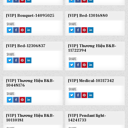
THIS!
THIS
THIS
THIS
THIS!
THIS
THIS
THIS
:
ON
ON
ON
:
ON
ON
ON
[FREE]
FACEBOOK
PINTEREST
LINKEDIN
[VIP]
FACEBOOK
PINTEREST
LINKEDIN
KITCHEN-
:
:
:
BOUQUET-
:
:
:
12279998
[FREE]
[FREE]
[FREE]
14108108
[VIP]
[VIP]
[VIP]
[VIP] Bouquet-14095025
[VIP] Bed-13016880
KITCHEN-
KITCHEN-
KITCHEN-
BOUQUET-
BOUQUET-
BOUQUET-
12279998
12279998
12279998
14108108
14108108
14108108
SHARE:
SHARE:
TWEET
SHARE
SHARE
SHARE
TWEET
SHARE
SHARE
SHARE
THIS!
THIS
THIS
THIS
THIS!
THIS
THIS
THIS
:
ON
ON
ON
:
ON
ON
ON
[VIP]
FACEBOOK
PINTEREST
LINKEDIN
[VIP]
FACEBOOK
PINTEREST
LINKEDIN
BOUQUET-
:
:
:
BED-
:
:
:
14095025
[VIP]
[VIP]
[VIP]
13016880
[VIP]
[VIP]
[VIP]
[VIP] Bed-12306837
[VIP] Thương Hiệu B&B-
BOUQUET-
BOUQUET-
BOUQUET-
BED-
BED-
BED-
14095025
14095025
14095025
13016880
13016880
13016880
11722394
SHARE:
SHARE:
TWEET
SHARE
SHARE
SHARE
THIS!
THIS
THIS
THIS
TWEET
SHARE
SHARE
SHARE
:
ON
ON
ON
THIS!
THIS
THIS
THIS
[VIP]
FACEBOOK
PINTEREST
LINKEDIN
:
ON
ON
ON
BED-
:
:
:
[VIP]
FACEBOOK
PINTEREST
LINKEDIN
12306837
[VIP]
[VIP]
[VIP]
THƯƠNG
:
:
:
BED-
BED-
BED-
HIỆU
[VIP]
[VIP]
[VIP]
12306837
12306837
12306837
[VIP] Thương Hiệu B&B-
[VIP] Medical-10317342
B&B-
THƯƠNG
THƯƠNG
THƯƠNG
11722394
HIỆU
HIỆU
HIỆU
10448176
B&B-
B&B-
B&B-
SHARE:
11722394
11722394
11722394
SHARE:
TWEET
SHARE
SHARE
SHARE
THIS!
THIS
THIS
THIS
TWEET
SHARE
SHARE
SHARE
:
ON
ON
ON
THIS!
THIS
THIS
THIS
[VIP]
FACEBOOK
PINTEREST
LINKEDIN
:
ON
ON
ON
MEDICAL-
:
:
:
[VIP]
FACEBOOK
PINTEREST
LINKEDIN
10317342
[VIP]
[VIP]
[VIP]
THƯƠNG
:
:
:
MEDICAL-
MEDICAL-
MEDICAL-
HIỆU
[VIP]
[VIP]
[VIP]
10317342
10317342
10317342
[VIP] Thương Hiệu B&B-
[VIP] Pendant light-
B&B-
THƯƠNG
THƯƠNG
THƯƠNG
10448176
HIỆU
HIỆU
HIỆU
10110181
14241733
B&B-
B&B-
B&B-
10448176
10448176
10448176