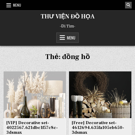
Skip
MENU
to
content
THƯ VIỆN ĐỒ HỌA
-Đi Tìm-
MENU
Thẻ:
đồng hồ
[VIP] Decorative set-
[Free] Decorative set-
4022567.621dbc1f57c8c-
4612694.635fa105eb650-
3dsmax
3dsmax