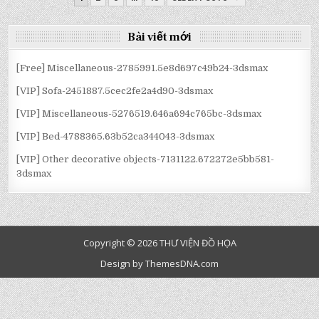
3DSMAX
3DSMAX
3DSMAX
3DSMAX
3DSMAX
3DSMAX
HƯỚNG
BÀI
Bài viết mới
VIẾT
[Free] Miscellaneous-2785991.5e8d697c49b24-3dsmax
[VIP] Sofa-2451887.5cec2fe2a4d90-3dsmax
[VIP] Miscellaneous-5276519.646a694c765bc-3dsmax
[VIP] Bed-4788365.63b52ca344043-3dsmax
[VIP] Other decorative objects-7131122.672272e5bb581-
3dsmax
Copyright © 2026 THƯ VIỆN ĐỒ HỌA
Design by ThemesDNA.com