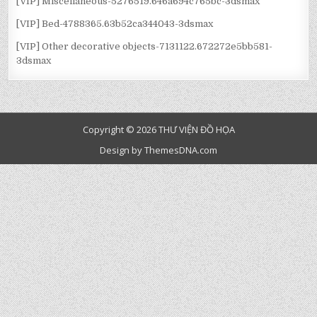
[VIP] Miscellaneous-5276519.646a694c765bc-3dsmax
[VIP] Bed-4788365.63b52ca344043-3dsmax
[VIP] Other decorative objects-7131122.672272e5bb581-
3dsmax
Copyright © 2026 THƯ VIỆN ĐỒ HỌA
Design by ThemesDNA.com