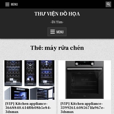
Skip
MENU
to
content
THƯ VIỆN ĐỒ HỌA
-Đi Tìm-
MENU
Thẻ:
máy rửa chén
[VIP] Kitchen appliance-
[VIP] Kitchen appliance-
3668840.614f0b08b5e84-
3399261.6085671fa967e-
3dsmax
3dsmax