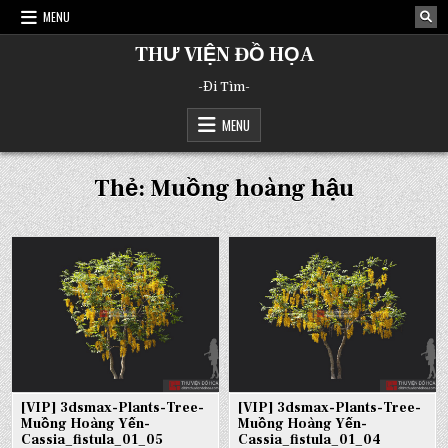
Skip
MENU
to
content
THƯ VIỆN ĐỒ HỌA
-Đi Tìm-
MENU
Thẻ:
Muồng hoàng hậu
[VIP] 3dsmax-Plants-Tree-
[VIP] 3dsmax-Plants-Tree-
Muồng Hoàng Yến-
Muồng Hoàng Yến-
Cassia_fistula_01_05
Cassia_fistula_01_04