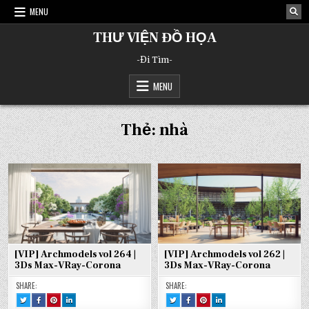
Skip
MENU
to
content
THƯ VIỆN ĐỒ HỌA
-Đi Tìm-
MENU
Thẻ:
nhà
[VIP] Archmodels vol 264 |
[VIP] Archmodels vol 262 |
3Ds Max-VRay-Corona
3Ds Max-VRay-Corona
SHARE:
SHARE:
TWEET
SHARE
SHARE
SHARE
TWEET
SHARE
SHARE
SHARE
THIS!
THIS
THIS
THIS
THIS!
THIS
THIS
THIS