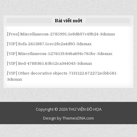
CLOTHES-
:
:
:
2546674.5D7A01954372A
[VIP]
[VIP]
[VIP]
CLOTHES-
CLOTHES-
CLOTHES-
2546674.5D7A01954372A
2546674.5D7A01954372A
2546674.5D7A01954372A
Bài viết mới
[Free] Miscellaneous-2785991.5e8d697c49b24-3dsmax
[VIP] Sofa-2451887.5cec2fe2a4d90-3dsmax
[VIP] Miscellaneous-5276519.646a694c765bc-3dsmax
[VIP] Bed-4788365.63b52ca344043-3dsmax
[VIP] Other decorative objects-7131122.672272e5bb581-
3dsmax
Copyright © 2026 THƯ VIỆN ĐỒ HỌA
Design by ThemesDNA.com