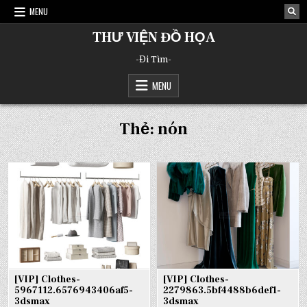
Skip
MENU
to
content
THƯ VIỆN ĐỒ HỌA
-Đi Tìm-
MENU
Thẻ:
nón
[VIP] Clothes-
[VIP] Clothes-
5967112.6576943406af5-
2279863.5bf4488b6def1-
3dsmax
3dsmax