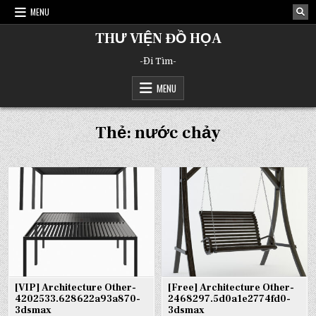
Skip
MENU
to
content
THƯ VIỆN ĐỒ HỌA
-Đi Tìm-
MENU
Thẻ:
nước chảy
[VIP] Architecture Other-
[Free] Architecture Other-
4202533.628622a93a870-
2468297.5d0a1e2774fd0-
3dsmax
3dsmax