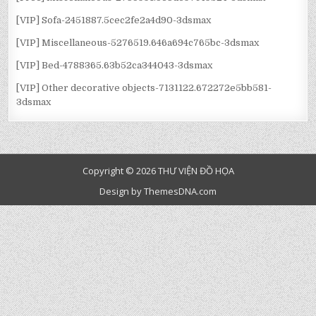
[VIP] Sofa-2451887.5cec2fe2a4d90-3dsmax
[VIP] Miscellaneous-5276519.646a694c765bc-3dsmax
[VIP] Bed-4788365.63b52ca344043-3dsmax
[VIP] Other decorative objects-7131122.672272e5bb581-
3dsmax
Copyright © 2026 THƯ VIỆN ĐỒ HỌA
Design by ThemesDNA.com