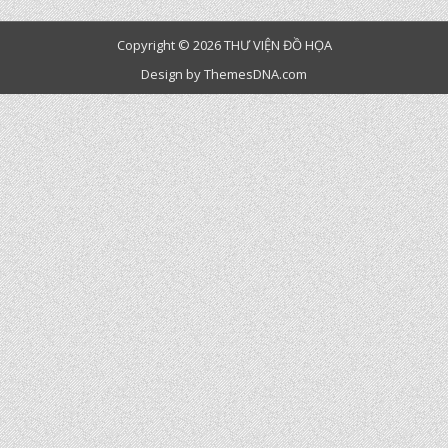
Copyright © 2026 THƯ VIỆN ĐỒ HỌA
Design by ThemesDNA.com