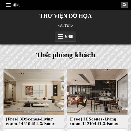
Skip
MENU
to
content
THƯ VIỆN ĐỒ HỌA
-Đi Tìm-
MENU
Thẻ:
phòng khách
[Free] 3DScenes-Living
[Free] 3DScenes-Living
room-14210454-3dsmax
room-14210441-3dsmax