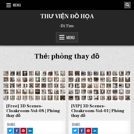
Skip
MENU
to
content
THƯ VIỆN ĐỒ HỌA
-Đi Tìm-
MENU
Thẻ:
phòng thay đồ
[Free] 3D Scenes-
[VIP] 3D Scenes-
Cloakroom-Vol-08 | Phòng
Cloakroom-Vol-01 | Phòng
thay đồ
thay đồ
SHARE:
SHARE:
TWEET
SHARE
SHARE
SHARE
TWEET
SHARE
SHARE
SHARE
THIS!
THIS
THIS
THIS
THIS!
THIS
THIS
THIS