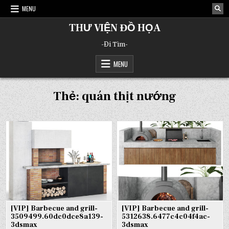
Skip
MENU
to
content
THƯ VIỆN ĐỒ HỌA
-Đi Tìm-
MENU
Thẻ:
quán thịt nướng
[VIP] Barbecue and grill-
[VIP] Barbecue and grill-
3509499.60dc0dce8a139-
5312638.6477c4c04f4ac-
3dsmax
3dsmax