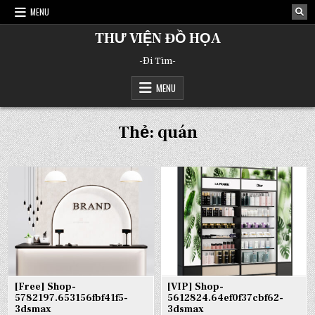
Skip
MENU
to
content
THƯ VIỆN ĐỒ HỌA
-Đi Tìm-
MENU
Thẻ:
quán
[Free] Shop-
[VIP] Shop-
5782197.653156fbf41f5-
5612824.64ef0f37cbf62-
3dsmax
3dsmax