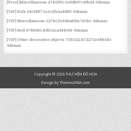
[Free] Miscellaneous-2785991.5e8d697c49b24-3dsmax
[VIP] Sofa-2451887.5cec2fe2a4d90-3dsmax
[VIP] Miscellaneous-5276519.646a694c765bc-3dsmax
[VIP] Bed-4788365.63b52ca344043-3dsmax
[VIP] Other decorative objects-7131122.672272e5bb581-
3dsmax
Copyright © 2026 THƯ VIỆN ĐỒ HỌA
Design by ThemesDNA.com