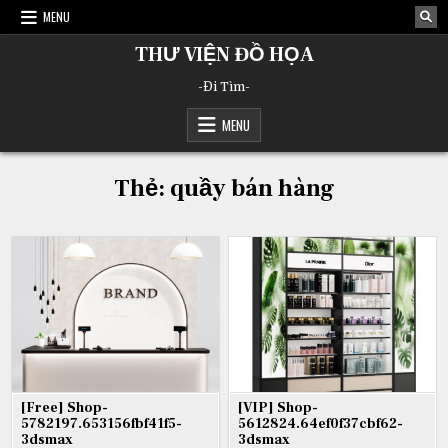
Skip
MENU
to
content
THƯ VIỆN ĐỒ HỌA
-Đi Tìm-
MENU
Thẻ:
quầy bán hàng
[Free] Shop-
[VIP] Shop-
5782197.653156fbf41f5-
5612824.64ef0f37cbf62-
3dsmax
3dsmax