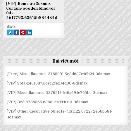
[VIP] Rèm cửa 3dsmax-
Curtain-wooden blind vol
04-
4617793.63615b884484d
SHARE:
TWEET
SHARE
SHARE
SHARE
THIS!
THIS
THIS
THIS
:
ON
ON
ON
[VIP]
FACEBOOK
PINTEREST
LINKEDIN
RÈM
:
:
:
CỬA
[VIP]
[VIP]
[VIP]
3DSMAX-
RÈM
RÈM
RÈM
CURTAIN-
CỬA
CỬA
CỬA
WOODEN
3DSMAX-
3DSMAX-
3DSMAX-
BLIND
CURTAIN-
CURTAIN-
CURTAIN-
Bài viết mới
VOL
WOODEN
WOODEN
WOODEN
04-
BLIND
BLIND
BLIND
4617793.63615B884484D
VOL
VOL
VOL
04-
04-
04-
4617793.63615B884484D
4617793.63615B884484D
4617793.63615B884484D
[Free] Miscellaneous-2785991.5e8d697c49b24-3dsmax
[VIP] Sofa-2451887.5cec2fe2a4d90-3dsmax
[VIP] Miscellaneous-5276519.646a694c765bc-3dsmax
[VIP] Bed-4788365.63b52ca344043-3dsmax
[VIP] Other decorative objects-7131122.672272e5bb581-
3dsmax