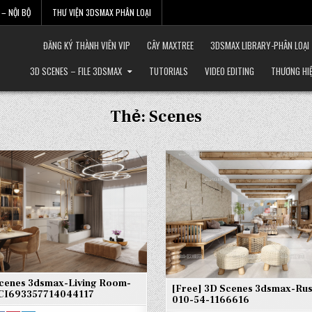
– NỘI BỘ
THƯ VIỆN 3DSMAX PHÂN LOẠI
ĐĂNG KÝ THÀNH VIÊN VIP
CÂY MAXTREE
3DSMAX LIBRARY-PHÂN LOẠI
3D SCENES – FILE 3DSMAX
TUTORIALS
VIDEO EDITING
THƯƠNG HI
Thẻ:
Scenes
Scenes 3dsmax-Living Room-
[Free] 3D Scenes 3dsmax-Rust
CI693357714044117
010-54-1166616