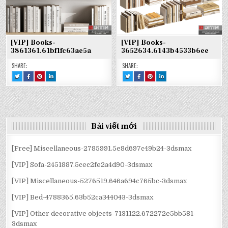
[VIP] Books-
[VIP] Books-
3861361.61bf1fc63ae5a
3652634.6143b4533b6ee
SHARE:
SHARE:
TWEET
SHARE
SHARE
SHARE
TWEET
SHARE
SHARE
SHARE
THIS!
THIS
THIS
THIS
THIS!
THIS
THIS
THIS
:
ON
ON
ON
:
ON
ON
ON
[VIP]
FACEBOOK
PINTEREST
LINKEDIN
[VIP]
FACEBOOK
PINTEREST
LINKEDIN
BOOKS-
:
:
:
BOOKS-
:
:
:
3861361.61BF1FC63AE5A
[VIP]
[VIP]
[VIP]
3652634.6143B4533B6EE
[VIP]
[VIP]
[VIP]
BOOKS-
BOOKS-
BOOKS-
BOOKS-
BOOKS-
BOOKS-
3861361.61BF1FC63AE5A
3861361.61BF1FC63AE5A
3861361.61BF1FC63AE5A
3652634.6143B4533B6EE
3652634.6143B4533B6EE
3652634.6143B4533B6EE
Bài viết mới
[Free] Miscellaneous-2785991.5e8d697c49b24-3dsmax
[VIP] Sofa-2451887.5cec2fe2a4d90-3dsmax
[VIP] Miscellaneous-5276519.646a694c765bc-3dsmax
[VIP] Bed-4788365.63b52ca344043-3dsmax
[VIP] Other decorative objects-7131122.672272e5bb581-
3dsmax