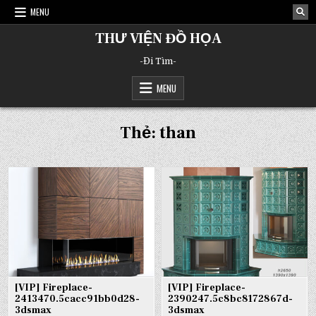
Skip
MENU
to
content
THƯ VIỆN ĐỒ HỌA
-Đi Tìm-
MENU
Thẻ:
than
[VIP] Fireplace-
[VIP] Fireplace-
2413470.5cacc91bb0d28-
2390247.5c8bc8172867d-
3dsmax
3dsmax