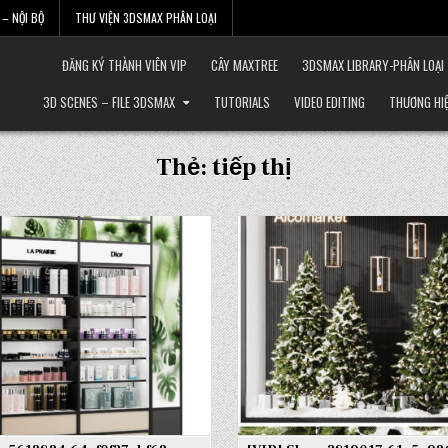
– NỘI BỘ
THƯ VIỆN 3DSMAX PHÂN LOẠI
ĐĂNG KÝ THÀNH VIÊN VIP
CÂY MAXTREE
3DSMAX LIBRARY-PHÂN LOẠI
3D SCENES – FILE 3DSMAX
TUTORIALS
VIDEO EDITING
THƯƠNG HI
Thẻ:
tiếp thị