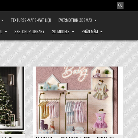
TEXTURES-MAPS-VẬT LIỆU
EVERMOTION 3DSMAX
ỆU
SKETCHUP LIBRARY
2D MODELS
PHẦN MỀM