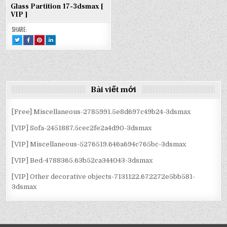
Glass Partition 17-3dsmax [
VIP ]
SHARE:
TWEET
SHARE
SHARE
SHARE
THIS!
THIS
THIS
THIS
:
ON
ON
ON
GLASS
FACEBOOK
PINTEREST
LINKEDIN
PARTITION
:
:
:
17-
GLASS
GLASS
GLASS
3DSMAX
PARTITION
PARTITION
PARTITION
[
17-
17-
17-
VIP
3DSMAX
3DSMAX
3DSMAX
]
[
[
[
Bài viết mới
VIP
VIP
VIP
]
]
]
[Free] Miscellaneous-2785991.5e8d697c49b24-3dsmax
[VIP] Sofa-2451887.5cec2fe2a4d90-3dsmax
[VIP] Miscellaneous-5276519.646a694c765bc-3dsmax
[VIP] Bed-4788365.63b52ca344043-3dsmax
[VIP] Other decorative objects-7131122.672272e5bb581-
3dsmax