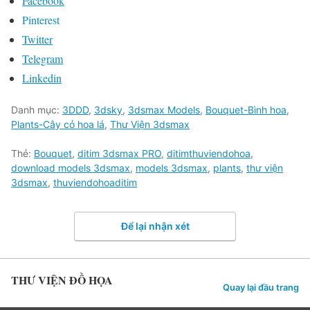
Facebook
Pinterest
Twitter
Telegram
Linkedin
Danh mục:
3DDD
,
3dsky
,
3dsmax Models
,
Bouquet-Bình hoa
,
Plants-Cây cỏ hoa lá
,
Thư Viện 3dsmax
Thẻ:
Bouquet
,
ditim 3dsmax PRO
,
ditimthuviendohoa
,
download models 3dsmax
,
models 3dsmax
,
plants
,
thư viện
3dsmax
,
thuviendohoaditim
Để lại nhận xét
THƯ VIỆN ĐỒ HỌA
Quay lại đầu trang