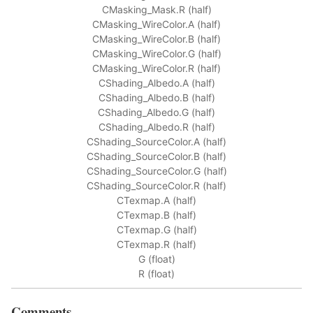
CMasking_Mask.R (half)
CMasking_WireColor.A (half)
CMasking_WireColor.B (half)
CMasking_WireColor.G (half)
CMasking_WireColor.R (half)
CShading_Albedo.A (half)
CShading_Albedo.B (half)
CShading_Albedo.G (half)
CShading_Albedo.R (half)
CShading_SourceColor.A (half)
CShading_SourceColor.B (half)
CShading_SourceColor.G (half)
CShading_SourceColor.R (half)
CTexmap.A (half)
CTexmap.B (half)
CTexmap.G (half)
CTexmap.R (half)
G (float)
R (float)
Comments