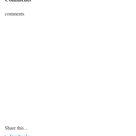
comments
Share this...