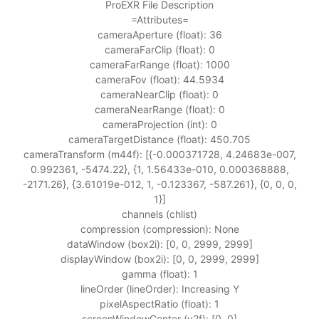
ProEXR File Description
=Attributes=
cameraAperture (float): 36
cameraFarClip (float): 0
cameraFarRange (float): 1000
cameraFov (float): 44.5934
cameraNearClip (float): 0
cameraNearRange (float): 0
cameraProjection (int): 0
cameraTargetDistance (float): 450.705
cameraTransform (m44f): [{-0.000371728, 4.24683e-007,
0.992361, -5474.22}, {1, 1.56433e-010, 0.000368888,
-2171.26}, {3.61019e-012, 1, -0.123367, -587.261}, {0, 0, 0,
1}]
channels (chlist)
compression (compression): None
dataWindow (box2i): [0, 0, 2999, 2999]
displayWindow (box2i): [0, 0, 2999, 2999]
gamma (float): 1
lineOrder (lineOrder): Increasing Y
pixelAspectRatio (float): 1
screenWindowCenter (v2f): [0, 0]