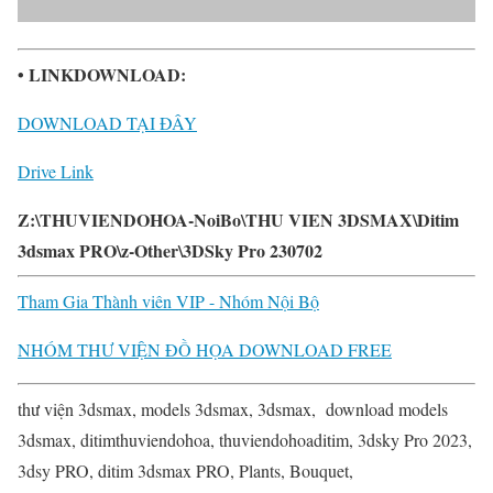
• LINKDOWNLOAD:
DOWNLOAD TẠI ĐÂY
Drive Link
Z:\THUVIENDOHOA-NoiBo\THU VIEN 3DSMAX\Ditim
3dsmax PRO\z-Other\3DSky Pro 230702
Tham Gia Thành viên VIP - Nhóm Nội Bộ
NHÓM THƯ VIỆN ĐỒ HỌA DOWNLOAD FREE
thư viện 3dsmax, models 3dsmax, 3dsmax, download models
3dsmax, ditimthuviendohoa, thuviendohoaditim, 3dsky Pro 2023,
3dsy PRO, ditim 3dsmax PRO, Plants, Bouquet,