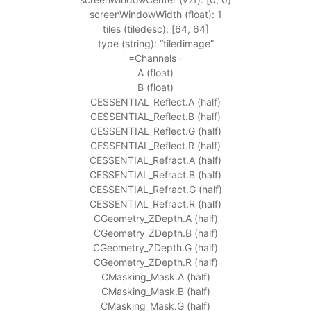
screenWindowWidth (float): 1
tiles (tiledesc): [64, 64]
type (string): “tiledimage”
=Channels=
A (float)
B (float)
CESSENTIAL_Reflect.A (half)
CESSENTIAL_Reflect.B (half)
CESSENTIAL_Reflect.G (half)
CESSENTIAL_Reflect.R (half)
CESSENTIAL_Refract.A (half)
CESSENTIAL_Refract.B (half)
CESSENTIAL_Refract.G (half)
CESSENTIAL_Refract.R (half)
CGeometry_ZDepth.A (half)
CGeometry_ZDepth.B (half)
CGeometry_ZDepth.G (half)
CGeometry_ZDepth.R (half)
CMasking_Mask.A (half)
CMasking_Mask.B (half)
CMasking_Mask.G (half)