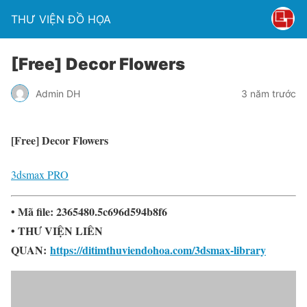
THƯ VIỆN ĐỒ HỌA
[Free] Decor Flowers
Admin DH
3 năm trước
[Free] Decor Flowers
3dsmax PRO
• Mã file: 2365480.5c696d594b8f6
• THƯ VIỆN LIÊN
QUAN:
https://ditimthuviendohoa.com/3dsmax-library