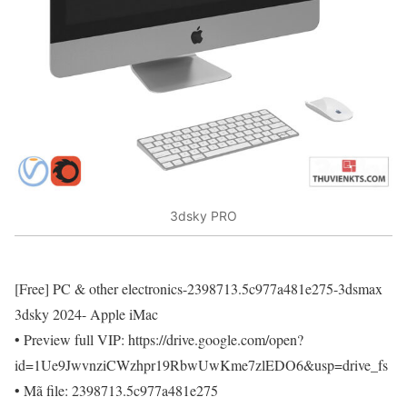
3dsky PRO
[Free] PC & other electronics-2398713.5c977a481e275-3dsmax
3dsky 2024- Apple iMac
• Preview full VIP: https://drive.google.com/open?
id=1Ue9JwvnziCWzhpr19RbwUwKme7zlEDO6&usp=drive_fs
• Mã file: 2398713.5c977a481e275