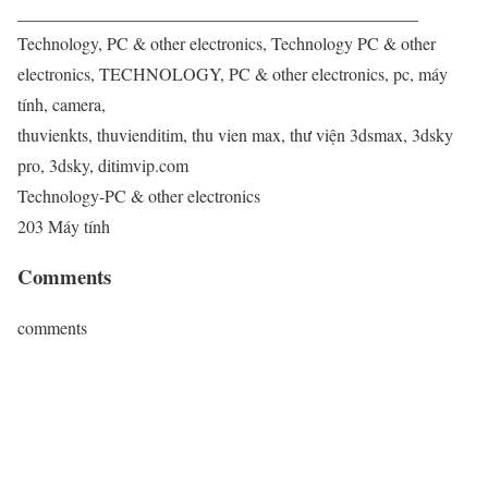
______________________________________________
Technology, PC & other electronics, Technology PC & other
electronics, TECHNOLOGY, PC & other electronics, pc, máy
tính, camera,
thuvienkts, thuvienditim, thu vien max, thư viện 3dsmax, 3dsky
pro, 3dsky, ditimvip.com
Technology-PC & other electronics
203 Máy tính
Comments
comments