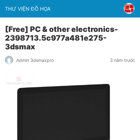
THƯ VIỆN ĐỒ HỌA
[Free] PC & other electronics-
2398713.5c977a481e275-
3dsmax
Admin 3dsmaxpro
3 năm trước