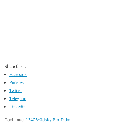
Share this...
Facebook
Pinterest
Twitter
Telegram
Linkedin
Danh mục:
12406-3dsky Pro-Ditim