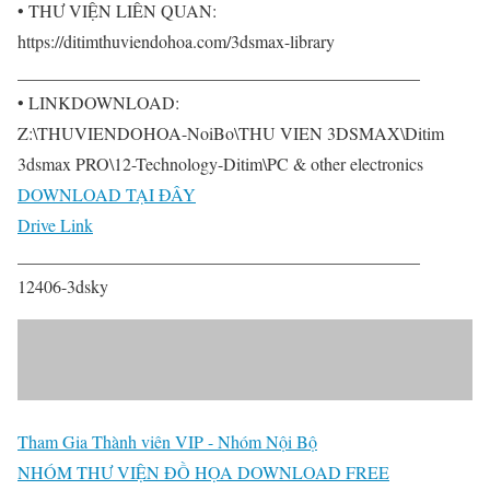
• THƯ VIỆN LIÊN QUAN:
https://ditimthuviendohoa.com/3dsmax-library
______________________________________________
• LINKDOWNLOAD:
Z:\THUVIENDOHOA-NoiBo\THU VIEN 3DSMAX\Ditim
3dsmax PRO\12-Technology-Ditim\PC & other electronics
DOWNLOAD TẠI ĐÂY
Drive Link
______________________________________________
12406-3dsky
Tham Gia Thành viên VIP - Nhóm Nội Bộ
NHÓM THƯ VIỆN ĐỒ HỌA DOWNLOAD FREE