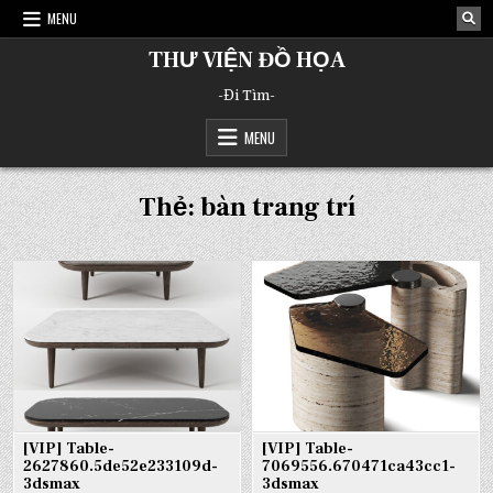
Skip
MENU
to
content
THƯ VIỆN ĐỒ HỌA
-Đi Tìm-
MENU
Thẻ:
bàn trang trí
[VIP] Table-
[VIP] Table-
2627860.5de52e233109d-
7069556.670471ca43cc1-
3dsmax
3dsmax