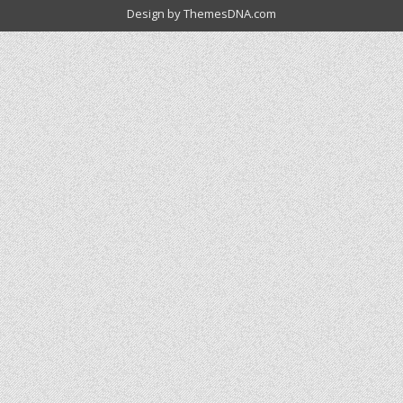
Design by ThemesDNA.com