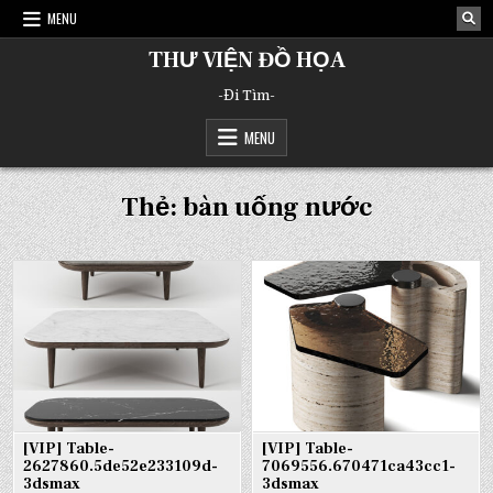
Skip
MENU
to
content
THƯ VIỆN ĐỒ HỌA
-Đi Tìm-
MENU
Thẻ:
bàn uống nước
[VIP] Table-
[VIP] Table-
2627860.5de52e233109d-
7069556.670471ca43cc1-
3dsmax
3dsmax