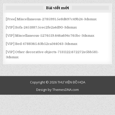
BÀI
Bài viết mới
VIẾT
[Free] Miscellaneous-2785991.5e8d697c49b24-3dsmax
[VIP] Sofa-2451887.5cec2fe2a4d90-3dsmax
[VIP] Miscellaneous-5276519.646a694c765bc-3dsmax
[VIP] Bed-4788365.63b52ca344043-3dsmax
[VIP] Other decorative objects-7131122.672272e5bb581-
3dsmax
Copyright © 2026 THƯ VIỆN ĐỒ HỌA
Design by ThemesDNA.com