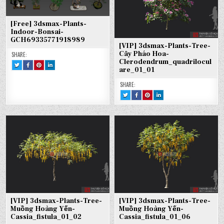
[Free] 3dsmax-Plants-
Indoor-Bonsai-
GCH69335771918989
[VIP] 3dsmax-Plants-Tree-
Cây Pháo Hoa-
SHARE:
Clerodendrum_quadrilocul
TWEET
SHARE
SHARE
SHARE
are_01_01
THIS!
THIS
THIS
THIS
:
ON
ON
ON
[FREE]
FACEBOOK
PINTEREST
LINKEDIN
SHARE:
3DSMAX-
:
:
:
PLANTS-
[FREE]
[FREE]
[FREE]
TWEET
SHARE
SHARE
SHARE
INDOOR-
3DSMAX-
3DSMAX-
3DSMAX-
THIS!
THIS
THIS
THIS
BONSAI-
PLANTS-
PLANTS-
PLANTS-
:
ON
ON
ON
GCH69335771918989
INDOOR-
INDOOR-
INDOOR-
[VIP]
FACEBOOK
PINTEREST
LINKEDIN
BONSAI-
BONSAI-
BONSAI-
3DSMAX-
:
:
:
GCH69335771918989
GCH69335771918989
GCH69335771918989
PLANTS-
[VIP]
[VIP]
[VIP]
TREE-
3DSMAX-
3DSMAX-
3DSMAX-
CÂY
PLANTS-
PLANTS-
PLANTS-
PHÁO
TREE-
TREE-
TREE-
HOA-
CÂY
CÂY
CÂY
CLERODENDRUM_QUADRILOCULARE_01_01
PHÁO
PHÁO
PHÁO
HOA-
HOA-
HOA-
CLERODENDRUM_QUADRILOCULARE_01_01
CLERODENDRUM_QUADRILOCULARE_01_
CLERODENDRUM_QUADRILOCULAR
[VIP] 3dsmax-Plants-Tree-
[VIP] 3dsmax-Plants-Tree-
Muồng Hoàng Yến-
Muồng Hoàng Yến-
Cassia_fistula_01_02
Cassia_fistula_01_06