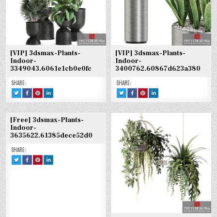
[VIP] 3dsmax-Plants-
[VIP] 3dsmax-Plants-
Indoor-
Indoor-
3349043.6061e1cb0e0fc
3400762.60867d623a380
SHARE:
SHARE:
TWEET
SHARE
SHARE
SHARE
TWEET
SHARE
SHARE
SHARE
THIS!
THIS
THIS
THIS
THIS!
THIS
THIS
THIS
:
ON
ON
ON
:
ON
ON
ON
[VIP]
FACEBOOK
PINTEREST
LINKEDIN
[VIP]
FACEBOOK
PINTEREST
LINKEDIN
3DSMAX-
:
:
:
3DSMAX-
:
:
:
PLANTS-
[VIP]
[VIP]
[VIP]
PLANTS-
[VIP]
[VIP]
[VIP]
[Free] 3dsmax-Plants-
INDOOR-
3DSMAX-
3DSMAX-
3DSMAX-
INDOOR-
3DSMAX-
3DSMAX-
3DSMAX-
3349043.6061E1CB0E0FC
PLANTS-
PLANTS-
PLANTS-
3400762.60867D623A380
PLANTS-
PLANTS-
PLANTS-
Indoor-
INDOOR-
INDOOR-
INDOOR-
INDOOR-
INDOOR-
INDOOR-
3635622.61385dece52d0
3349043.6061E1CB0E0FC
3349043.6061E1CB0E0FC
3349043.6061E1CB0E0FC
3400762.60867D623A380
3400762.60867D623A380
3400762.60867D623A380
SHARE:
TWEET
SHARE
SHARE
SHARE
THIS!
THIS
THIS
THIS
:
ON
ON
ON
[FREE]
FACEBOOK
PINTEREST
LINKEDIN
3DSMAX-
:
:
:
PLANTS-
[FREE]
[FREE]
[FREE]
INDOOR-
3DSMAX-
3DSMAX-
3DSMAX-
3635622.61385DECE52D0
PLANTS-
PLANTS-
PLANTS-
INDOOR-
INDOOR-
INDOOR-
3635622.61385DECE52D0
3635622.61385DECE52D0
3635622.61385DECE52D0