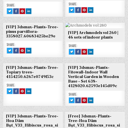
SHARE:
SHARE:
TWEET
SHARE
SHARE
SHARE
TWEET
SHARE
SHARE
SHARE
THIS!
THIS
THIS
THIS
THIS!
THIS
THIS
THIS
:
ON
ON
ON
:
ON
ON
ON
[FREE]
FACEBOOK
PINTEREST
LINKEDIN
[FREE]
FACEBOOK
PINTEREST
LINKEDIN
3DSMAX-
:
:
:
3DSMAX-
:
:
:
PLANTS-
[FREE]
[FREE]
[FREE]
PLANTS-
[FREE]
[FREE]
[FREE]
[VIP] 3dsmax-Plants-Tree-
INDOOR-
3DSMAX-
3DSMAX-
3DSMAX-
INDOOR-
3DSMAX-
3DSMAX-
3DSMAX-
PLANTS
PLANTS-
PLANTS-
PLANTS-
3430921.609E4D982A7E4
PLANTS-
PLANTS-
PLANTS-
pinus parviflora-
[VIP] Archmodels vol 260 |
COLLECTION
INDOOR-
INDOOR-
INDOOR-
INDOOR-
INDOOR-
INDOOR-
522-
PLANTS
PLANTS
PLANTS
3358027.60683425be29e
3430921.609E4D982A7E4
3430921.609E4D982A7E4
3430921.609E4D982A7E4
46 sets of indoor plants
3420410.60955C369B20F
COLLECTION
COLLECTION
COLLECTION
522-
522-
522-
3420410.60955C369B20F
3420410.60955C369B20F
3420410.60955C369B20F
SHARE:
SHARE:
TWEET
SHARE
SHARE
SHARE
TWEET
SHARE
SHARE
SHARE
THIS!
THIS
THIS
THIS
THIS!
THIS
THIS
THIS
:
ON
ON
ON
:
ON
ON
ON
[VIP]
FACEBOOK
PINTEREST
LINKEDIN
[VIP]
FACEBOOK
PINTEREST
LINKEDIN
3DSMAX-
:
:
:
ARCHMODELS
:
:
:
PLANTS-
[VIP]
[VIP]
[VIP]
VOL
[VIP]
[VIP]
[VIP]
[VIP] 3dsmax-Plants-Tree-
TREE-
3DSMAX-
3DSMAX-
3DSMAX-
[VIP] 3dsmax-Plants-
260
ARCHMODELS
ARCHMODELS
ARCHMODELS
PINUS
PLANTS-
PLANTS-
PLANTS-
|
VOL
VOL
VOL
Topiary trees-
Fitowall-Indoor Wall
PARVIFLORA-
TREE-
TREE-
TREE-
46
260
260
260
3358027.60683425BE29E
PINUS
PINUS
PINUS
4154250.6267e0749f53c
Vertical Garden in Wooden
SETS
|
|
|
PARVIFLORA-
PARVIFLORA-
PARVIFLORA-
OF
46
46
46
Base – Set 638-
3358027.60683425BE29E
3358027.60683425BE29E
3358027.60683425BE29E
INDOOR
SETS
SETS
SETS
SHARE:
4128020.62593e145d09c
PLANTS
OF
OF
OF
INDOOR
INDOOR
INDOOR
TWEET
SHARE
SHARE
SHARE
PLANTS
PLANTS
PLANTS
THIS!
THIS
THIS
THIS
SHARE:
:
ON
ON
ON
[VIP]
FACEBOOK
PINTEREST
LINKEDIN
TWEET
SHARE
SHARE
SHARE
3DSMAX-
:
:
:
THIS!
THIS
THIS
THIS
PLANTS-
[VIP]
[VIP]
[VIP]
:
ON
ON
ON
TREE-
3DSMAX-
3DSMAX-
3DSMAX-
[VIP]
FACEBOOK
PINTEREST
LINKEDIN
TOPIARY
PLANTS-
PLANTS-
PLANTS-
3DSMAX-
:
:
:
TREES-
TREE-
TREE-
TREE-
PLANTS-
[VIP]
[VIP]
[VIP]
[VIP] 3dsmax-Plants-Tree-
[Free] 3dsmax-Plants-
4154250.6267E0749F53C
TOPIARY
TOPIARY
TOPIARY
FITOWALL-
3DSMAX-
3DSMAX-
3DSMAX-
TREES-
TREES-
TREES-
INDOOR
PLANTS-
PLANTS-
PLANTS-
Hoa Dâm
Tree-Hoa Dâm
4154250.6267E0749F53C
4154250.6267E0749F53C
4154250.6267E0749F53C
WALL
FITOWALL-
FITOWALL-
FITOWALL-
Bụt_V33_Hibiscus_rosa_si
Bụt_V33_Hibiscus_rosa_si
VERTICAL
INDOOR
INDOOR
INDOOR