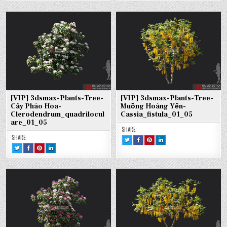
:
ON
ON
ON
MODELS
MAXTREE
MAXTREE
MAXTREE
[VIP]
FACEBOOK
PINTEREST
LINKEDIN
VOL
PLANT
PLANT
PLANT
3DSMAX-
:
:
:
116
MODELS
MODELS
MODELS
PLANTS-
[VIP]
[VIP]
[VIP]
|
VOL
VOL
VOL
TREE-
3DSMAX-
3DSMAX-
3DSMAX-
CÂY
116
116
116
CÂY
PLANTS-
PLANTS-
PLANTS-
3DSMAX
|
|
|
PHÁO
TREE-
TREE-
TREE-
CÂY
CÂY
CÂY
HOA-
CÂY
CÂY
CÂY
3DSMAX
3DSMAX
3DSMAX
CLERODENDRUM_QUADRILOCULARE_01_06
PHÁO
PHÁO
PHÁO
HOA-
HOA-
HOA-
CLERODENDRUM_QUADRILOCULARE_01_06
CLERODENDRUM_QUADRILOCULARE_01_
CLERODENDRUM_QUADRILOCULAR
[VIP] 3dsmax-Plants-Tree-
[VIP] 3dsmax-Plants-Tree-
Muồng Hoàng Yến-
Cây Pháo Hoa-
Cassia_fistula_01_05
Clerodendrum_quadrilocul
are_01_05
SHARE:
SHARE:
TWEET
SHARE
SHARE
SHARE
THIS!
THIS
THIS
THIS
TWEET
SHARE
SHARE
SHARE
:
ON
ON
ON
THIS!
THIS
THIS
THIS
[VIP]
FACEBOOK
PINTEREST
LINKEDIN
:
ON
ON
ON
3DSMAX-
:
:
:
[VIP]
FACEBOOK
PINTEREST
LINKEDIN
PLANTS-
[VIP]
[VIP]
[VIP]
3DSMAX-
:
:
:
TREE-
3DSMAX-
3DSMAX-
3DSMAX-
PLANTS-
[VIP]
[VIP]
[VIP]
MUỒNG
PLANTS-
PLANTS-
PLANTS-
TREE-
3DSMAX-
3DSMAX-
3DSMAX-
HOÀNG
TREE-
TREE-
TREE-
CÂY
PLANTS-
PLANTS-
PLANTS-
YẾN-
MUỒNG
MUỒNG
MUỒNG
PHÁO
TREE-
TREE-
TREE-
CASSIA_FISTULA_01_05
HOÀNG
HOÀNG
HOÀNG
HOA-
CÂY
CÂY
CÂY
YẾN-
YẾN-
YẾN-
CLERODENDRUM_QUADRILOCULARE_01_05
PHÁO
PHÁO
PHÁO
CASSIA_FISTULA_01_05
CASSIA_FISTULA_01_05
CASSIA_FISTULA_01_05
HOA-
HOA-
HOA-
CLERODENDRUM_QUADRILOCULARE_01_05
CLERODENDRUM_QUADRILOCULARE_01_05
CLERODENDRUM_QUADRILOCULARE_01_05