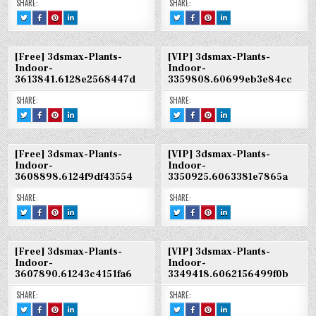
SHARE:
SHARE:
TWEET
SHARE
SHARE
SHARE
TWEET
SHARE
SHARE
SHARE
THIS!
THIS
THIS
THIS
THIS!
THIS
THIS
THIS
:
ON
ON
ON
:
ON
ON
ON
[VIP]
FACEBOOK
PINTEREST
LINKEDIN
[VIP]
FACEBOOK
PINTEREST
LINKEDIN
3DSMAX-
:
:
:
3DSMAX-
:
:
:
PLANTS-
[VIP]
[VIP]
[VIP]
PLANTS-
[VIP]
[VIP]
[VIP]
[Free] 3dsmax-Plants-
[VIP] 3dsmax-Plants-
INDOOR-
3DSMAX-
3DSMAX-
3DSMAX-
INDOOR-
3DSMAX-
3DSMAX-
3DSMAX-
3368604.606F1CAD6A221
PLANTS-
PLANTS-
PLANTS-
3363296.606C00467782B
PLANTS-
PLANTS-
PLANTS-
Indoor-
Indoor-
INDOOR-
INDOOR-
INDOOR-
INDOOR-
INDOOR-
INDOOR-
3613841.6128e2568447d
3359808.60699eb3e84cc
3368604.606F1CAD6A221
3368604.606F1CAD6A221
3368604.606F1CAD6A221
3363296.606C00467782B
3363296.606C00467782B
3363296.606C00467782B
SHARE:
SHARE:
TWEET
SHARE
SHARE
SHARE
TWEET
SHARE
SHARE
SHARE
THIS!
THIS
THIS
THIS
THIS!
THIS
THIS
THIS
:
ON
ON
ON
:
ON
ON
ON
[FREE]
FACEBOOK
PINTEREST
LINKEDIN
[VIP]
FACEBOOK
PINTEREST
LINKEDIN
3DSMAX-
:
:
:
3DSMAX-
:
:
:
PLANTS-
[FREE]
[FREE]
[FREE]
PLANTS-
[VIP]
[VIP]
[VIP]
[Free] 3dsmax-Plants-
[VIP] 3dsmax-Plants-
INDOOR-
3DSMAX-
3DSMAX-
3DSMAX-
INDOOR-
3DSMAX-
3DSMAX-
3DSMAX-
3613841.6128E2568447D
PLANTS-
PLANTS-
PLANTS-
3359808.60699EB3E84CC
PLANTS-
PLANTS-
PLANTS-
Indoor-
Indoor-
INDOOR-
INDOOR-
INDOOR-
INDOOR-
INDOOR-
INDOOR-
3608898.6124f9df43554
3350925.6063381e7865a
3613841.6128E2568447D
3613841.6128E2568447D
3613841.6128E2568447D
3359808.60699EB3E84CC
3359808.60699EB3E84CC
3359808.60699EB3E84CC
SHARE:
SHARE:
TWEET
SHARE
SHARE
SHARE
TWEET
SHARE
SHARE
SHARE
THIS!
THIS
THIS
THIS
THIS!
THIS
THIS
THIS
:
ON
ON
ON
:
ON
ON
ON
[FREE]
FACEBOOK
PINTEREST
LINKEDIN
[VIP]
FACEBOOK
PINTEREST
LINKEDIN
3DSMAX-
:
:
:
3DSMAX-
:
:
:
PLANTS-
[FREE]
[FREE]
[FREE]
PLANTS-
[VIP]
[VIP]
[VIP]
[Free] 3dsmax-Plants-
[VIP] 3dsmax-Plants-
INDOOR-
3DSMAX-
3DSMAX-
3DSMAX-
INDOOR-
3DSMAX-
3DSMAX-
3DSMAX-
3608898.6124F9DF43554
PLANTS-
PLANTS-
PLANTS-
3350925.6063381E7865A
PLANTS-
PLANTS-
PLANTS-
Indoor-
Indoor-
INDOOR-
INDOOR-
INDOOR-
INDOOR-
INDOOR-
INDOOR-
3607890.61243c4151fa6
3349418.6062156499f0b
3608898.6124F9DF43554
3608898.6124F9DF43554
3608898.6124F9DF43554
3350925.6063381E7865A
3350925.6063381E7865A
3350925.6063381E7865A
SHARE:
SHARE:
TWEET
SHARE
SHARE
SHARE
TWEET
SHARE
SHARE
SHARE
THIS!
THIS
THIS
THIS
THIS!
THIS
THIS
THIS