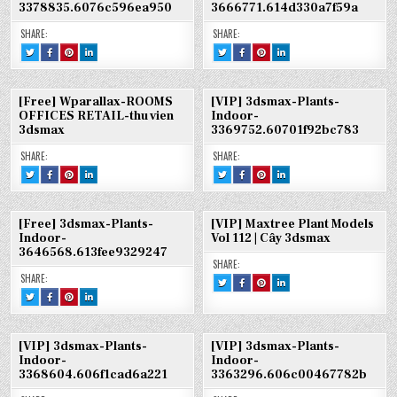
3378835.6076c596ea950
3666771.614d330a7f59a
3383376.6079AA651F695
3383376.6079AA651F695
3383376.6079AA651F695
3678270.6154845BBF9DF
3678270.6154845BBF9DF
3678270.6154845BBF9DF
SHARE:
SHARE:
TWEET
SHARE
SHARE
SHARE
TWEET
SHARE
SHARE
SHARE
THIS!
THIS
THIS
THIS
THIS!
THIS
THIS
THIS
:
ON
ON
ON
:
ON
ON
ON
[VIP]
FACEBOOK
PINTEREST
LINKEDIN
[FREE]
FACEBOOK
PINTEREST
LINKEDIN
3DSMAX-
:
:
:
3DSMAX-
:
:
:
PLANTS-
[VIP]
[VIP]
[VIP]
PLANTS-
[FREE]
[FREE]
[FREE]
[Free] Wparallax-ROOMS
[VIP] 3dsmax-Plants-
INDOOR-
3DSMAX-
3DSMAX-
3DSMAX-
INDOOR-
3DSMAX-
3DSMAX-
3DSMAX-
3378835.6076C596EA950
PLANTS-
PLANTS-
PLANTS-
3666771.614D330A7F59A
PLANTS-
PLANTS-
PLANTS-
OFFICES RETAIL-thu vien
Indoor-
INDOOR-
INDOOR-
INDOOR-
INDOOR-
INDOOR-
INDOOR-
3dsmax
3369752.60701f92bc783
3378835.6076C596EA950
3378835.6076C596EA950
3378835.6076C596EA950
3666771.614D330A7F59A
3666771.614D330A7F59A
3666771.614D330A7F59A
SHARE:
SHARE:
TWEET
SHARE
SHARE
SHARE
TWEET
SHARE
SHARE
SHARE
THIS!
THIS
THIS
THIS
THIS!
THIS
THIS
THIS
:
ON
ON
ON
:
ON
ON
ON
[FREE]
FACEBOOK
PINTEREST
LINKEDIN
[VIP]
FACEBOOK
PINTEREST
LINKEDIN
WPARALLAX-
:
:
:
3DSMAX-
:
:
:
ROOMS
[FREE]
[FREE]
[FREE]
PLANTS-
[VIP]
[VIP]
[VIP]
[Free] 3dsmax-Plants-
[VIP] Maxtree Plant Models
OFFICES
WPARALLAX-
WPARALLAX-
WPARALLAX-
INDOOR-
3DSMAX-
3DSMAX-
3DSMAX-
RETAIL-
ROOMS
ROOMS
ROOMS
3369752.60701F92BC783
PLANTS-
PLANTS-
PLANTS-
Indoor-
Vol 112 | Cây 3dsmax
THU
OFFICES
OFFICES
OFFICES
INDOOR-
INDOOR-
INDOOR-
3646568.613fee9329247
VIEN
RETAIL-
RETAIL-
RETAIL-
3369752.60701F92BC783
3369752.60701F92BC783
3369752.60701F92BC783
3DSMAX
THU
THU
THU
SHARE:
VIEN
VIEN
VIEN
SHARE:
3DSMAX
3DSMAX
3DSMAX
TWEET
SHARE
SHARE
SHARE
THIS!
THIS
THIS
THIS
TWEET
SHARE
SHARE
SHARE
:
ON
ON
ON
THIS!
THIS
THIS
THIS
[VIP]
FACEBOOK
PINTEREST
LINKEDIN
:
ON
ON
ON
MAXTREE
:
:
:
[FREE]
FACEBOOK
PINTEREST
LINKEDIN
PLANT
[VIP]
[VIP]
[VIP]
3DSMAX-
:
:
:
MODELS
MAXTREE
MAXTREE
MAXTREE
PLANTS-
[FREE]
[FREE]
[FREE]
VOL
PLANT
PLANT
PLANT
[VIP] 3dsmax-Plants-
[VIP] 3dsmax-Plants-
INDOOR-
3DSMAX-
3DSMAX-
3DSMAX-
112
MODELS
MODELS
MODELS
3646568.613FEE9329247
PLANTS-
PLANTS-
PLANTS-
Indoor-
Indoor-
|
VOL
VOL
VOL
INDOOR-
INDOOR-
INDOOR-
CÂY
112
112
112
3368604.606f1cad6a221
3363296.606c00467782b
3646568.613FEE9329247
3646568.613FEE9329247
3646568.613FEE9329247
3DSMAX
|
|
|
CÂY
CÂY
CÂY
3DSMAX
3DSMAX
3DSMAX