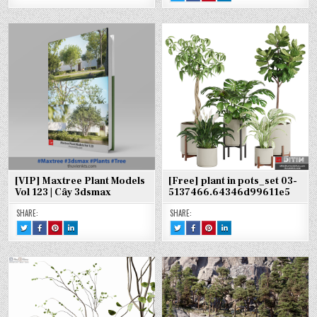
THIS!
THIS
THIS
THIS
3DSMAX
|
|
|
:
ON
ON
ON
CÂY
CÂY
CÂY
[VIP]
FACEBOOK
PINTEREST
LINKEDIN
3DSMAX
3DSMAX
3DSMAX
MAXTREE
:
:
:
PLANT
[VIP]
[VIP]
[VIP]
MODELS
MAXTREE
MAXTREE
MAXTREE
VOL
PLANT
PLANT
PLANT
132
MODELS
MODELS
MODELS
|
VOL
VOL
VOL
CÂY
132
132
132
3DSMAX
|
|
|
CÂY
CÂY
CÂY
3DSMAX
3DSMAX
3DSMAX
[VIP] Maxtree Plant Models
[Free] plant in pots_set 03-
Vol 123 | Cây 3dsmax
5137466.64346d99611e5
SHARE:
SHARE:
TWEET
SHARE
SHARE
SHARE
TWEET
SHARE
SHARE
SHARE
THIS!
THIS
THIS
THIS
THIS!
THIS
THIS
THIS
:
ON
ON
ON
:
ON
ON
ON
[VIP]
FACEBOOK
PINTEREST
LINKEDIN
[FREE]
FACEBOOK
PINTEREST
LINKEDIN
MAXTREE
:
:
:
PLANT
:
:
:
PLANT
[VIP]
[VIP]
[VIP]
IN
[FREE]
[FREE]
[FREE]
MODELS
MAXTREE
MAXTREE
MAXTREE
POTS_SET
PLANT
PLANT
PLANT
VOL
PLANT
PLANT
PLANT
03-
IN
IN
IN
123
MODELS
MODELS
MODELS
5137466.64346D99611E5
POTS_SET
POTS_SET
POTS_SET
|
VOL
VOL
VOL
03-
03-
03-
CÂY
123
123
123
5137466.64346D99611E5
5137466.64346D99611E5
5137466.64346D99611E5
3DSMAX
|
|
|
CÂY
CÂY
CÂY