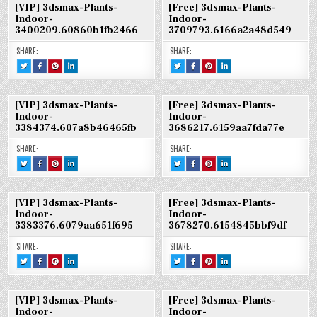
PLANTS-
[FREE]
[FREE]
[FREE]
PLANTS-
[FREE]
[FREE]
[FREE]
[VIP] 3dsmax-Plants-
[Free] 3dsmax-Plants-
INDOOR-
3DSMAX-
3DSMAX-
3DSMAX-
INDOOR-
3DSMAX-
3DSMAX-
3DSMAX-
3746846.617AD3A57838D
PLANTS-
PLANTS-
PLANTS-
3713367.6168A7CC37A3E
PLANTS-
PLANTS-
PLANTS-
Indoor-
Indoor-
INDOOR-
INDOOR-
INDOOR-
INDOOR-
INDOOR-
INDOOR-
3400209.60860b1fb2466
3709793.6166a2a48d549
3746846.617AD3A57838D
3746846.617AD3A57838D
3746846.617AD3A57838D
3713367.6168A7CC37A3E
3713367.6168A7CC37A3E
3713367.6168A7CC37A3E
SHARE:
SHARE:
TWEET
SHARE
SHARE
SHARE
TWEET
SHARE
SHARE
SHARE
THIS!
THIS
THIS
THIS
THIS!
THIS
THIS
THIS
:
ON
ON
ON
:
ON
ON
ON
[VIP]
FACEBOOK
PINTEREST
LINKEDIN
[FREE]
FACEBOOK
PINTEREST
LINKEDIN
3DSMAX-
:
:
:
3DSMAX-
:
:
:
PLANTS-
[VIP]
[VIP]
[VIP]
PLANTS-
[FREE]
[FREE]
[FREE]
[VIP] 3dsmax-Plants-
[Free] 3dsmax-Plants-
INDOOR-
3DSMAX-
3DSMAX-
3DSMAX-
INDOOR-
3DSMAX-
3DSMAX-
3DSMAX-
3400209.60860B1FB2466
PLANTS-
PLANTS-
PLANTS-
3709793.6166A2A48D549
PLANTS-
PLANTS-
PLANTS-
Indoor-
Indoor-
INDOOR-
INDOOR-
INDOOR-
INDOOR-
INDOOR-
INDOOR-
3384374.607a8b46465fb
3686217.6159aa7fda77e
3400209.60860B1FB2466
3400209.60860B1FB2466
3400209.60860B1FB2466
3709793.6166A2A48D549
3709793.6166A2A48D549
3709793.6166A2A48D549
SHARE:
SHARE:
TWEET
SHARE
SHARE
SHARE
TWEET
SHARE
SHARE
SHARE
THIS!
THIS
THIS
THIS
THIS!
THIS
THIS
THIS
:
ON
ON
ON
:
ON
ON
ON
[VIP]
FACEBOOK
PINTEREST
LINKEDIN
[FREE]
FACEBOOK
PINTEREST
LINKEDIN
3DSMAX-
:
:
:
3DSMAX-
:
:
:
PLANTS-
[VIP]
[VIP]
[VIP]
PLANTS-
[FREE]
[FREE]
[FREE]
[VIP] 3dsmax-Plants-
[Free] 3dsmax-Plants-
INDOOR-
3DSMAX-
3DSMAX-
3DSMAX-
INDOOR-
3DSMAX-
3DSMAX-
3DSMAX-
3384374.607A8B46465FB
PLANTS-
PLANTS-
PLANTS-
3686217.6159AA7FDA77E
PLANTS-
PLANTS-
PLANTS-
Indoor-
Indoor-
INDOOR-
INDOOR-
INDOOR-
INDOOR-
INDOOR-
INDOOR-
3383376.6079aa651f695
3678270.6154845bbf9df
3384374.607A8B46465FB
3384374.607A8B46465FB
3384374.607A8B46465FB
3686217.6159AA7FDA77E
3686217.6159AA7FDA77E
3686217.6159AA7FDA77E
SHARE:
SHARE:
TWEET
SHARE
SHARE
SHARE
TWEET
SHARE
SHARE
SHARE
THIS!
THIS
THIS
THIS
THIS!
THIS
THIS
THIS
:
ON
ON
ON
:
ON
ON
ON
[VIP]
FACEBOOK
PINTEREST
LINKEDIN
[FREE]
FACEBOOK
PINTEREST
LINKEDIN
3DSMAX-
:
:
:
3DSMAX-
:
:
:
PLANTS-
[VIP]
[VIP]
[VIP]
PLANTS-
[FREE]
[FREE]
[FREE]
[VIP] 3dsmax-Plants-
[Free] 3dsmax-Plants-
INDOOR-
3DSMAX-
3DSMAX-
3DSMAX-
INDOOR-
3DSMAX-
3DSMAX-
3DSMAX-
3383376.6079AA651F695
PLANTS-
PLANTS-
PLANTS-
3678270.6154845BBF9DF
PLANTS-
PLANTS-
PLANTS-
Indoor-
Indoor-
INDOOR-
INDOOR-
INDOOR-
INDOOR-
INDOOR-
INDOOR-