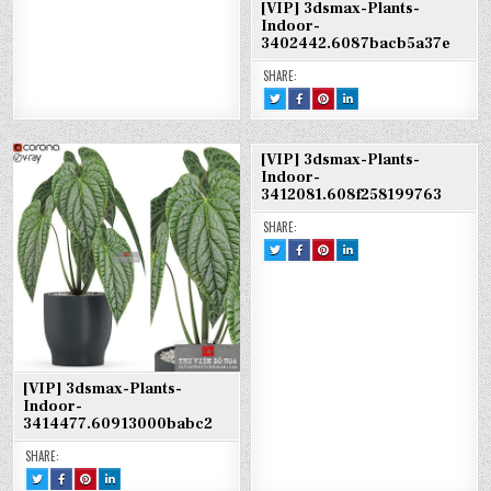
[VIP] 3dsmax-Plants-
Indoor-
3402442.6087bacb5a37e
SHARE:
TWEET
SHARE
SHARE
SHARE
THIS!
THIS
THIS
THIS
:
ON
ON
ON
[VIP]
FACEBOOK
PINTEREST
LINKEDIN
3DSMAX-
:
:
:
PLANTS-
[VIP]
[VIP]
[VIP]
[VIP] 3dsmax-Plants-
INDOOR-
3DSMAX-
3DSMAX-
3DSMAX-
3402442.6087BACB5A37E
PLANTS-
PLANTS-
PLANTS-
Indoor-
INDOOR-
INDOOR-
INDOOR-
3412081.608f258199763
3402442.6087BACB5A37E
3402442.6087BACB5A37E
3402442.6087BACB5A37E
SHARE:
TWEET
SHARE
SHARE
SHARE
THIS!
THIS
THIS
THIS
:
ON
ON
ON
[VIP]
FACEBOOK
PINTEREST
LINKEDIN
3DSMAX-
:
:
:
PLANTS-
[VIP]
[VIP]
[VIP]
INDOOR-
3DSMAX-
3DSMAX-
3DSMAX-
3412081.608F258199763
PLANTS-
PLANTS-
PLANTS-
INDOOR-
INDOOR-
INDOOR-
3412081.608F258199763
3412081.608F258199763
3412081.608F258199763
[VIP] 3dsmax-Plants-
Indoor-
3414477.60913000babc2
SHARE:
TWEET
SHARE
SHARE
SHARE
THIS!
THIS
THIS
THIS