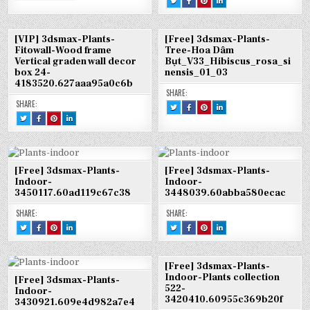
:
ON
ON
ON
THIS!
THIS
THIS
THIS
[FREE]
FACEBOOK
PINTEREST
LINKEDIN
:
ON
ON
ON
3DSMAX-
:
:
:
[VIP]
FACEBOOK
PINTEREST
LINKEDIN
PLANTS-
[FREE]
[FREE]
[FREE]
3DSMAX-
:
:
:
INDOOR-
3DSMAX-
3DSMAX-
3DSMAX-
PLANTS-
[VIP]
[VIP]
[VIP]
[VIP] 3dsmax-Plants-
[Free] 3dsmax-Plants-
3453062.60AFA240D5BA2
PLANTS-
PLANTS-
PLANTS-
FITOWALL-
3DSMAX-
3DSMAX-
3DSMAX-
INDOOR-
INDOOR-
INDOOR-
INDOOR
PLANTS-
PLANTS-
PLANTS-
Fitowall-Wood frame
Tree-Hoa Dâm
3453062.60AFA240D5BA2
3453062.60AFA240D5BA2
3453062.60AFA240D5BA2
WALL
FITOWALL-
FITOWALL-
FITOWALL-
Vertical graden wall decor
Bụt_V33_Hibiscus_rosa_si
VERTICAL
INDOOR
INDOOR
INDOOR
GARDEN
WALL
WALL
WALL
box 24-
nensis_01_03
IN
VERTICAL
VERTICAL
VERTICAL
4183520.627aaa95a0c6b
WOODEN
GARDEN
GARDEN
GARDEN
BASE
IN
IN
IN
SHARE:
–
WOODEN
WOODEN
WOODEN
SHARE:
SET
BASE
BASE
BASE
TWEET
SHARE
SHARE
SHARE
662-
–
–
–
THIS!
THIS
THIS
THIS
TWEET
SHARE
SHARE
SHARE
4147036.6263B8E3B4549
SET
SET
SET
:
ON
ON
ON
THIS!
THIS
THIS
THIS
662-
662-
662-
[FREE]
FACEBOOK
PINTEREST
LINKEDIN
:
ON
ON
ON
4147036.6263B8E3B4549
4147036.6263B8E3B4549
4147036.6263B8E3B4549
3DSMAX-
:
:
:
[VIP]
FACEBOOK
PINTEREST
LINKEDIN
PLANTS-
[FREE]
[FREE]
[FREE]
3DSMAX-
:
:
:
TREE-
3DSMAX-
3DSMAX-
3DSMAX-
PLANTS-
[VIP]
[VIP]
[VIP]
HOA
PLANTS-
PLANTS-
PLANTS-
FITOWALL-
3DSMAX-
3DSMAX-
3DSMAX-
DÂM
TREE-
TREE-
TREE-
WOOD
PLANTS-
PLANTS-
PLANTS-
BỤT_V33_HIBISCUS_ROSA_SINENSIS_01_03
HOA
HOA
HOA
[Free] 3dsmax-Plants-
[Free] 3dsmax-Plants-
FRAME
FITOWALL-
FITOWALL-
FITOWALL-
DÂM
DÂM
DÂM
VERTICAL
WOOD
WOOD
WOOD
Indoor-
Indoor-
BỤT_V33_HIBISCUS_ROSA_SINENSIS_01_03
BỤT_V33_HIBISCUS_ROSA_SINENSIS_0
BỤT_V33_HIBISCUS_ROSA_SINENS
GRADEN
FRAME
FRAME
FRAME
3450117.60ad119c67c38
3448039.60abba580ecac
WALL
VERTICAL
VERTICAL
VERTICAL
DECOR
GRADEN
GRADEN
GRADEN
BOX
WALL
WALL
WALL
SHARE:
SHARE:
24-
DECOR
DECOR
DECOR
4183520.627AAA95A0C6B
BOX
BOX
BOX
TWEET
SHARE
SHARE
SHARE
TWEET
SHARE
SHARE
SHARE
24-
24-
24-
THIS!
THIS
THIS
THIS
THIS!
THIS
THIS
THIS
4183520.627AAA95A0C6B
4183520.627AAA95A0C6B
4183520.627AAA95A0C6B
:
ON
ON
ON
:
ON
ON
ON
[FREE]
FACEBOOK
PINTEREST
LINKEDIN
[FREE]
FACEBOOK
PINTEREST
LINKEDIN
3DSMAX-
:
:
:
3DSMAX-
:
:
:
PLANTS-
[FREE]
[FREE]
[FREE]
PLANTS-
[FREE]
[FREE]
[FREE]
[Free] 3dsmax-Plants-
INDOOR-
3DSMAX-
3DSMAX-
3DSMAX-
INDOOR-
3DSMAX-
3DSMAX-
3DSMAX-
3450117.60AD119C67C38
PLANTS-
PLANTS-
PLANTS-
3448039.60ABBA580ECAC
PLANTS-
PLANTS-
PLANTS-
Indoor-Plants collection
[Free] 3dsmax-Plants-
INDOOR-
INDOOR-
INDOOR-
INDOOR-
INDOOR-
INDOOR-
522-
3450117.60AD119C67C38
3450117.60AD119C67C38
3450117.60AD119C67C38
3448039.60ABBA580ECAC
3448039.60ABBA580ECAC
3448039.60ABBA580ECAC
Indoor-
3420410.60955c369b20f
3430921.609e4d982a7e4