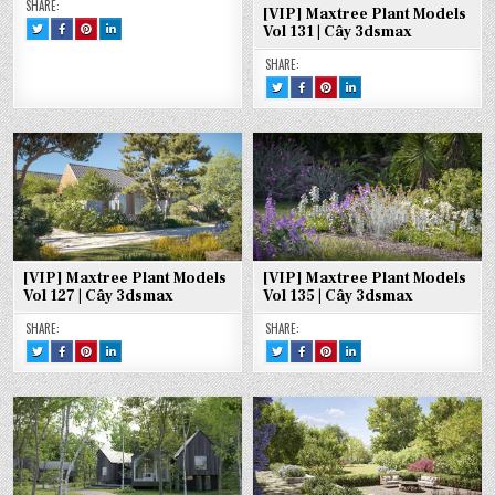
SHARE:
[VIP] Maxtree Plant Models
TWEET
SHARE
SHARE
SHARE
Vol 131 | Cây 3dsmax
THIS!
THIS
THIS
THIS
:
ON
ON
ON
[VIP]
FACEBOOK
PINTEREST
LINKEDIN
SHARE:
MAXTREE
:
:
:
PLANT
[VIP]
[VIP]
[VIP]
TWEET
SHARE
SHARE
SHARE
MODELS
MAXTREE
MAXTREE
MAXTREE
THIS!
THIS
THIS
THIS
VOL
PLANT
PLANT
PLANT
:
ON
ON
ON
148
MODELS
MODELS
MODELS
[VIP]
FACEBOOK
PINTEREST
LINKEDIN
|
VOL
VOL
VOL
MAXTREE
:
:
:
CÂY
148
148
148
PLANT
[VIP]
[VIP]
[VIP]
3DSMAX
|
|
|
MODELS
MAXTREE
MAXTREE
MAXTREE
CÂY
CÂY
CÂY
VOL
PLANT
PLANT
PLANT
3DSMAX
3DSMAX
3DSMAX
131
MODELS
MODELS
MODELS
|
VOL
VOL
VOL
CÂY
131
131
131
3DSMAX
|
|
|
CÂY
CÂY
CÂY
3DSMAX
3DSMAX
3DSMAX
[VIP] Maxtree Plant Models
[VIP] Maxtree Plant Models
Vol 127 | Cây 3dsmax
Vol 135 | Cây 3dsmax
SHARE:
SHARE:
TWEET
SHARE
SHARE
SHARE
TWEET
SHARE
SHARE
SHARE
THIS!
THIS
THIS
THIS
THIS!
THIS
THIS
THIS
:
ON
ON
ON
:
ON
ON
ON
[VIP]
FACEBOOK
PINTEREST
LINKEDIN
[VIP]
FACEBOOK
PINTEREST
LINKEDIN
MAXTREE
:
:
:
MAXTREE
:
:
:
PLANT
[VIP]
[VIP]
[VIP]
PLANT
[VIP]
[VIP]
[VIP]
MODELS
MAXTREE
MAXTREE
MAXTREE
MODELS
MAXTREE
MAXTREE
MAXTREE
VOL
PLANT
PLANT
PLANT
VOL
PLANT
PLANT
PLANT
127
MODELS
MODELS
MODELS
135
MODELS
MODELS
MODELS
|
VOL
VOL
VOL
|
VOL
VOL
VOL
CÂY
127
127
127
CÂY
135
135
135
3DSMAX
|
|
|
3DSMAX
|
|
|
CÂY
CÂY
CÂY
CÂY
CÂY
CÂY
3DSMAX
3DSMAX
3DSMAX
3DSMAX
3DSMAX
3DSMAX