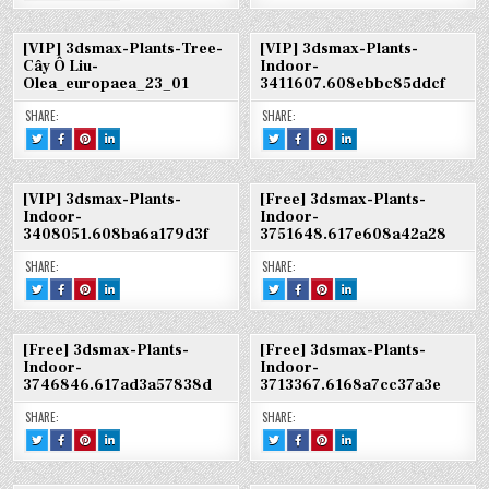
:
ON
ON
ON
[VIP]
FACEBOOK
PINTEREST
LINKEDIN
3DSMAX-
:
:
:
PLANTS-
[VIP]
[VIP]
[VIP]
[VIP] 3dsmax-Plants-Tree-
[VIP] 3dsmax-Plants-
INDOOR-
3DSMAX-
3DSMAX-
3DSMAX-
3414477.60913000BABC2
PLANTS-
PLANTS-
PLANTS-
Cây Ô Liu-
Indoor-
INDOOR-
INDOOR-
INDOOR-
Olea_europaea_23_01
3411607.608ebbc85ddcf
3414477.60913000BABC2
3414477.60913000BABC2
3414477.60913000BABC2
SHARE:
SHARE:
TWEET
SHARE
SHARE
SHARE
TWEET
SHARE
SHARE
SHARE
THIS!
THIS
THIS
THIS
THIS!
THIS
THIS
THIS
:
ON
ON
ON
:
ON
ON
ON
[VIP]
FACEBOOK
PINTEREST
LINKEDIN
[VIP]
FACEBOOK
PINTEREST
LINKEDIN
3DSMAX-
:
:
:
3DSMAX-
:
:
:
PLANTS-
[VIP]
[VIP]
[VIP]
PLANTS-
[VIP]
[VIP]
[VIP]
[VIP] 3dsmax-Plants-
[Free] 3dsmax-Plants-
TREE-
3DSMAX-
3DSMAX-
3DSMAX-
INDOOR-
3DSMAX-
3DSMAX-
3DSMAX-
CÂY
PLANTS-
PLANTS-
PLANTS-
3411607.608EBBC85DDCF
PLANTS-
PLANTS-
PLANTS-
Indoor-
Indoor-
Ô
TREE-
TREE-
TREE-
INDOOR-
INDOOR-
INDOOR-
3408051.608ba6a179d3f
3751648.617e608a42a28
LIU-
CÂY
CÂY
CÂY
3411607.608EBBC85DDCF
3411607.608EBBC85DDCF
3411607.608EBBC85DDCF
OLEA_EUROPAEA_23_01
Ô
Ô
Ô
LIU-
LIU-
LIU-
SHARE:
SHARE:
OLEA_EUROPAEA_23_01
OLEA_EUROPAEA_23_01
OLEA_EUROPAEA_23_01
TWEET
SHARE
SHARE
SHARE
TWEET
SHARE
SHARE
SHARE
THIS!
THIS
THIS
THIS
THIS!
THIS
THIS
THIS
:
ON
ON
ON
:
ON
ON
ON
[VIP]
FACEBOOK
PINTEREST
LINKEDIN
[FREE]
FACEBOOK
PINTEREST
LINKEDIN
3DSMAX-
:
:
:
3DSMAX-
:
:
:
PLANTS-
[VIP]
[VIP]
[VIP]
PLANTS-
[FREE]
[FREE]
[FREE]
[Free] 3dsmax-Plants-
[Free] 3dsmax-Plants-
INDOOR-
3DSMAX-
3DSMAX-
3DSMAX-
INDOOR-
3DSMAX-
3DSMAX-
3DSMAX-
3408051.608BA6A179D3F
PLANTS-
PLANTS-
PLANTS-
3751648.617E608A42A28
PLANTS-
PLANTS-
PLANTS-
Indoor-
Indoor-
INDOOR-
INDOOR-
INDOOR-
INDOOR-
INDOOR-
INDOOR-
3746846.617ad3a57838d
3713367.6168a7cc37a3e
3408051.608BA6A179D3F
3408051.608BA6A179D3F
3408051.608BA6A179D3F
3751648.617E608A42A28
3751648.617E608A42A28
3751648.617E608A42A28
SHARE:
SHARE:
TWEET
SHARE
SHARE
SHARE
TWEET
SHARE
SHARE
SHARE
THIS!
THIS
THIS
THIS
THIS!
THIS
THIS
THIS
:
ON
ON
ON
:
ON
ON
ON
[FREE]
FACEBOOK
PINTEREST
LINKEDIN
[FREE]
FACEBOOK
PINTEREST
LINKEDIN
3DSMAX-
:
:
:
3DSMAX-
:
:
: