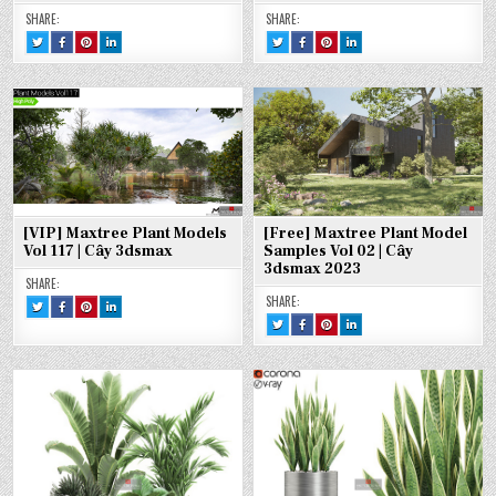
SHARE:
SHARE:
TWEET
SHARE
SHARE
SHARE
TWEET
SHARE
SHARE
SHARE
THIS!
THIS
THIS
THIS
THIS!
THIS
THIS
THIS
:
ON
ON
ON
:
ON
ON
ON
[VIP]
FACEBOOK
PINTEREST
LINKEDIN
[VIP]
FACEBOOK
PINTEREST
LINKEDIN
PLANTS
:
:
:
PLANTS
:
:
:
OUTDOOR
[VIP]
[VIP]
[VIP]
OUTDOOR-
[VIP]
[VIP]
[VIP]
–
PLANTS
PLANTS
PLANTS
OUTDOOR
PLANTS
PLANTS
PLANTS
524
OUTDOOR
OUTDOOR
OUTDOOR
PLANT
OUTDOOR-
OUTDOOR-
OUTDOOR-
–
–
–
–
SET
OUTDOOR
OUTDOOR
OUTDOOR
PALM
524
524
524
14-
PLANT
PLANT
PLANT
TREE-
–
–
–
5026339.640DAD6D6E880
SET
SET
SET
5042008.64128DBA2CB59
PALM
PALM
PALM
14-
14-
14-
TREE-
TREE-
TREE-
5026339.640DAD6D6E880
5026339.640DAD6D6E880
5026339.640DAD6D6E880
5042008.64128DBA2CB59
5042008.64128DBA2CB59
5042008.64128DBA2CB59
[VIP] Maxtree Plant Models
[Free] Maxtree Plant Model
Vol 117 | Cây 3dsmax
Samples Vol 02 | Cây
3dsmax 2023
SHARE:
SHARE:
TWEET
SHARE
SHARE
SHARE
THIS!
THIS
THIS
THIS
TWEET
SHARE
SHARE
SHARE
:
ON
ON
ON
THIS!
THIS
THIS
THIS
[VIP]
FACEBOOK
PINTEREST
LINKEDIN
:
ON
ON
ON
MAXTREE
:
:
:
[FREE]
FACEBOOK
PINTEREST
LINKEDIN
PLANT
[VIP]
[VIP]
[VIP]
MAXTREE
:
:
:
MODELS
MAXTREE
MAXTREE
MAXTREE
PLANT
[FREE]
[FREE]
[FREE]
VOL
PLANT
PLANT
PLANT
MODEL
MAXTREE
MAXTREE
MAXTREE
117
MODELS
MODELS
MODELS
SAMPLES
PLANT
PLANT
PLANT
|
VOL
VOL
VOL
VOL
MODEL
MODEL
MODEL
CÂY
117
117
117
02
SAMPLES
SAMPLES
SAMPLES
3DSMAX
|
|
|
|
VOL
VOL
VOL
CÂY
CÂY
CÂY
CÂY
02
02
02
3DSMAX
3DSMAX
3DSMAX
3DSMAX
|
|
|
2023
CÂY
CÂY
CÂY
3DSMAX
3DSMAX
3DSMAX
2023
2023
2023