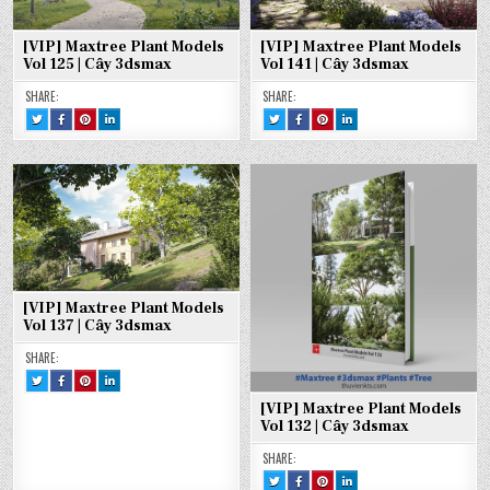
[VIP] Maxtree Plant Models
[VIP] Maxtree Plant Models
Vol 125 | Cây 3dsmax
Vol 141 | Cây 3dsmax
SHARE:
SHARE:
TWEET
SHARE
SHARE
SHARE
TWEET
SHARE
SHARE
SHARE
THIS!
THIS
THIS
THIS
THIS!
THIS
THIS
THIS
:
ON
ON
ON
:
ON
ON
ON
[VIP]
FACEBOOK
PINTEREST
LINKEDIN
[VIP]
FACEBOOK
PINTEREST
LINKEDIN
MAXTREE
:
:
:
MAXTREE
:
:
:
PLANT
[VIP]
[VIP]
[VIP]
PLANT
[VIP]
[VIP]
[VIP]
MODELS
MAXTREE
MAXTREE
MAXTREE
MODELS
MAXTREE
MAXTREE
MAXTREE
VOL
PLANT
PLANT
PLANT
VOL
PLANT
PLANT
PLANT
125
MODELS
MODELS
MODELS
141
MODELS
MODELS
MODELS
|
VOL
VOL
VOL
|
VOL
VOL
VOL
CÂY
125
125
125
CÂY
141
141
141
3DSMAX
|
|
|
3DSMAX
|
|
|
CÂY
CÂY
CÂY
CÂY
CÂY
CÂY
3DSMAX
3DSMAX
3DSMAX
3DSMAX
3DSMAX
3DSMAX
[VIP] Maxtree Plant Models
Vol 137 | Cây 3dsmax
SHARE:
TWEET
SHARE
SHARE
SHARE
THIS!
THIS
THIS
THIS
:
ON
ON
ON
[VIP] Maxtree Plant Models
[VIP]
FACEBOOK
PINTEREST
LINKEDIN
MAXTREE
:
:
:
Vol 132 | Cây 3dsmax
PLANT
[VIP]
[VIP]
[VIP]
MODELS
MAXTREE
MAXTREE
MAXTREE
VOL
PLANT
PLANT
PLANT
SHARE:
137
MODELS
MODELS
MODELS
|
VOL
VOL
VOL
TWEET
SHARE
SHARE
SHARE
CÂY
137
137
137