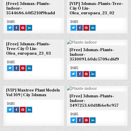
PLANTS-
[VIP]
[VIP]
[VIP]
PLANTS-
[VIP]
[VIP]
[VIP]
[Free] 3dsmax-Plants-
[VIP] 3dsmax-Plants-Tree-
INDOOR-
3DSMAX-
3DSMAX-
3DSMAX-
INDOOR-
3DSMAX-
3DSMAX-
3DSMAX-
3341426.605BEB8ED0B0F
PLANTS-
PLANTS-
PLANTS-
3339317.605AE6DCDA9A7
PLANTS-
PLANTS-
PLANTS-
Indoor-
Cây Ô Liu-
INDOOR-
INDOOR-
INDOOR-
INDOOR-
INDOOR-
INDOOR-
3544686.60f5210f9badd
Olea_europaea_23_02
3341426.605BEB8ED0B0F
3341426.605BEB8ED0B0F
3341426.605BEB8ED0B0F
3339317.605AE6DCDA9A7
3339317.605AE6DCDA9A7
3339317.605AE6DCDA9A7
SHARE:
SHARE:
TWEET
SHARE
SHARE
SHARE
TWEET
SHARE
SHARE
SHARE
THIS!
THIS
THIS
THIS
THIS!
THIS
THIS
THIS
:
ON
ON
ON
:
ON
ON
ON
[FREE]
FACEBOOK
PINTEREST
LINKEDIN
[VIP]
FACEBOOK
PINTEREST
LINKEDIN
3DSMAX-
:
:
:
3DSMAX-
:
:
:
PLANTS-
[FREE]
[FREE]
[FREE]
PLANTS-
[VIP]
[VIP]
[VIP]
[Free] 3dsmax-Plants-
INDOOR-
3DSMAX-
3DSMAX-
3DSMAX-
TREE-
3DSMAX-
3DSMAX-
3DSMAX-
3544686.60F5210F9BADD
PLANTS-
PLANTS-
PLANTS-
CÂY
PLANTS-
PLANTS-
PLANTS-
Tree-Cây Ô Liu-
[Free] 3dsmax-Plants-
INDOOR-
INDOOR-
INDOOR-
Ô
TREE-
TREE-
TREE-
Olea_europaea_23_03
3544686.60F5210F9BADD
3544686.60F5210F9BADD
3544686.60F5210F9BADD
LIU-
CÂY
CÂY
CÂY
Indoor-
OLEA_EUROPAEA_23_02
Ô
Ô
Ô
3510091.60dc5708cd6f9
LIU-
LIU-
LIU-
SHARE:
OLEA_EUROPAEA_23_02
OLEA_EUROPAEA_23_02
OLEA_EUROPAEA_23_02
TWEET
SHARE
SHARE
SHARE
SHARE:
THIS!
THIS
THIS
THIS
:
ON
ON
ON
TWEET
SHARE
SHARE
SHARE
[FREE]
FACEBOOK
PINTEREST
LINKEDIN
THIS!
THIS
THIS
THIS
3DSMAX-
:
:
:
:
ON
ON
ON
PLANTS-
[FREE]
[FREE]
[FREE]
[FREE]
FACEBOOK
PINTEREST
LINKEDIN
TREE-
3DSMAX-
3DSMAX-
3DSMAX-
3DSMAX-
:
:
:
CÂY
PLANTS-
PLANTS-
PLANTS-
PLANTS-
[FREE]
[FREE]
[FREE]
[VIP] Maxtree Plant Models
Ô
TREE-
TREE-
TREE-
INDOOR-
3DSMAX-
3DSMAX-
3DSMAX-
LIU-
CÂY
CÂY
CÂY
3510091.60DC5708CD6F9
PLANTS-
PLANTS-
PLANTS-
Vol 109 | Cây 3dsmax
[Free] 3dsmax-Plants-
OLEA_EUROPAEA_23_03
Ô
Ô
Ô
INDOOR-
INDOOR-
INDOOR-
LIU-
LIU-
LIU-
3510091.60DC5708CD6F9
3510091.60DC5708CD6F9
3510091.60DC5708CD6F9
Indoor-
OLEA_EUROPAEA_23_03
OLEA_EUROPAEA_23_03
OLEA_EUROPAEA_23_03
SHARE:
3497253.60d1f66e8c957
TWEET
SHARE
SHARE
SHARE
THIS!
THIS
THIS
THIS
SHARE:
:
ON
ON
ON
[VIP]
FACEBOOK
PINTEREST
LINKEDIN
TWEET
SHARE
SHARE
SHARE
MAXTREE
:
:
:
THIS!
THIS
THIS
THIS
PLANT
[VIP]
[VIP]
[VIP]
:
ON
ON
ON
MODELS
MAXTREE
MAXTREE
MAXTREE
[FREE]
FACEBOOK
PINTEREST
LINKEDIN
VOL
PLANT
PLANT
PLANT