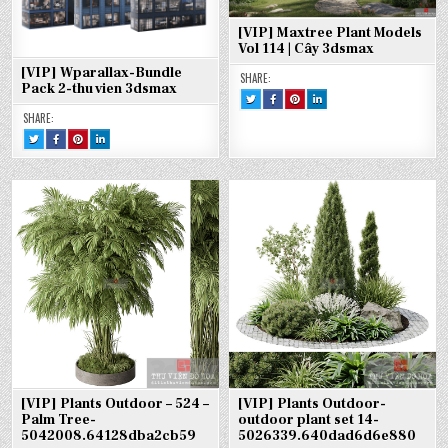
7
7
7
[VIP] Maxtree Plant Models
Vol 114 | Cây 3dsmax
[VIP] Wparallax-Bundle
SHARE:
Pack 2-thu vien 3dsmax
TWEET
SHARE
SHARE
SHARE
THIS!
THIS
THIS
THIS
:
ON
ON
ON
SHARE:
[VIP]
FACEBOOK
PINTEREST
LINKEDIN
MAXTREE
:
:
:
TWEET
SHARE
SHARE
SHARE
PLANT
[VIP]
[VIP]
[VIP]
THIS!
THIS
THIS
THIS
MODELS
MAXTREE
MAXTREE
MAXTREE
:
ON
ON
ON
VOL
PLANT
PLANT
PLANT
[VIP]
FACEBOOK
PINTEREST
LINKEDIN
114
MODELS
MODELS
MODELS
WPARALLAX-
:
:
:
|
VOL
VOL
VOL
BUNDLE
[VIP]
[VIP]
[VIP]
CÂY
114
114
114
PACK
WPARALLAX-
WPARALLAX-
WPARALLAX-
3DSMAX
|
|
|
2-
BUNDLE
BUNDLE
BUNDLE
CÂY
CÂY
CÂY
THU
PACK
PACK
PACK
3DSMAX
3DSMAX
3DSMAX
VIEN
2-
2-
2-
3DSMAX
THU
THU
THU
VIEN
VIEN
VIEN
3DSMAX
3DSMAX
3DSMAX
[VIP] Plants Outdoor – 524 –
[VIP] Plants Outdoor-
Palm Tree-
outdoor plant set 14-
5042008.64128dba2cb59
5026339.640dad6d6e880