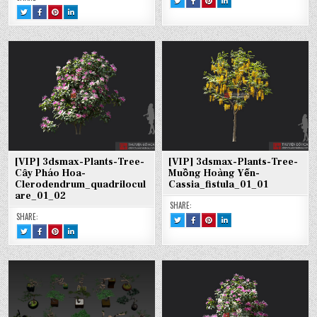
THIS!
THIS
THIS
THIS
TWEET
SHARE
SHARE
SHARE
:
ON
ON
ON
THIS!
THIS
THIS
THIS
[VIP]
FACEBOOK
PINTEREST
LINKEDIN
:
ON
ON
ON
3DSMAX-
:
:
:
[VIP]
FACEBOOK
PINTEREST
LINKEDIN
PLANTS-
[VIP]
[VIP]
[VIP]
3DSMAX-
:
:
:
TREE-
3DSMAX-
3DSMAX-
3DSMAX-
PLANTS-
[VIP]
[VIP]
[VIP]
MUỒNG
PLANTS-
PLANTS-
PLANTS-
TREE-
3DSMAX-
3DSMAX-
3DSMAX-
HOÀNG
TREE-
TREE-
TREE-
CÂY
PLANTS-
PLANTS-
PLANTS-
YẾN-
MUỒNG
MUỒNG
MUỒNG
PHÁO
TREE-
TREE-
TREE-
CASSIA_FISTULA_01_03
HOÀNG
HOÀNG
HOÀNG
HOA-
CÂY
CÂY
CÂY
YẾN-
YẾN-
YẾN-
CLERODENDRUM_QUADRILOCULARE_01_03
PHÁO
PHÁO
PHÁO
CASSIA_FISTULA_01_03
CASSIA_FISTULA_01_03
CASSIA_FISTULA_01_03
HOA-
HOA-
HOA-
CLERODENDRUM_QUADRILOCULARE_01_03
CLERODENDRUM_QUADRILOCULARE_01_03
CLERODENDRUM_QUADRILOCULARE_01_03
[VIP] 3dsmax-Plants-Tree-
[VIP] 3dsmax-Plants-Tree-
Muồng Hoàng Yến-
Cây Pháo Hoa-
Cassia_fistula_01_01
Clerodendrum_quadrilocul
are_01_02
SHARE:
SHARE:
TWEET
SHARE
SHARE
SHARE
THIS!
THIS
THIS
THIS
TWEET
SHARE
SHARE
SHARE
:
ON
ON
ON
THIS!
THIS
THIS
THIS
[VIP]
FACEBOOK
PINTEREST
LINKEDIN
:
ON
ON
ON
3DSMAX-
:
:
:
[VIP]
FACEBOOK
PINTEREST
LINKEDIN
PLANTS-
[VIP]
[VIP]
[VIP]
3DSMAX-
:
:
:
TREE-
3DSMAX-
3DSMAX-
3DSMAX-
PLANTS-
[VIP]
[VIP]
[VIP]
MUỒNG
PLANTS-
PLANTS-
PLANTS-
TREE-
3DSMAX-
3DSMAX-
3DSMAX-
HOÀNG
TREE-
TREE-
TREE-
CÂY
PLANTS-
PLANTS-
PLANTS-
YẾN-
MUỒNG
MUỒNG
MUỒNG
PHÁO
TREE-
TREE-
TREE-
CASSIA_FISTULA_01_01
HOÀNG
HOÀNG
HOÀNG
HOA-
CÂY
CÂY
CÂY
YẾN-
YẾN-
YẾN-
CLERODENDRUM_QUADRILOCULARE_01_02
PHÁO
PHÁO
PHÁO
CASSIA_FISTULA_01_01
CASSIA_FISTULA_01_01
CASSIA_FISTULA_01_01
HOA-
HOA-
HOA-
CLERODENDRUM_QUADRILOCULARE_01_02
CLERODENDRUM_QUADRILOCULARE_01_02
CLERODENDRUM_QUADRILOCULARE_01_02