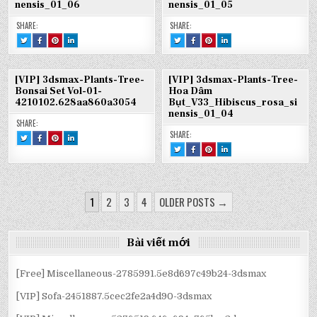
GARDEN
WALL
WALL
WALL
nensis_01_06
nensis_01_05
IN
VERTICAL
VERTICAL
VERTICAL
WOODEN
GARDEN
GARDEN
GARDEN
BASE
IN
IN
IN
SHARE:
SHARE:
–
WOODEN
WOODEN
WOODEN
SET
BASE
BASE
BASE
TWEET
SHARE
SHARE
SHARE
TWEET
SHARE
SHARE
SHARE
638-
–
–
–
THIS!
THIS
THIS
THIS
THIS!
THIS
THIS
THIS
4128020.62593E145D09C
SET
SET
SET
:
ON
ON
ON
:
ON
ON
ON
638-
638-
638-
[VIP]
FACEBOOK
PINTEREST
LINKEDIN
[FREE]
FACEBOOK
PINTEREST
LINKEDIN
4128020.62593E145D09C
4128020.62593E145D09C
4128020.62593E145D09C
3DSMAX-
:
:
:
3DSMAX-
:
:
:
PLANTS-
[VIP]
[VIP]
[VIP]
PLANTS-
[FREE]
[FREE]
[FREE]
[VIP] 3dsmax-Plants-Tree-
[VIP] 3dsmax-Plants-Tree-
TREE-
3DSMAX-
3DSMAX-
3DSMAX-
TREE-
3DSMAX-
3DSMAX-
3DSMAX-
HOA
PLANTS-
PLANTS-
PLANTS-
HOA
PLANTS-
PLANTS-
PLANTS-
Bonsai Set Vol-01-
Hoa Dâm
DÂM
TREE-
TREE-
TREE-
DÂM
TREE-
TREE-
TREE-
4210102.628aa860a3054
Bụt_V33_Hibiscus_rosa_si
BỤT_V33_HIBISCUS_ROSA_SINENSIS_01_06
HOA
HOA
HOA
BỤT_V33_HIBISCUS_ROSA_SINENSIS_01_05
HOA
HOA
HOA
DÂM
DÂM
DÂM
DÂM
DÂM
DÂM
nensis_01_04
BỤT_V33_HIBISCUS_ROSA_SINENSIS_01_06
BỤT_V33_HIBISCUS_ROSA_SINENSIS_01_06
BỤT_V33_HIBISCUS_ROSA_SINENSIS_01_06
BỤT_V33_HIBISCUS_ROSA_SINENSIS_01_05
BỤT_V33_HIBISCUS_ROSA_SINENSIS_0
BỤT_V33_HIBISCUS_ROSA_SINENS
SHARE:
SHARE:
TWEET
SHARE
SHARE
SHARE
THIS!
THIS
THIS
THIS
TWEET
SHARE
SHARE
SHARE
:
ON
ON
ON
THIS!
THIS
THIS
THIS
[VIP]
FACEBOOK
PINTEREST
LINKEDIN
:
ON
ON
ON
3DSMAX-
:
:
:
[VIP]
FACEBOOK
PINTEREST
LINKEDIN
PLANTS-
[VIP]
[VIP]
[VIP]
3DSMAX-
:
:
:
TREE-
3DSMAX-
3DSMAX-
3DSMAX-
PLANTS-
[VIP]
[VIP]
[VIP]
BONSAI
PLANTS-
PLANTS-
PLANTS-
TREE-
3DSMAX-
3DSMAX-
3DSMAX-
ĐIỀU
SET
TREE-
TREE-
TREE-
HOA
PLANTS-
PLANTS-
PLANTS-
1
2
3
4
OLDER POSTS →
VOL-
BONSAI
BONSAI
BONSAI
DÂM
TREE-
TREE-
TREE-
01-
SET
SET
SET
BỤT_V33_HIBISCUS_ROSA_SINENSIS_01_04
HOA
HOA
HOA
HƯỚNG
4210102.628AA860A3054
VOL-
VOL-
VOL-
DÂM
DÂM
DÂM
01-
01-
01-
BỤT_V33_HIBISCUS_ROSA_SINENSIS_01_04
BỤT_V33_HIBISCUS_ROSA_SINENSIS_0
BỤT_V33_HIBISCUS_ROSA_SINENS
4210102.628AA860A3054
4210102.628AA860A3054
4210102.628AA860A3054
BÀI
Bài viết mới
VIẾT
[Free] Miscellaneous-2785991.5e8d697c49b24-3dsmax
[VIP] Sofa-2451887.5cec2fe2a4d90-3dsmax