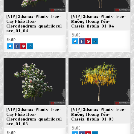
[VIP] 3dsmax-Plants-Tree-
[VIP] 3dsmax-Plants-Tree-
Muồng Hoàng Yến-
Cây Pháo Hoa-
Cassia_fistula_01_04
Clerodendrum_quadrilocul
are_01_04
SHARE:
SHARE:
TWEET
SHARE
SHARE
SHARE
THIS!
THIS
THIS
THIS
TWEET
SHARE
SHARE
SHARE
:
ON
ON
ON
THIS!
THIS
THIS
THIS
[VIP]
FACEBOOK
PINTEREST
LINKEDIN
:
ON
ON
ON
3DSMAX-
:
:
:
[VIP]
FACEBOOK
PINTEREST
LINKEDIN
PLANTS-
[VIP]
[VIP]
[VIP]
3DSMAX-
:
:
:
TREE-
3DSMAX-
3DSMAX-
3DSMAX-
PLANTS-
[VIP]
[VIP]
[VIP]
MUỒNG
PLANTS-
PLANTS-
PLANTS-
TREE-
3DSMAX-
3DSMAX-
3DSMAX-
HOÀNG
TREE-
TREE-
TREE-
CÂY
PLANTS-
PLANTS-
PLANTS-
YẾN-
MUỒNG
MUỒNG
MUỒNG
PHÁO
TREE-
TREE-
TREE-
CASSIA_FISTULA_01_04
HOÀNG
HOÀNG
HOÀNG
HOA-
CÂY
CÂY
CÂY
YẾN-
YẾN-
YẾN-
CLERODENDRUM_QUADRILOCULARE_01_04
PHÁO
PHÁO
PHÁO
CASSIA_FISTULA_01_04
CASSIA_FISTULA_01_04
CASSIA_FISTULA_01_04
HOA-
HOA-
HOA-
CLERODENDRUM_QUADRILOCULARE_01_04
CLERODENDRUM_QUADRILOCULARE_01_04
CLERODENDRUM_QUADRILOCULARE_01_04
[VIP] 3dsmax-Plants-Tree-
[VIP] 3dsmax-Plants-Tree-
Cây Pháo Hoa-
Muồng Hoàng Yến-
Clerodendrum_quadrilocul
Cassia_fistula_01_03
are_01_03
SHARE:
SHARE:
TWEET
SHARE
SHARE
SHARE