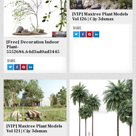
3DSMAX
3DSMAX
3DSMAX
[VIP] Maxtree Plant Models
Vol 126 | Cây 3dsmax
SHARE:
TWEET
SHARE
SHARE
SHARE
THIS!
THIS
THIS
THIS
:
ON
ON
ON
[Free] Decoration Indoor
[VIP]
FACEBOOK
PINTEREST
LINKEDIN
MAXTREE
:
:
:
Plant-
PLANT
[VIP]
[VIP]
[VIP]
5552686.64d3ad0ad3445
MODELS
MAXTREE
MAXTREE
MAXTREE
VOL
PLANT
PLANT
PLANT
126
MODELS
MODELS
MODELS
SHARE:
|
VOL
VOL
VOL
CÂY
126
126
126
TWEET
SHARE
SHARE
SHARE
3DSMAX
|
|
|
THIS!
THIS
THIS
THIS
CÂY
CÂY
CÂY
:
ON
ON
ON
3DSMAX
3DSMAX
3DSMAX
[FREE]
FACEBOOK
PINTEREST
LINKEDIN
DECORATION
:
:
:
INDOOR
[FREE]
[FREE]
[FREE]
PLANT-
DECORATION
DECORATION
DECORATION
5552686.64D3AD0AD3445
INDOOR
INDOOR
INDOOR
PLANT-
PLANT-
PLANT-
5552686.64D3AD0AD3445
5552686.64D3AD0AD3445
5552686.64D3AD0AD3445
[VIP] Maxtree Plant Models
Vol 121 | Cây 3dsmax