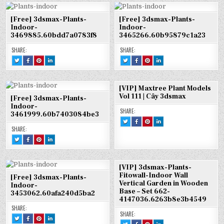
3DSMAX-
:
:
:
109
MODELS
MODELS
MODELS
PLANTS-
[FREE]
[FREE]
[FREE]
|
VOL
VOL
VOL
INDOOR-
3DSMAX-
3DSMAX-
3DSMAX-
CÂY
109
109
109
3497253.60D1F66E8C957
PLANTS-
PLANTS-
PLANTS-
3DSMAX
|
|
|
[Free] 3dsmax-Plants-
[Free] 3dsmax-Plants-
INDOOR-
INDOOR-
INDOOR-
CÂY
CÂY
CÂY
3497253.60D1F66E8C957
3497253.60D1F66E8C957
3497253.60D1F66E8C957
Indoor-
Indoor-
3DSMAX
3DSMAX
3DSMAX
3469885.60bdd7a0783f8
3465266.60b95879c1a23
SHARE:
SHARE:
TWEET
SHARE
SHARE
SHARE
TWEET
SHARE
SHARE
SHARE
THIS!
THIS
THIS
THIS
THIS!
THIS
THIS
THIS
:
ON
ON
ON
:
ON
ON
ON
[FREE]
FACEBOOK
PINTEREST
LINKEDIN
[FREE]
FACEBOOK
PINTEREST
LINKEDIN
3DSMAX-
:
:
:
3DSMAX-
:
:
:
PLANTS-
[FREE]
[FREE]
[FREE]
PLANTS-
[FREE]
[FREE]
[FREE]
[VIP] Maxtree Plant Models
INDOOR-
3DSMAX-
3DSMAX-
3DSMAX-
INDOOR-
3DSMAX-
3DSMAX-
3DSMAX-
3469885.60BDD7A0783F8
PLANTS-
PLANTS-
PLANTS-
3465266.60B95879C1A23
PLANTS-
PLANTS-
PLANTS-
Vol 111 | Cây 3dsmax
[Free] 3dsmax-Plants-
INDOOR-
INDOOR-
INDOOR-
INDOOR-
INDOOR-
INDOOR-
3469885.60BDD7A0783F8
3469885.60BDD7A0783F8
3469885.60BDD7A0783F8
3465266.60B95879C1A23
3465266.60B95879C1A23
3465266.60B95879C1A23
Indoor-
SHARE:
3461999.60b7403084be3
TWEET
SHARE
SHARE
SHARE
THIS!
THIS
THIS
THIS
SHARE:
:
ON
ON
ON
[VIP]
FACEBOOK
PINTEREST
LINKEDIN
TWEET
SHARE
SHARE
SHARE
MAXTREE
:
:
:
THIS!
THIS
THIS
THIS
PLANT
[VIP]
[VIP]
[VIP]
:
ON
ON
ON
MODELS
MAXTREE
MAXTREE
MAXTREE
[FREE]
FACEBOOK
PINTEREST
LINKEDIN
VOL
PLANT
PLANT
PLANT
3DSMAX-
:
:
:
111
MODELS
MODELS
MODELS
PLANTS-
[FREE]
[FREE]
[FREE]
|
VOL
VOL
VOL
[VIP] 3dsmax-Plants-
INDOOR-
3DSMAX-
3DSMAX-
3DSMAX-
CÂY
111
111
111
3461999.60B7403084BE3
PLANTS-
PLANTS-
PLANTS-
Fitowall-Indoor Wall
3DSMAX
|
|
|
[Free] 3dsmax-Plants-
INDOOR-
INDOOR-
INDOOR-
CÂY
CÂY
CÂY
Vertical Garden in Wooden
3461999.60B7403084BE3
3461999.60B7403084BE3
3461999.60B7403084BE3
Indoor-
3DSMAX
3DSMAX
3DSMAX
Base – Set 662-
3453062.60afa240d5ba2
4147036.6263b8e3b4549
SHARE:
SHARE:
TWEET
SHARE
SHARE
SHARE
THIS!
THIS
THIS
THIS
TWEET
SHARE
SHARE
SHARE