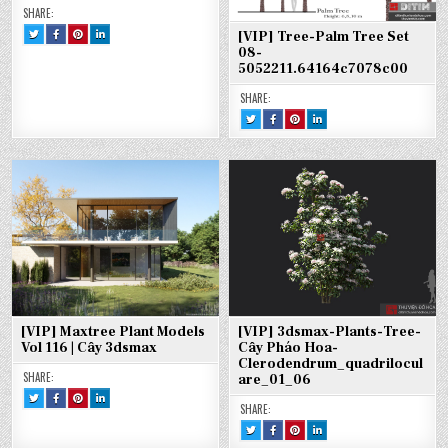
SHARE:
TWEET
SHARE
SHARE
SHARE
[VIP] Tree-Palm Tree Set
THIS!
THIS
THIS
THIS
08-
:
ON
ON
ON
[VIP]
FACEBOOK
PINTEREST
LINKEDIN
5052211.64164c7078c00
MAXTREE
:
:
:
PLANT
[VIP]
[VIP]
[VIP]
MODELS
MAXTREE
MAXTREE
MAXTREE
SHARE:
VOL
PLANT
PLANT
PLANT
121
MODELS
MODELS
MODELS
TWEET
SHARE
SHARE
SHARE
|
VOL
VOL
VOL
THIS!
THIS
THIS
THIS
CÂY
121
121
121
:
ON
ON
ON
3DSMAX
|
|
|
[VIP]
FACEBOOK
PINTEREST
LINKEDIN
CÂY
CÂY
CÂY
TREE-
:
:
:
3DSMAX
3DSMAX
3DSMAX
PALM
[VIP]
[VIP]
[VIP]
TREE
TREE-
TREE-
TREE-
SET
PALM
PALM
PALM
08-
TREE
TREE
TREE
5052211.64164C7078C00
SET
SET
SET
08-
08-
08-
5052211.64164C7078C00
5052211.64164C7078C00
5052211.64164C7078C00
[VIP] Maxtree Plant Models
[VIP] 3dsmax-Plants-Tree-
Vol 116 | Cây 3dsmax
Cây Pháo Hoa-
Clerodendrum_quadrilocul
SHARE:
are_01_06
TWEET
SHARE
SHARE
SHARE
THIS!
THIS
THIS
THIS
SHARE:
:
ON
ON
ON
[VIP]
FACEBOOK
PINTEREST
LINKEDIN
TWEET
SHARE
SHARE
SHARE
MAXTREE
:
:
:
THIS!
THIS
THIS
THIS
PLANT
[VIP]
[VIP]
[VIP]