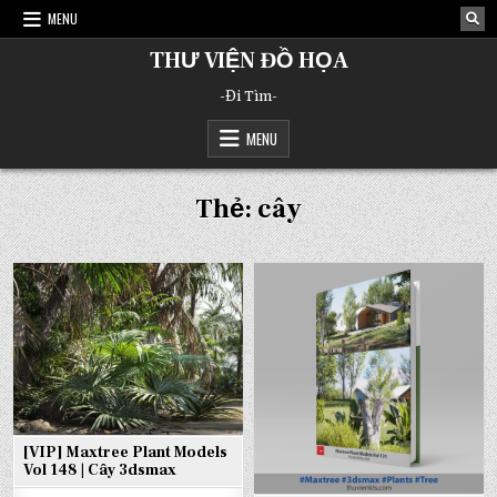
Skip
MENU
to
content
THƯ VIỆN ĐỒ HỌA
-Đi Tìm-
MENU
Thẻ:
cây
[VIP] Maxtree Plant Models
Vol 148 | Cây 3dsmax