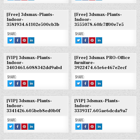
:
ON
ON
ON
:
ON
ON
ON
[FREE]
FACEBOOK
PINTEREST
LINKEDIN
[VIP]
FACEBOOK
PINTEREST
LINKEDIN
3DSMAX-
:
:
:
3DSMAX-
:
:
:
PLANTS-
[FREE]
[FREE]
[FREE]
PLANTS-
[VIP]
[VIP]
[VIP]
[Free] 3dsmax-Plants-
[Free] 3dsmax-Plants-
INDOOR-
3DSMAX-
3DSMAX-
3DSMAX-
INDOOR-
3DSMAX-
3DSMAX-
3DSMAX-
3607890.61243C4151FA6
PLANTS-
PLANTS-
PLANTS-
3349418.6062156499F0B
PLANTS-
PLANTS-
PLANTS-
Indoor-
Indoor-
INDOOR-
INDOOR-
INDOOR-
INDOOR-
INDOOR-
INDOOR-
3581934.61102e500cb3b
3555078.60fc7ff00e7e5
3607890.61243C4151FA6
3607890.61243C4151FA6
3607890.61243C4151FA6
3349418.6062156499F0B
3349418.6062156499F0B
3349418.6062156499F0B
SHARE:
SHARE:
TWEET
SHARE
SHARE
SHARE
TWEET
SHARE
SHARE
SHARE
THIS!
THIS
THIS
THIS
THIS!
THIS
THIS
THIS
:
ON
ON
ON
:
ON
ON
ON
[FREE]
FACEBOOK
PINTEREST
LINKEDIN
[FREE]
FACEBOOK
PINTEREST
LINKEDIN
3DSMAX-
:
:
:
3DSMAX-
:
:
:
PLANTS-
[FREE]
[FREE]
[FREE]
PLANTS-
[FREE]
[FREE]
[FREE]
[VIP] 3dsmax-Plants-
[Free] 3dsmax PRO-Office
INDOOR-
3DSMAX-
3DSMAX-
3DSMAX-
INDOOR-
3DSMAX-
3DSMAX-
3DSMAX-
3581934.61102E500CB3B
PLANTS-
PLANTS-
PLANTS-
3555078.60FC7FF00E7E5
PLANTS-
PLANTS-
PLANTS-
Indoor-
furniture-
INDOOR-
INDOOR-
INDOOR-
INDOOR-
INDOOR-
INDOOR-
3403461.6088342dd9abd
3922474.61e6e467e2ecf
3581934.61102E500CB3B
3581934.61102E500CB3B
3581934.61102E500CB3B
3555078.60FC7FF00E7E5
3555078.60FC7FF00E7E5
3555078.60FC7FF00E7E5
SHARE:
SHARE:
TWEET
SHARE
SHARE
SHARE
TWEET
SHARE
SHARE
SHARE
THIS!
THIS
THIS
THIS
THIS!
THIS
THIS
THIS
:
ON
ON
ON
:
ON
ON
ON
[VIP]
FACEBOOK
PINTEREST
LINKEDIN
[FREE]
FACEBOOK
PINTEREST
LINKEDIN
3DSMAX-
:
:
:
3DSMAX
:
:
:
PLANTS-
[VIP]
[VIP]
[VIP]
PRO-
[FREE]
[FREE]
[FREE]
[VIP] 3dsmax-Plants-
[VIP] 3dsmax-Plants-
INDOOR-
3DSMAX-
3DSMAX-
3DSMAX-
OFFICE
3DSMAX
3DSMAX
3DSMAX
3403461.6088342DD9ABD
PLANTS-
PLANTS-
PLANTS-
FURNITURE-
PRO-
PRO-
PRO-
Indoor-
Indoor-
INDOOR-
INDOOR-
INDOOR-
3922474.61E6E467E2ECF
OFFICE
OFFICE
OFFICE
3341426.605beb8ed0b0f
3339317.605ae6dcda9a7
3403461.6088342DD9ABD
3403461.6088342DD9ABD
3403461.6088342DD9ABD
FURNITURE-
FURNITURE-
FURNITURE-
3922474.61E6E467E2ECF
3922474.61E6E467E2ECF
3922474.61E6E467E2ECF
SHARE:
SHARE:
TWEET
SHARE
SHARE
SHARE
TWEET
SHARE
SHARE
SHARE
THIS!
THIS
THIS
THIS
THIS!
THIS
THIS
THIS
:
ON
ON
ON
:
ON
ON
ON
[VIP]
FACEBOOK
PINTEREST
LINKEDIN
[VIP]
FACEBOOK
PINTEREST
LINKEDIN
3DSMAX-
:
:
:
3DSMAX-
:
:
: