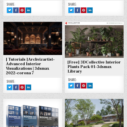
SHARE:
SHARE:
TWEET
SHARE
SHARE
SHARE
TWEET
SHARE
SHARE
SHARE
THIS!
THIS
THIS
THIS
THIS!
THIS
THIS
THIS
:
ON
ON
ON
:
ON
ON
ON
[VIP]
FACEBOOK
PINTEREST
LINKEDIN
[VIP]
FACEBOOK
PINTEREST
LINKEDIN
3DSMAX-
:
:
:
3DSMAX-
:
:
:
PLANTS-
[VIP]
[VIP]
[VIP]
PLANTS-
[VIP]
[VIP]
[VIP]
TREE-
3DSMAX-
3DSMAX-
3DSMAX-
TREE-
3DSMAX-
3DSMAX-
3DSMAX-
MUỒNG
PLANTS-
PLANTS-
PLANTS-
MUỒNG
PLANTS-
PLANTS-
PLANTS-
HOÀNG
TREE-
TREE-
TREE-
HOÀNG
TREE-
TREE-
TREE-
YẾN-
MUỒNG
MUỒNG
MUỒNG
YẾN-
MUỒNG
MUỒNG
MUỒNG
CASSIA_FISTULA_01_02
HOÀNG
HOÀNG
HOÀNG
CASSIA_FISTULA_01_06
HOÀNG
HOÀNG
HOÀNG
YẾN-
YẾN-
YẾN-
YẾN-
YẾN-
YẾN-
CASSIA_FISTULA_01_02
CASSIA_FISTULA_01_02
CASSIA_FISTULA_01_02
CASSIA_FISTULA_01_06
CASSIA_FISTULA_01_06
CASSIA_FISTULA_01_06
[ Tutorials ]Archvizartist-
[Free] 3DCollective Interior
Advanced Interior
Plants Pack 01-3dsmax
Visualizations | 3dsmax
Library
2022-corona 7
SHARE:
SHARE:
TWEET
SHARE
SHARE
SHARE
TWEET
SHARE
SHARE
SHARE
THIS!
THIS
THIS
THIS
THIS!
THIS
THIS
THIS
:
ON
ON
ON
:
ON
ON
ON
[FREE]
FACEBOOK
PINTEREST
LINKEDIN
[
FACEBOOK
PINTEREST
LINKEDIN
3DCOLLECTIVE
:
:
:
TUTORIALS
:
:
:
INTERIOR
[FREE]
[FREE]
[FREE]
]ARCHVIZARTIST-
[
[
[
PLANTS
3DCOLLECTIVE
3DCOLLECTIVE
3DCOLLECTIVE
ADVANCED
TUTORIALS
TUTORIALS
TUTORIALS
PACK
INTERIOR
INTERIOR
INTERIOR
INTERIOR
]ARCHVIZARTIST-
]ARCHVIZARTIST-
]ARCHVIZARTIST-
01-
PLANTS
PLANTS
PLANTS
VISUALIZATIONS
ADVANCED
ADVANCED
ADVANCED
3DSMAX
PACK
PACK
PACK
|
INTERIOR
INTERIOR
INTERIOR
LIBRARY
01-
01-
01-
3DSMAX
VISUALIZATIONS
VISUALIZATIONS
VISUALIZATIONS
3DSMAX
3DSMAX
3DSMAX
2022-
|
|
|
LIBRARY
LIBRARY
LIBRARY
CORONA
3DSMAX
3DSMAX
3DSMAX
7
2022-
2022-
2022-
CORONA
CORONA
CORONA