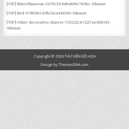
[VIP] Miscellaneous-5276519.646a694c765bc-3dsmax
[VIP] Bed-4788365.63b52ca344043-3dsmax
[VIP] Other decorative objects-7131122.672272e5bb581-
3dsmax
Copyright © 2026 THƯ VIỆN ĐỒ HỌA
Design by ThemesDNA.com