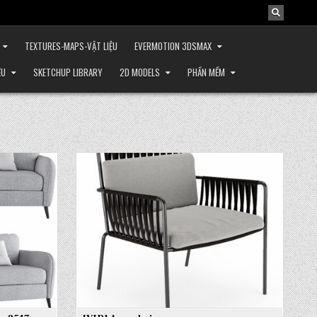
TEXTURES-MAPS-VẬT LIỆU
EVERMOTION 3DSMAX
ỆU
SKETCHUP LIBRARY
2D MODELS
PHẦN MỀM