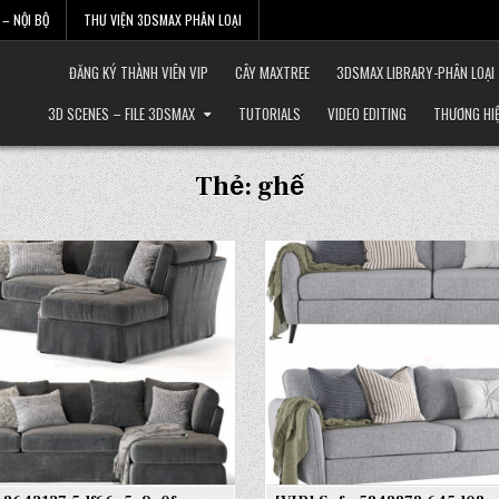
– NỘI BỘ
THƯ VIỆN 3DSMAX PHÂN LOẠI
ĐĂNG KÝ THÀNH VIÊN VIP
CÂY MAXTREE
3DSMAX LIBRARY-PHÂN LOẠI
3D SCENES – FILE 3DSMAX
TUTORIALS
VIDEO EDITING
THƯƠNG HI
Thẻ:
ghế