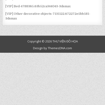
[VIP] Bed-4788365.63b52ca344043-3dsmax
[VIP] Other decorative objects-7131122.672272e5bb581-
3dsmax
Copyright © 2026 THƯ VIỆN ĐỒ HỌA
Design by ThemesDNA.com