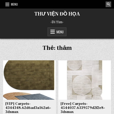
Skip
MENU
to
content
THƯ VIỆN ĐỒ HỌA
-Đi Tìm-
MENU
Thẻ:
thảm
[VIP] Carpets-
[Free] Carpets-
4344348.62d6ad3a162a6-
4544037.6339579d2f2e8-
3dsmax
3dsmax