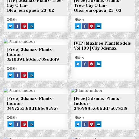
[VIP] 3dsmax-Plants-Tree-
[Free] 3dsmax-Plants-
INDOOR-
3DSMAX-
3DSMAX-
3DSMAX-
INDOOR-
3DSMAX-
3DSMAX-
3DSMAX-
3339317.605AE6DCDA9A7
PLANTS-
PLANTS-
PLANTS-
3544686.60F5210F9BADD
PLANTS-
PLANTS-
PLANTS-
Cây Ô Liu-
Tree-Cây Ô Liu-
INDOOR-
INDOOR-
INDOOR-
INDOOR-
INDOOR-
INDOOR-
Olea_europaea_23_02
Olea_europaea_23_03
3339317.605AE6DCDA9A7
3339317.605AE6DCDA9A7
3339317.605AE6DCDA9A7
3544686.60F5210F9BADD
3544686.60F5210F9BADD
3544686.60F5210F9BADD
SHARE:
SHARE:
TWEET
SHARE
SHARE
SHARE
TWEET
SHARE
SHARE
SHARE
THIS!
THIS
THIS
THIS
THIS!
THIS
THIS
THIS
:
ON
ON
ON
:
ON
ON
ON
[VIP]
FACEBOOK
PINTEREST
LINKEDIN
[FREE]
FACEBOOK
PINTEREST
LINKEDIN
3DSMAX-
:
:
:
3DSMAX-
:
:
:
PLANTS-
[VIP]
[VIP]
[VIP]
PLANTS-
[FREE]
[FREE]
[FREE]
[VIP] Maxtree Plant Models
TREE-
3DSMAX-
3DSMAX-
3DSMAX-
TREE-
3DSMAX-
3DSMAX-
3DSMAX-
CÂY
PLANTS-
PLANTS-
PLANTS-
CÂY
PLANTS-
PLANTS-
PLANTS-
Vol 109 | Cây 3dsmax
[Free] 3dsmax-Plants-
Ô
TREE-
TREE-
TREE-
Ô
TREE-
TREE-
TREE-
LIU-
CÂY
CÂY
CÂY
LIU-
CÂY
CÂY
CÂY
Indoor-
OLEA_EUROPAEA_23_02
Ô
Ô
Ô
OLEA_EUROPAEA_23_03
Ô
Ô
Ô
SHARE:
3510091.60dc5708cd6f9
LIU-
LIU-
LIU-
LIU-
LIU-
LIU-
OLEA_EUROPAEA_23_02
OLEA_EUROPAEA_23_02
OLEA_EUROPAEA_23_02
OLEA_EUROPAEA_23_03
OLEA_EUROPAEA_23_03
OLEA_EUROPAEA_23_03
TWEET
SHARE
SHARE
SHARE
THIS!
THIS
THIS
THIS
SHARE:
:
ON
ON
ON
[VIP]
FACEBOOK
PINTEREST
LINKEDIN
TWEET
SHARE
SHARE
SHARE
MAXTREE
:
:
:
THIS!
THIS
THIS
THIS
PLANT
[VIP]
[VIP]
[VIP]
:
ON
ON
ON
MODELS
MAXTREE
MAXTREE
MAXTREE
[FREE]
FACEBOOK
PINTEREST
LINKEDIN
VOL
PLANT
PLANT
PLANT
3DSMAX-
:
:
:
109
MODELS
MODELS
MODELS
PLANTS-
[FREE]
[FREE]
[FREE]
|
VOL
VOL
VOL
INDOOR-
3DSMAX-
3DSMAX-
3DSMAX-
CÂY
109
109
109
3510091.60DC5708CD6F9
PLANTS-
PLANTS-
PLANTS-
3DSMAX
|
|
|
[Free] 3dsmax-Plants-
[Free] 3dsmax-Plants-
INDOOR-
INDOOR-
INDOOR-
CÂY
CÂY
CÂY
3510091.60DC5708CD6F9
3510091.60DC5708CD6F9
3510091.60DC5708CD6F9
Indoor-
Indoor-
3DSMAX
3DSMAX
3DSMAX
3497253.60d1f66e8c957
3469885.60bdd7a0783f8
SHARE:
SHARE:
TWEET
SHARE
SHARE
SHARE
TWEET
SHARE
SHARE
SHARE
THIS!
THIS
THIS
THIS
THIS!
THIS
THIS
THIS
:
ON
ON
ON
:
ON
ON
ON
[FREE]
FACEBOOK
PINTEREST
LINKEDIN
[FREE]
FACEBOOK
PINTEREST
LINKEDIN
3DSMAX-
:
:
:
3DSMAX-
:
:
: