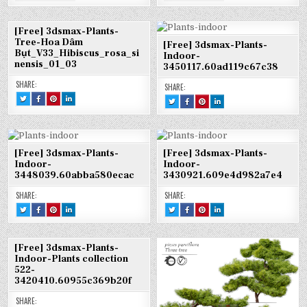
:
ON
ON
ON
:
ON
ON
ON
[VIP]
FACEBOOK
PINTEREST
LINKEDIN
[VIP]
FACEBOOK
PINTEREST
LINKEDIN
3DSMAX-
:
:
:
3DSMAX-
:
:
:
PLANTS-
[VIP]
[VIP]
[VIP]
PLANTS-
[VIP]
[VIP]
[VIP]
[Free] 3dsmax-Plants-
FITOWALL-
3DSMAX-
3DSMAX-
3DSMAX-
FITOWALL-
3DSMAX-
3DSMAX-
3DSMAX-
INDOOR
PLANTS-
PLANTS-
PLANTS-
WOOD
PLANTS-
PLANTS-
PLANTS-
Tree-Hoa Dâm
[Free] 3dsmax-Plants-
WALL
FITOWALL-
FITOWALL-
FITOWALL-
FRAME
FITOWALL-
FITOWALL-
FITOWALL-
Bụt_V33_Hibiscus_rosa_si
VERTICAL
INDOOR
INDOOR
INDOOR
VERTICAL
WOOD
WOOD
WOOD
Indoor-
GARDEN
WALL
WALL
WALL
GRADEN
FRAME
FRAME
FRAME
nensis_01_03
3450117.60ad119c67c38
IN
VERTICAL
VERTICAL
VERTICAL
WALL
VERTICAL
VERTICAL
VERTICAL
WOODEN
GARDEN
GARDEN
GARDEN
DECOR
GRADEN
GRADEN
GRADEN
BASE
IN
IN
IN
BOX
WALL
WALL
WALL
SHARE:
SHARE:
–
WOODEN
WOODEN
WOODEN
24-
DECOR
DECOR
DECOR
SET
BASE
BASE
BASE
4183520.627AAA95A0C6B
BOX
BOX
BOX
TWEET
SHARE
SHARE
SHARE
TWEET
SHARE
SHARE
SHARE
662-
–
–
–
24-
24-
24-
THIS!
THIS
THIS
THIS
THIS!
THIS
THIS
THIS
4147036.6263B8E3B4549
SET
SET
SET
4183520.627AAA95A0C6B
4183520.627AAA95A0C6B
4183520.627AAA95A0C6B
:
ON
ON
ON
:
ON
ON
ON
662-
662-
662-
[FREE]
FACEBOOK
PINTEREST
LINKEDIN
[FREE]
FACEBOOK
PINTEREST
LINKEDIN
4147036.6263B8E3B4549
4147036.6263B8E3B4549
4147036.6263B8E3B4549
3DSMAX-
:
:
:
3DSMAX-
:
:
:
PLANTS-
[FREE]
[FREE]
[FREE]
PLANTS-
[FREE]
[FREE]
[FREE]
TREE-
3DSMAX-
3DSMAX-
3DSMAX-
INDOOR-
3DSMAX-
3DSMAX-
3DSMAX-
HOA
PLANTS-
PLANTS-
PLANTS-
3450117.60AD119C67C38
PLANTS-
PLANTS-
PLANTS-
[Free] 3dsmax-Plants-
DÂM
TREE-
TREE-
TREE-
[Free] 3dsmax-Plants-
INDOOR-
INDOOR-
INDOOR-
BỤT_V33_HIBISCUS_ROSA_SINENSIS_01_03
HOA
HOA
HOA
3450117.60AD119C67C38
3450117.60AD119C67C38
3450117.60AD119C67C38
Indoor-
Indoor-
DÂM
DÂM
DÂM
BỤT_V33_HIBISCUS_ROSA_SINENSIS_01_03
BỤT_V33_HIBISCUS_ROSA_SINENSIS_01_03
BỤT_V33_HIBISCUS_ROSA_SINENSIS_01_03
3448039.60abba580ecac
3430921.609e4d982a7e4
SHARE:
SHARE:
TWEET
SHARE
SHARE
SHARE
TWEET
SHARE
SHARE
SHARE
THIS!
THIS
THIS
THIS
THIS!
THIS
THIS
THIS
:
ON
ON
ON
:
ON
ON
ON
[FREE]
FACEBOOK
PINTEREST
LINKEDIN
[FREE]
FACEBOOK
PINTEREST
LINKEDIN
3DSMAX-
:
:
:
3DSMAX-
:
:
:
PLANTS-
[FREE]
[FREE]
[FREE]
PLANTS-
[FREE]
[FREE]
[FREE]
[Free] 3dsmax-Plants-
INDOOR-
3DSMAX-
3DSMAX-
3DSMAX-
INDOOR-
3DSMAX-
3DSMAX-
3DSMAX-
3448039.60ABBA580ECAC
PLANTS-
PLANTS-
PLANTS-
3430921.609E4D982A7E4
PLANTS-
PLANTS-
PLANTS-
Indoor-Plants collection
INDOOR-
INDOOR-
INDOOR-
INDOOR-
INDOOR-
INDOOR-
522-
3448039.60ABBA580ECAC
3448039.60ABBA580ECAC
3448039.60ABBA580ECAC
3430921.609E4D982A7E4
3430921.609E4D982A7E4
3430921.609E4D982A7E4
3420410.60955c369b20f
SHARE: