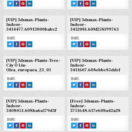
TWEET
SHARE
SHARE
SHARE
TWEET
SHARE
SHARE
SHARE
THIS!
THIS
THIS
THIS
THIS!
THIS
THIS
THIS
:
ON
ON
ON
:
ON
ON
ON
[FREE]
FACEBOOK
PINTEREST
LINKEDIN
[VIP]
FACEBOOK
PINTEREST
LINKEDIN
3DSMAX-
:
:
:
3DSMAX-
:
:
:
PLANTS-
[FREE]
[FREE]
[FREE]
PLANTS-
[VIP]
[VIP]
[VIP]
[VIP] 3dsmax-Plants-
[VIP] 3dsmax-Plants-
INDOOR-
3DSMAX-
3DSMAX-
3DSMAX-
INDOOR-
3DSMAX-
3DSMAX-
3DSMAX-
3635622.61385DECE52D0
PLANTS-
PLANTS-
PLANTS-
3402442.6087BACB5A37E
PLANTS-
PLANTS-
PLANTS-
Indoor-
Indoor-
INDOOR-
INDOOR-
INDOOR-
INDOOR-
INDOOR-
INDOOR-
3414477.60913000babc2
3412081.608f258199763
3635622.61385DECE52D0
3635622.61385DECE52D0
3635622.61385DECE52D0
3402442.6087BACB5A37E
3402442.6087BACB5A37E
3402442.6087BACB5A37E
SHARE:
SHARE:
TWEET
SHARE
SHARE
SHARE
TWEET
SHARE
SHARE
SHARE
THIS!
THIS
THIS
THIS
THIS!
THIS
THIS
THIS
:
ON
ON
ON
:
ON
ON
ON
[VIP]
FACEBOOK
PINTEREST
LINKEDIN
[VIP]
FACEBOOK
PINTEREST
LINKEDIN
3DSMAX-
:
:
:
3DSMAX-
:
:
:
PLANTS-
[VIP]
[VIP]
[VIP]
PLANTS-
[VIP]
[VIP]
[VIP]
[VIP] 3dsmax-Plants-Tree-
[VIP] 3dsmax-Plants-
INDOOR-
3DSMAX-
3DSMAX-
3DSMAX-
INDOOR-
3DSMAX-
3DSMAX-
3DSMAX-
3414477.60913000BABC2
PLANTS-
PLANTS-
PLANTS-
3412081.608F258199763
PLANTS-
PLANTS-
PLANTS-
Cây Ô Liu-
Indoor-
INDOOR-
INDOOR-
INDOOR-
INDOOR-
INDOOR-
INDOOR-
Olea_europaea_23_01
3411607.608ebbc85ddcf
3414477.60913000BABC2
3414477.60913000BABC2
3414477.60913000BABC2
3412081.608F258199763
3412081.608F258199763
3412081.608F258199763
SHARE:
SHARE:
TWEET
SHARE
SHARE
SHARE
TWEET
SHARE
SHARE
SHARE
THIS!
THIS
THIS
THIS
THIS!
THIS
THIS
THIS
:
ON
ON
ON
:
ON
ON
ON
[VIP]
FACEBOOK
PINTEREST
LINKEDIN
[VIP]
FACEBOOK
PINTEREST
LINKEDIN
3DSMAX-
:
:
:
3DSMAX-
:
:
:
PLANTS-
[VIP]
[VIP]
[VIP]
PLANTS-
[VIP]
[VIP]
[VIP]
[VIP] 3dsmax-Plants-
[Free] 3dsmax-Plants-
TREE-
3DSMAX-
3DSMAX-
3DSMAX-
INDOOR-
3DSMAX-
3DSMAX-
3DSMAX-
CÂY
PLANTS-
PLANTS-
PLANTS-
3411607.608EBBC85DDCF
PLANTS-
PLANTS-
PLANTS-
Indoor-
Indoor-
Ô
TREE-
TREE-
TREE-
INDOOR-
INDOOR-
INDOOR-
3408051.608ba6a179d3f
3751648.617e608a42a28
LIU-
CÂY
CÂY
CÂY
3411607.608EBBC85DDCF
3411607.608EBBC85DDCF
3411607.608EBBC85DDCF
OLEA_EUROPAEA_23_01
Ô
Ô
Ô
LIU-
LIU-
LIU-
SHARE:
SHARE:
OLEA_EUROPAEA_23_01
OLEA_EUROPAEA_23_01
OLEA_EUROPAEA_23_01
TWEET
SHARE
SHARE
SHARE
TWEET
SHARE
SHARE
SHARE
THIS!
THIS
THIS
THIS
THIS!
THIS
THIS
THIS
:
ON
ON
ON
:
ON
ON
ON