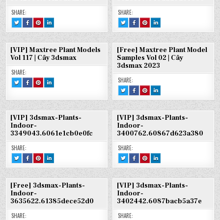
3DSMAX
THU
THU
THU
CÂY
114
114
114
VIEN
VIEN
VIEN
3DSMAX
|
|
|
SHARE:
SHARE:
3DSMAX
3DSMAX
3DSMAX
CÂY
CÂY
CÂY
3DSMAX
3DSMAX
3DSMAX
TWEET
SHARE
SHARE
SHARE
TWEET
SHARE
SHARE
SHARE
THIS!
THIS
THIS
THIS
THIS!
THIS
THIS
THIS
:
ON
ON
ON
:
ON
ON
ON
[VIP]
FACEBOOK
PINTEREST
LINKEDIN
[VIP]
FACEBOOK
PINTEREST
LINKEDIN
PLANTS
:
:
:
PLANTS
:
:
:
OUTDOOR
[VIP]
[VIP]
[VIP]
OUTDOOR-
[VIP]
[VIP]
[VIP]
[VIP] Maxtree Plant Models
[Free] Maxtree Plant Model
–
PLANTS
PLANTS
PLANTS
OUTDOOR
PLANTS
PLANTS
PLANTS
524
OUTDOOR
OUTDOOR
OUTDOOR
PLANT
OUTDOOR-
OUTDOOR-
OUTDOOR-
Vol 117 | Cây 3dsmax
Samples Vol 02 | Cây
–
–
–
–
SET
OUTDOOR
OUTDOOR
OUTDOOR
3dsmax 2023
PALM
524
524
524
14-
PLANT
PLANT
PLANT
TREE-
–
–
–
5026339.640DAD6D6E880
SET
SET
SET
SHARE:
5042008.64128DBA2CB59
PALM
PALM
PALM
14-
14-
14-
SHARE:
TREE-
TREE-
TREE-
5026339.640DAD6D6E880
5026339.640DAD6D6E880
5026339.640DAD6D6E880
TWEET
SHARE
SHARE
SHARE
5042008.64128DBA2CB59
5042008.64128DBA2CB59
5042008.64128DBA2CB59
THIS!
THIS
THIS
THIS
TWEET
SHARE
SHARE
SHARE
:
ON
ON
ON
THIS!
THIS
THIS
THIS
[VIP]
FACEBOOK
PINTEREST
LINKEDIN
:
ON
ON
ON
MAXTREE
:
:
:
[FREE]
FACEBOOK
PINTEREST
LINKEDIN
PLANT
[VIP]
[VIP]
[VIP]
MAXTREE
:
:
:
MODELS
MAXTREE
MAXTREE
MAXTREE
PLANT
[FREE]
[FREE]
[FREE]
VOL
PLANT
PLANT
PLANT
[VIP] 3dsmax-Plants-
[VIP] 3dsmax-Plants-
MODEL
MAXTREE
MAXTREE
MAXTREE
117
MODELS
MODELS
MODELS
SAMPLES
PLANT
PLANT
PLANT
Indoor-
Indoor-
|
VOL
VOL
VOL
VOL
MODEL
MODEL
MODEL
CÂY
117
117
117
3349043.6061e1cb0e0fc
3400762.60867d623a380
02
SAMPLES
SAMPLES
SAMPLES
3DSMAX
|
|
|
|
VOL
VOL
VOL
CÂY
CÂY
CÂY
CÂY
02
02
02
3DSMAX
3DSMAX
3DSMAX
SHARE:
SHARE:
3DSMAX
|
|
|
2023
CÂY
CÂY
CÂY
TWEET
SHARE
SHARE
SHARE
TWEET
SHARE
SHARE
SHARE
3DSMAX
3DSMAX
3DSMAX
THIS!
THIS
THIS
THIS
THIS!
THIS
THIS
THIS
2023
2023
2023
:
ON
ON
ON
:
ON
ON
ON
[VIP]
FACEBOOK
PINTEREST
LINKEDIN
[VIP]
FACEBOOK
PINTEREST
LINKEDIN
3DSMAX-
:
:
:
3DSMAX-
:
:
:
PLANTS-
[VIP]
[VIP]
[VIP]
PLANTS-
[VIP]
[VIP]
[VIP]
[Free] 3dsmax-Plants-
[VIP] 3dsmax-Plants-
INDOOR-
3DSMAX-
3DSMAX-
3DSMAX-
INDOOR-
3DSMAX-
3DSMAX-
3DSMAX-
3349043.6061E1CB0E0FC
PLANTS-
PLANTS-
PLANTS-
3400762.60867D623A380
PLANTS-
PLANTS-
PLANTS-
Indoor-
Indoor-
INDOOR-
INDOOR-
INDOOR-
INDOOR-
INDOOR-
INDOOR-
3635622.61385dece52d0
3402442.6087bacb5a37e
3349043.6061E1CB0E0FC
3349043.6061E1CB0E0FC
3349043.6061E1CB0E0FC
3400762.60867D623A380
3400762.60867D623A380
3400762.60867D623A380
SHARE:
SHARE: