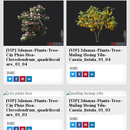
TREE-
3DSMAX-
3DSMAX-
3DSMAX-
PLANTS-
[VIP]
[VIP]
[VIP]
MUỒNG
PLANTS-
PLANTS-
PLANTS-
TREE-
3DSMAX-
3DSMAX-
3DSMAX-
HOÀNG
TREE-
TREE-
TREE-
CÂY
PLANTS-
PLANTS-
PLANTS-
YẾN-
MUỒNG
MUỒNG
MUỒNG
PHÁO
TREE-
TREE-
TREE-
CASSIA_FISTULA_01_05
HOÀNG
HOÀNG
HOÀNG
HOA-
CÂY
CÂY
CÂY
YẾN-
YẾN-
YẾN-
CLERODENDRUM_QUADRILOCULARE_01_05
PHÁO
PHÁO
PHÁO
CASSIA_FISTULA_01_05
CASSIA_FISTULA_01_05
CASSIA_FISTULA_01_05
HOA-
HOA-
HOA-
CLERODENDRUM_QUADRILOCULARE_01_05
CLERODENDRUM_QUADRILOCULARE_01_05
CLERODENDRUM_QUADRILOCULARE_01_05
[VIP] 3dsmax-Plants-Tree-
[VIP] 3dsmax-Plants-Tree-
Muồng Hoàng Yến-
Cây Pháo Hoa-
Cassia_fistula_01_04
Clerodendrum_quadrilocul
are_01_04
SHARE:
SHARE:
TWEET
SHARE
SHARE
SHARE
THIS!
THIS
THIS
THIS
TWEET
SHARE
SHARE
SHARE
:
ON
ON
ON
THIS!
THIS
THIS
THIS
[VIP]
FACEBOOK
PINTEREST
LINKEDIN
:
ON
ON
ON
3DSMAX-
:
:
:
[VIP]
FACEBOOK
PINTEREST
LINKEDIN
PLANTS-
[VIP]
[VIP]
[VIP]
3DSMAX-
:
:
:
TREE-
3DSMAX-
3DSMAX-
3DSMAX-
PLANTS-
[VIP]
[VIP]
[VIP]
MUỒNG
PLANTS-
PLANTS-
PLANTS-
TREE-
3DSMAX-
3DSMAX-
3DSMAX-
HOÀNG
TREE-
TREE-
TREE-
CÂY
PLANTS-
PLANTS-
PLANTS-
YẾN-
MUỒNG
MUỒNG
MUỒNG
[VIP] 3dsmax-Plants-Tree-
[VIP] 3dsmax-Plants-Tree-
PHÁO
TREE-
TREE-
TREE-
CASSIA_FISTULA_01_04
HOÀNG
HOÀNG
HOÀNG
HOA-
CÂY
CÂY
CÂY
Cây Pháo Hoa-
Muồng Hoàng Yến-
YẾN-
YẾN-
YẾN-
CLERODENDRUM_QUADRILOCULARE_01_04
PHÁO
PHÁO
PHÁO
CASSIA_FISTULA_01_04
CASSIA_FISTULA_01_04
CASSIA_FISTULA_01_04
Clerodendrum_quadrilocul
Cassia_fistula_01_03
HOA-
HOA-
HOA-
CLERODENDRUM_QUADRILOCULARE_01_04
CLERODENDRUM_QUADRILOCULARE_01_04
CLERODENDRUM_QUADRILOCULARE_01_04
are_01_03
SHARE:
SHARE:
TWEET
SHARE
SHARE
SHARE
THIS!
THIS
THIS
THIS
TWEET
SHARE
SHARE
SHARE