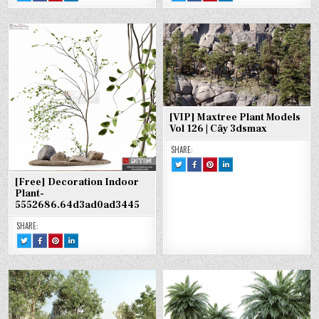
THIS!
THIS
THIS
THIS
THIS!
THIS
THIS
THIS
:
ON
ON
ON
:
ON
ON
ON
[VIP]
FACEBOOK
PINTEREST
LINKEDIN
[VIP]
FACEBOOK
PINTEREST
LINKEDIN
MAXTREE
:
:
:
MAXTREE
:
:
:
PLANT
[VIP]
[VIP]
[VIP]
PLANT
[VIP]
[VIP]
[VIP]
MODELS
MAXTREE
MAXTREE
MAXTREE
MODELS
MAXTREE
MAXTREE
MAXTREE
VOL
PLANT
PLANT
PLANT
VOL
PLANT
PLANT
PLANT
132
MODELS
MODELS
MODELS
123
MODELS
MODELS
MODELS
|
VOL
VOL
VOL
|
VOL
VOL
VOL
CÂY
132
132
132
CÂY
123
123
123
3DSMAX
|
|
|
3DSMAX
|
|
|
CÂY
CÂY
CÂY
CÂY
CÂY
CÂY
3DSMAX
3DSMAX
3DSMAX
3DSMAX
3DSMAX
3DSMAX
[VIP] Maxtree Plant Models
Vol 126 | Cây 3dsmax
SHARE:
TWEET
SHARE
SHARE
SHARE
THIS!
THIS
THIS
THIS
:
ON
ON
ON
[Free] Decoration Indoor
[VIP]
FACEBOOK
PINTEREST
LINKEDIN
MAXTREE
:
:
:
Plant-
PLANT
[VIP]
[VIP]
[VIP]
5552686.64d3ad0ad3445
MODELS
MAXTREE
MAXTREE
MAXTREE
VOL
PLANT
PLANT
PLANT
126
MODELS
MODELS
MODELS
SHARE:
|
VOL
VOL
VOL
CÂY
126
126
126
TWEET
SHARE
SHARE
SHARE
3DSMAX
|
|
|
THIS!
THIS
THIS
THIS
CÂY
CÂY
CÂY
:
ON
ON
ON
3DSMAX
3DSMAX
3DSMAX
[FREE]
FACEBOOK
PINTEREST
LINKEDIN
DECORATION
:
:
:
INDOOR
[FREE]
[FREE]
[FREE]
PLANT-
DECORATION
DECORATION
DECORATION
5552686.64D3AD0AD3445
INDOOR
INDOOR
INDOOR
PLANT-
PLANT-
PLANT-
5552686.64D3AD0AD3445
5552686.64D3AD0AD3445
5552686.64D3AD0AD3445