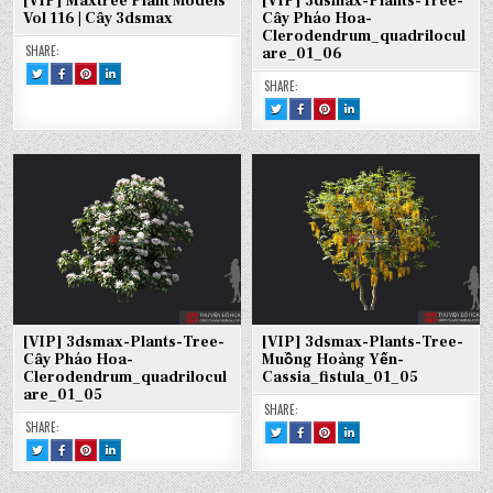
[VIP] Maxtree Plant Models
[VIP] 3dsmax-Plants-Tree-
Vol 116 | Cây 3dsmax
Cây Pháo Hoa-
Clerodendrum_quadrilocul
SHARE:
are_01_06
TWEET
SHARE
SHARE
SHARE
THIS!
THIS
THIS
THIS
SHARE:
:
ON
ON
ON
[VIP]
FACEBOOK
PINTEREST
LINKEDIN
TWEET
SHARE
SHARE
SHARE
MAXTREE
:
:
:
THIS!
THIS
THIS
THIS
PLANT
[VIP]
[VIP]
[VIP]
:
ON
ON
ON
MODELS
MAXTREE
MAXTREE
MAXTREE
[VIP]
FACEBOOK
PINTEREST
LINKEDIN
VOL
PLANT
PLANT
PLANT
3DSMAX-
:
:
:
116
MODELS
MODELS
MODELS
PLANTS-
[VIP]
[VIP]
[VIP]
|
VOL
VOL
VOL
TREE-
3DSMAX-
3DSMAX-
3DSMAX-
CÂY
116
116
116
CÂY
PLANTS-
PLANTS-
PLANTS-
3DSMAX
|
|
|
PHÁO
TREE-
TREE-
TREE-
CÂY
CÂY
CÂY
HOA-
CÂY
CÂY
CÂY
3DSMAX
3DSMAX
3DSMAX
CLERODENDRUM_QUADRILOCULARE_01_06
PHÁO
PHÁO
PHÁO
HOA-
HOA-
HOA-
CLERODENDRUM_QUADRILOCULARE_01_06
CLERODENDRUM_QUADRILOCULARE_01_
CLERODENDRUM_QUADRILOCULAR
[VIP] 3dsmax-Plants-Tree-
[VIP] 3dsmax-Plants-Tree-
Muồng Hoàng Yến-
Cây Pháo Hoa-
Cassia_fistula_01_05
Clerodendrum_quadrilocul
are_01_05
SHARE:
SHARE:
TWEET
SHARE
SHARE
SHARE
THIS!
THIS
THIS
THIS
TWEET
SHARE
SHARE
SHARE
:
ON
ON
ON
THIS!
THIS
THIS
THIS
[VIP]
FACEBOOK
PINTEREST
LINKEDIN
:
ON
ON
ON
3DSMAX-
:
:
:
[VIP]
FACEBOOK
PINTEREST
LINKEDIN
PLANTS-
[VIP]
[VIP]
[VIP]
3DSMAX-
:
:
: