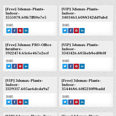
[VIP]
FACEBOOK
PINTEREST
LINKEDIN
[FREE]
FACEBOOK
PINTEREST
LINKEDIN
3DSMAX-
:
:
:
3DSMAX-
:
:
:
PLANTS-
[VIP]
[VIP]
[VIP]
PLANTS-
[FREE]
[FREE]
[FREE]
[Free] 3dsmax-Plants-
[VIP] 3dsmax-Plants-
INDOOR-
3DSMAX-
3DSMAX-
3DSMAX-
INDOOR-
3DSMAX-
3DSMAX-
3DSMAX-
3349418.6062156499F0B
PLANTS-
PLANTS-
PLANTS-
3581934.61102E500CB3B
PLANTS-
PLANTS-
PLANTS-
Indoor-
Indoor-
INDOOR-
INDOOR-
INDOOR-
INDOOR-
INDOOR-
INDOOR-
3555078.60fc7ff00e7e5
3403461.6088342dd9abd
3349418.6062156499F0B
3349418.6062156499F0B
3349418.6062156499F0B
3581934.61102E500CB3B
3581934.61102E500CB3B
3581934.61102E500CB3B
SHARE:
SHARE:
TWEET
SHARE
SHARE
SHARE
TWEET
SHARE
SHARE
SHARE
THIS!
THIS
THIS
THIS
THIS!
THIS
THIS
THIS
:
ON
ON
ON
:
ON
ON
ON
[FREE]
FACEBOOK
PINTEREST
LINKEDIN
[VIP]
FACEBOOK
PINTEREST
LINKEDIN
3DSMAX-
:
:
:
3DSMAX-
:
:
:
PLANTS-
[FREE]
[FREE]
[FREE]
PLANTS-
[VIP]
[VIP]
[VIP]
[Free] 3dsmax PRO-Office
[VIP] 3dsmax-Plants-
INDOOR-
3DSMAX-
3DSMAX-
3DSMAX-
INDOOR-
3DSMAX-
3DSMAX-
3DSMAX-
3555078.60FC7FF00E7E5
PLANTS-
PLANTS-
PLANTS-
3403461.6088342DD9ABD
PLANTS-
PLANTS-
PLANTS-
furniture-
Indoor-
INDOOR-
INDOOR-
INDOOR-
INDOOR-
INDOOR-
INDOOR-
3922474.61e6e467e2ecf
3341426.605beb8ed0b0f
3555078.60FC7FF00E7E5
3555078.60FC7FF00E7E5
3555078.60FC7FF00E7E5
3403461.6088342DD9ABD
3403461.6088342DD9ABD
3403461.6088342DD9ABD
SHARE:
SHARE:
TWEET
SHARE
SHARE
SHARE
TWEET
SHARE
SHARE
SHARE
THIS!
THIS
THIS
THIS
THIS!
THIS
THIS
THIS
:
ON
ON
ON
:
ON
ON
ON
[FREE]
FACEBOOK
PINTEREST
LINKEDIN
[VIP]
FACEBOOK
PINTEREST
LINKEDIN
3DSMAX
:
:
:
3DSMAX-
:
:
:
PRO-
[FREE]
[FREE]
[FREE]
PLANTS-
[VIP]
[VIP]
[VIP]
[VIP] 3dsmax-Plants-
[Free] 3dsmax-Plants-
OFFICE
3DSMAX
3DSMAX
3DSMAX
INDOOR-
3DSMAX-
3DSMAX-
3DSMAX-
FURNITURE-
PRO-
PRO-
PRO-
3341426.605BEB8ED0B0F
PLANTS-
PLANTS-
PLANTS-
Indoor-
Indoor-
3922474.61E6E467E2ECF
OFFICE
OFFICE
OFFICE
INDOOR-
INDOOR-
INDOOR-
3339317.605ae6dcda9a7
3544686.60f5210f9badd
FURNITURE-
FURNITURE-
FURNITURE-
3341426.605BEB8ED0B0F
3341426.605BEB8ED0B0F
3341426.605BEB8ED0B0F
3922474.61E6E467E2ECF
3922474.61E6E467E2ECF
3922474.61E6E467E2ECF
SHARE:
SHARE:
TWEET
SHARE
SHARE
SHARE
TWEET
SHARE
SHARE
SHARE
THIS!
THIS
THIS
THIS
THIS!
THIS
THIS
THIS
:
ON
ON
ON
:
ON
ON
ON
[VIP]
FACEBOOK
PINTEREST
LINKEDIN
[FREE]
FACEBOOK
PINTEREST
LINKEDIN
3DSMAX-
:
:
:
3DSMAX-
:
:
:
PLANTS-
[VIP]
[VIP]
[VIP]
PLANTS-
[FREE]
[FREE]
[FREE]