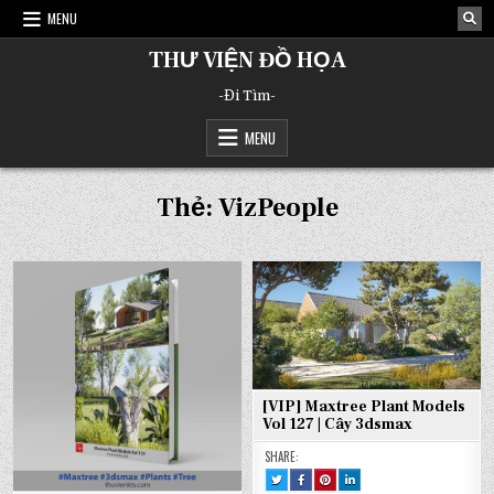
Skip
MENU
to
content
THƯ VIỆN ĐỒ HỌA
-Đi Tìm-
MENU
Thẻ:
VizPeople
[VIP] Maxtree Plant Models
Vol 127 | Cây 3dsmax
SHARE:
TWEET
SHARE
SHARE
SHARE
THIS!
THIS
THIS
THIS