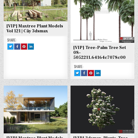
[VIP] Maxtree Plant Models
Vol 121 | Cây 3dsmax
SHARE:
TWEET
SHARE
SHARE
SHARE
[VIP] Tree-Palm Tree Set
THIS!
THIS
THIS
THIS
08-
:
ON
ON
ON
[VIP]
FACEBOOK
PINTEREST
LINKEDIN
5052211.64164c7078c00
MAXTREE
:
:
:
PLANT
[VIP]
[VIP]
[VIP]
MODELS
MAXTREE
MAXTREE
MAXTREE
SHARE:
VOL
PLANT
PLANT
PLANT
121
MODELS
MODELS
MODELS
TWEET
SHARE
SHARE
SHARE
|
VOL
VOL
VOL
THIS!
THIS
THIS
THIS
CÂY
121
121
121
:
ON
ON
ON
3DSMAX
|
|
|
[VIP]
FACEBOOK
PINTEREST
LINKEDIN
CÂY
CÂY
CÂY
TREE-
:
:
:
3DSMAX
3DSMAX
3DSMAX
PALM
[VIP]
[VIP]
[VIP]
TREE
TREE-
TREE-
TREE-
SET
PALM
PALM
PALM
08-
TREE
TREE
TREE
5052211.64164C7078C00
SET
SET
SET
08-
08-
08-
5052211.64164C7078C00
5052211.64164C7078C00
5052211.64164C7078C00