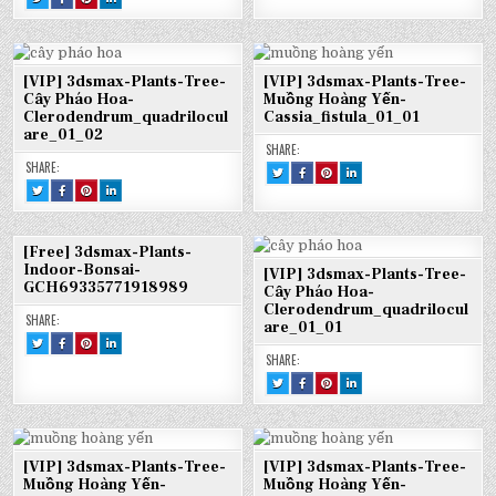
:
ON
ON
ON
THIS!
THIS
THIS
THIS
[VIP]
FACEBOOK
PINTEREST
LINKEDIN
:
ON
ON
ON
3DSMAX-
:
:
:
[VIP]
FACEBOOK
PINTEREST
LINKEDIN
PLANTS-
[VIP]
[VIP]
[VIP]
3DSMAX-
:
:
:
TREE-
3DSMAX-
3DSMAX-
3DSMAX-
PLANTS-
[VIP]
[VIP]
[VIP]
MUỒNG
PLANTS-
PLANTS-
PLANTS-
TREE-
3DSMAX-
3DSMAX-
3DSMAX-
HOÀNG
TREE-
TREE-
TREE-
CÂY
PLANTS-
PLANTS-
PLANTS-
YẾN-
MUỒNG
MUỒNG
MUỒNG
[VIP] 3dsmax-Plants-Tree-
[VIP] 3dsmax-Plants-Tree-
PHÁO
TREE-
TREE-
TREE-
CASSIA_FISTULA_01_03
HOÀNG
HOÀNG
HOÀNG
HOA-
CÂY
CÂY
CÂY
Cây Pháo Hoa-
Muồng Hoàng Yến-
YẾN-
YẾN-
YẾN-
CLERODENDRUM_QUADRILOCULARE_01_03
PHÁO
PHÁO
PHÁO
CASSIA_FISTULA_01_03
CASSIA_FISTULA_01_03
CASSIA_FISTULA_01_03
Clerodendrum_quadrilocul
Cassia_fistula_01_01
HOA-
HOA-
HOA-
CLERODENDRUM_QUADRILOCULARE_01_03
CLERODENDRUM_QUADRILOCULARE_01_03
CLERODENDRUM_QUADRILOCULARE_01_03
are_01_02
SHARE:
SHARE:
TWEET
SHARE
SHARE
SHARE
THIS!
THIS
THIS
THIS
TWEET
SHARE
SHARE
SHARE
:
ON
ON
ON
THIS!
THIS
THIS
THIS
[VIP]
FACEBOOK
PINTEREST
LINKEDIN
:
ON
ON
ON
3DSMAX-
:
:
:
[VIP]
FACEBOOK
PINTEREST
LINKEDIN
PLANTS-
[VIP]
[VIP]
[VIP]
3DSMAX-
:
:
:
TREE-
3DSMAX-
3DSMAX-
3DSMAX-
PLANTS-
[VIP]
[VIP]
[VIP]
MUỒNG
PLANTS-
PLANTS-
PLANTS-
[Free] 3dsmax-Plants-
TREE-
3DSMAX-
3DSMAX-
3DSMAX-
HOÀNG
TREE-
TREE-
TREE-
CÂY
PLANTS-
PLANTS-
PLANTS-
Indoor-Bonsai-
YẾN-
MUỒNG
MUỒNG
MUỒNG
[VIP] 3dsmax-Plants-Tree-
PHÁO
TREE-
TREE-
TREE-
CASSIA_FISTULA_01_01
HOÀNG
HOÀNG
HOÀNG
GCH69335771918989
HOA-
CÂY
CÂY
CÂY
Cây Pháo Hoa-
YẾN-
YẾN-
YẾN-
CLERODENDRUM_QUADRILOCULARE_01_02
PHÁO
PHÁO
PHÁO
CASSIA_FISTULA_01_01
CASSIA_FISTULA_01_01
CASSIA_FISTULA_01_01
Clerodendrum_quadrilocul
HOA-
HOA-
HOA-
SHARE:
CLERODENDRUM_QUADRILOCULARE_01_02
CLERODENDRUM_QUADRILOCULARE_01_02
CLERODENDRUM_QUADRILOCULARE_01_02
are_01_01
TWEET
SHARE
SHARE
SHARE
THIS!
THIS
THIS
THIS
SHARE:
:
ON
ON
ON
[FREE]
FACEBOOK
PINTEREST
LINKEDIN
TWEET
SHARE
SHARE
SHARE
3DSMAX-
:
:
:
THIS!
THIS
THIS
THIS
PLANTS-
[FREE]
[FREE]
[FREE]
:
ON
ON
ON
INDOOR-
3DSMAX-
3DSMAX-
3DSMAX-
[VIP]
FACEBOOK
PINTEREST
LINKEDIN
BONSAI-
PLANTS-
PLANTS-
PLANTS-
3DSMAX-
:
:
:
GCH69335771918989
INDOOR-
INDOOR-
INDOOR-
PLANTS-
[VIP]
[VIP]
[VIP]
BONSAI-
BONSAI-
BONSAI-
TREE-
3DSMAX-
3DSMAX-
3DSMAX-
GCH69335771918989
GCH69335771918989
GCH69335771918989
CÂY
PLANTS-
PLANTS-
PLANTS-
[VIP] 3dsmax-Plants-Tree-
[VIP] 3dsmax-Plants-Tree-
PHÁO
TREE-
TREE-
TREE-
HOA-
CÂY
CÂY
CÂY
Muồng Hoàng Yến-
Muồng Hoàng Yến-
CLERODENDRUM_QUADRILOCULARE_01_01
PHÁO
PHÁO
PHÁO