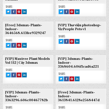
CÂY
221
221
221
SÂN
PNG-
PNG-
PNG-
SHARE:
SHARE:
VƯỜN
CÂY
CÂY
CÂY
2D
SÂN
SÂN
SÂN
TWEET
SHARE
SHARE
SHARE
TWEET
SHARE
SHARE
SHARE
VƯỜN
VƯỜN
VƯỜN
THIS!
THIS
THIS
THIS
THIS!
THIS
THIS
THIS
2D
2D
2D
:
ON
ON
ON
:
ON
ON
ON
[FREE]
FACEBOOK
PINTEREST
LINKEDIN
[VIP]
FACEBOOK
PINTEREST
LINKEDIN
WPARALLAX-
:
:
:
3DSMAX-
:
:
:
ROOMS
[FREE]
[FREE]
[FREE]
PLANTS-
[VIP]
[VIP]
[VIP]
[Free] 3dsmax-Plants-
[VIP] Thư viện photoshop-
OFFICES
WPARALLAX-
WPARALLAX-
WPARALLAX-
INDOOR-
3DSMAX-
3DSMAX-
3DSMAX-
RETAIL-
ROOMS
ROOMS
ROOMS
3369752.60701F92BC783
PLANTS-
PLANTS-
PLANTS-
Indoor-
VizPeople Pets v1
THU
OFFICES
OFFICES
OFFICES
INDOOR-
INDOOR-
INDOOR-
3646568.613fee9329247
VIEN
RETAIL-
RETAIL-
RETAIL-
3369752.60701F92BC783
3369752.60701F92BC783
3369752.60701F92BC783
3DSMAX
THU
THU
THU
SHARE:
VIEN
VIEN
VIEN
SHARE:
3DSMAX
3DSMAX
3DSMAX
TWEET
SHARE
SHARE
SHARE
THIS!
THIS
THIS
THIS
TWEET
SHARE
SHARE
SHARE
:
ON
ON
ON
THIS!
THIS
THIS
THIS
[VIP]
FACEBOOK
PINTEREST
LINKEDIN
:
ON
ON
ON
THƯ
:
:
:
[FREE]
FACEBOOK
PINTEREST
LINKEDIN
VIỆN
[VIP]
[VIP]
[VIP]
3DSMAX-
:
:
:
PHOTOSHOP-
THƯ
THƯ
THƯ
PLANTS-
[FREE]
[FREE]
[FREE]
VIZPEOPLE
VIỆN
VIỆN
VIỆN
[VIP] Maxtree Plant Models
[VIP] 3dsmax-Plants-
INDOOR-
3DSMAX-
3DSMAX-
3DSMAX-
PETS
PHOTOSHOP-
PHOTOSHOP-
PHOTOSHOP-
3646568.613FEE9329247
PLANTS-
PLANTS-
PLANTS-
Vol 112 | Cây 3dsmax
Indoor-
V1
VIZPEOPLE
VIZPEOPLE
VIZPEOPLE
INDOOR-
INDOOR-
INDOOR-
PETS
PETS
PETS
3368604.606f1cad6a221
3646568.613FEE9329247
3646568.613FEE9329247
3646568.613FEE9329247
V1
V1
V1
SHARE:
SHARE:
TWEET
SHARE
SHARE
SHARE
THIS!
THIS
THIS
THIS
TWEET
SHARE
SHARE
SHARE
:
ON
ON
ON
THIS!
THIS
THIS
THIS
[VIP]
FACEBOOK
PINTEREST
LINKEDIN
:
ON
ON
ON
MAXTREE
:
:
:
[VIP]
FACEBOOK
PINTEREST
LINKEDIN
PLANT
[VIP]
[VIP]
[VIP]
3DSMAX-
:
:
:
MODELS
MAXTREE
MAXTREE
MAXTREE
PLANTS-
[VIP]
[VIP]
[VIP]
VOL
PLANT
PLANT
PLANT
[VIP] 3dsmax-Plants-
[Free] 3dsmax-Plants-
INDOOR-
3DSMAX-
3DSMAX-
3DSMAX-
112
MODELS
MODELS
MODELS
3368604.606F1CAD6A221
PLANTS-
PLANTS-
PLANTS-
Indoor-
Indoor-
|
VOL
VOL
VOL
INDOOR-
INDOOR-
INDOOR-
CÂY
112
112
112
3363296.606c00467782b
3613841.6128e2568447d
3368604.606F1CAD6A221
3368604.606F1CAD6A221
3368604.606F1CAD6A221
3DSMAX
|
|
|
CÂY
CÂY
CÂY
3DSMAX
3DSMAX
3DSMAX
SHARE:
SHARE: