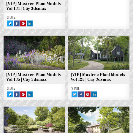
:
ON
ON
ON
[VIP] Maxtree Plant Models
[VIP]
FACEBOOK
PINTEREST
LINKEDIN
MAXTREE
:
:
:
Vol 131 | Cây 3dsmax
PLANT
[VIP]
[VIP]
[VIP]
MODELS
MAXTREE
MAXTREE
MAXTREE
VOL
PLANT
PLANT
PLANT
SHARE:
127
MODELS
MODELS
MODELS
|
VOL
VOL
VOL
TWEET
SHARE
SHARE
SHARE
CÂY
127
127
127
THIS!
THIS
THIS
THIS
3DSMAX
|
|
|
:
ON
ON
ON
CÂY
CÂY
CÂY
[VIP]
FACEBOOK
PINTEREST
LINKEDIN
3DSMAX
3DSMAX
3DSMAX
MAXTREE
:
:
:
PLANT
[VIP]
[VIP]
[VIP]
MODELS
MAXTREE
MAXTREE
MAXTREE
VOL
PLANT
PLANT
PLANT
131
MODELS
MODELS
MODELS
|
VOL
VOL
VOL
CÂY
131
131
131
3DSMAX
|
|
|
CÂY
CÂY
CÂY
3DSMAX
3DSMAX
3DSMAX
[VIP] Maxtree Plant Models
[VIP] Maxtree Plant Models
Vol 135 | Cây 3dsmax
Vol 125 | Cây 3dsmax
SHARE:
SHARE:
TWEET
SHARE
SHARE
SHARE
TWEET
SHARE
SHARE
SHARE
THIS!
THIS
THIS
THIS
THIS!
THIS
THIS
THIS
:
ON
ON
ON
:
ON
ON
ON
[VIP]
FACEBOOK
PINTEREST
LINKEDIN
[VIP]
FACEBOOK
PINTEREST
LINKEDIN
MAXTREE
:
:
:
MAXTREE
:
:
:
PLANT
[VIP]
[VIP]
[VIP]
PLANT
[VIP]
[VIP]
[VIP]
MODELS
MAXTREE
MAXTREE
MAXTREE
MODELS
MAXTREE
MAXTREE
MAXTREE
VOL
PLANT
PLANT
PLANT
VOL
PLANT
PLANT
PLANT
135
MODELS
MODELS
MODELS
125
MODELS
MODELS
MODELS
|
VOL
VOL
VOL
|
VOL
VOL
VOL
CÂY
135
135
135
CÂY
125
125
125
3DSMAX
|
|
|
3DSMAX
|
|
|
CÂY
CÂY
CÂY
CÂY
CÂY
CÂY
3DSMAX
3DSMAX
3DSMAX
3DSMAX
3DSMAX
3DSMAX