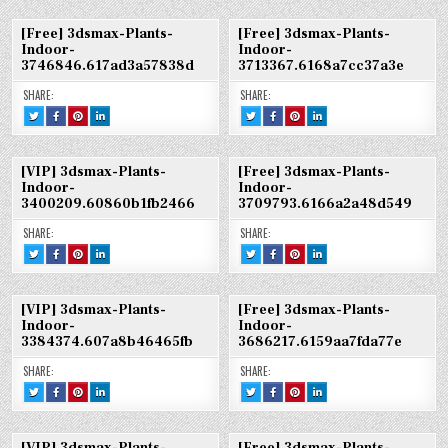
[VIP]
FACEBOOK
PINTEREST
LINKEDIN
[FREE]
FACEBOOK
PINTEREST
LINKEDIN
3DSMAX-
:
:
:
3DSMAX-
:
:
:
PLANTS-
[VIP]
[VIP]
[VIP]
PLANTS-
[FREE]
[FREE]
[FREE]
[Free] 3dsmax-Plants-
[Free] 3dsmax-Plants-
INDOOR-
3DSMAX-
3DSMAX-
3DSMAX-
INDOOR-
3DSMAX-
3DSMAX-
3DSMAX-
3408051.608BA6A179D3F
PLANTS-
PLANTS-
PLANTS-
3751648.617E608A42A28
PLANTS-
PLANTS-
PLANTS-
Indoor-
Indoor-
INDOOR-
INDOOR-
INDOOR-
INDOOR-
INDOOR-
INDOOR-
3746846.617ad3a57838d
3713367.6168a7cc37a3e
3408051.608BA6A179D3F
3408051.608BA6A179D3F
3408051.608BA6A179D3F
3751648.617E608A42A28
3751648.617E608A42A28
3751648.617E608A42A28
SHARE:
SHARE:
TWEET
SHARE
SHARE
SHARE
TWEET
SHARE
SHARE
SHARE
THIS!
THIS
THIS
THIS
THIS!
THIS
THIS
THIS
:
ON
ON
ON
:
ON
ON
ON
[FREE]
FACEBOOK
PINTEREST
LINKEDIN
[FREE]
FACEBOOK
PINTEREST
LINKEDIN
3DSMAX-
:
:
:
3DSMAX-
:
:
:
PLANTS-
[FREE]
[FREE]
[FREE]
PLANTS-
[FREE]
[FREE]
[FREE]
[VIP] 3dsmax-Plants-
[Free] 3dsmax-Plants-
INDOOR-
3DSMAX-
3DSMAX-
3DSMAX-
INDOOR-
3DSMAX-
3DSMAX-
3DSMAX-
3746846.617AD3A57838D
PLANTS-
PLANTS-
PLANTS-
3713367.6168A7CC37A3E
PLANTS-
PLANTS-
PLANTS-
Indoor-
Indoor-
INDOOR-
INDOOR-
INDOOR-
INDOOR-
INDOOR-
INDOOR-
3400209.60860b1fb2466
3709793.6166a2a48d549
3746846.617AD3A57838D
3746846.617AD3A57838D
3746846.617AD3A57838D
3713367.6168A7CC37A3E
3713367.6168A7CC37A3E
3713367.6168A7CC37A3E
SHARE:
SHARE:
TWEET
SHARE
SHARE
SHARE
TWEET
SHARE
SHARE
SHARE
THIS!
THIS
THIS
THIS
THIS!
THIS
THIS
THIS
:
ON
ON
ON
:
ON
ON
ON
[VIP]
FACEBOOK
PINTEREST
LINKEDIN
[FREE]
FACEBOOK
PINTEREST
LINKEDIN
3DSMAX-
:
:
:
3DSMAX-
:
:
:
PLANTS-
[VIP]
[VIP]
[VIP]
PLANTS-
[FREE]
[FREE]
[FREE]
[VIP] 3dsmax-Plants-
[Free] 3dsmax-Plants-
INDOOR-
3DSMAX-
3DSMAX-
3DSMAX-
INDOOR-
3DSMAX-
3DSMAX-
3DSMAX-
3400209.60860B1FB2466
PLANTS-
PLANTS-
PLANTS-
3709793.6166A2A48D549
PLANTS-
PLANTS-
PLANTS-
Indoor-
Indoor-
INDOOR-
INDOOR-
INDOOR-
INDOOR-
INDOOR-
INDOOR-
3384374.607a8b46465fb
3686217.6159aa7fda77e
3400209.60860B1FB2466
3400209.60860B1FB2466
3400209.60860B1FB2466
3709793.6166A2A48D549
3709793.6166A2A48D549
3709793.6166A2A48D549
SHARE:
SHARE:
TWEET
SHARE
SHARE
SHARE
TWEET
SHARE
SHARE
SHARE
THIS!
THIS
THIS
THIS
THIS!
THIS
THIS
THIS
:
ON
ON
ON
:
ON
ON
ON
[VIP]
FACEBOOK
PINTEREST
LINKEDIN
[FREE]
FACEBOOK
PINTEREST
LINKEDIN
3DSMAX-
:
:
:
3DSMAX-
:
:
:
PLANTS-
[VIP]
[VIP]
[VIP]
PLANTS-
[FREE]
[FREE]
[FREE]
[VIP] 3dsmax-Plants-
[Free] 3dsmax-Plants-