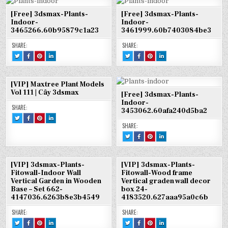
PLANTS-
[FREE]
[FREE]
[FREE]
PLANTS-
[FREE]
[FREE]
[FREE]
INDOOR-
3DSMAX-
3DSMAX-
3DSMAX-
INDOOR-
3DSMAX-
3DSMAX-
3DSMAX-
3497253.60D1F66E8C957
PLANTS-
PLANTS-
PLANTS-
3469885.60BDD7A0783F8
PLANTS-
PLANTS-
PLANTS-
[Free] 3dsmax-Plants-
[Free] 3dsmax-Plants-
INDOOR-
INDOOR-
INDOOR-
INDOOR-
INDOOR-
INDOOR-
3497253.60D1F66E8C957
3497253.60D1F66E8C957
3497253.60D1F66E8C957
3469885.60BDD7A0783F8
3469885.60BDD7A0783F8
3469885.60BDD7A0783F8
Indoor-
Indoor-
3465266.60b95879c1a23
3461999.60b7403084be3
SHARE:
SHARE:
TWEET
SHARE
SHARE
SHARE
TWEET
SHARE
SHARE
SHARE
THIS!
THIS
THIS
THIS
THIS!
THIS
THIS
THIS
:
ON
ON
ON
:
ON
ON
ON
[FREE]
FACEBOOK
PINTEREST
LINKEDIN
[FREE]
FACEBOOK
PINTEREST
LINKEDIN
3DSMAX-
:
:
:
3DSMAX-
:
:
:
PLANTS-
[FREE]
[FREE]
[FREE]
PLANTS-
[FREE]
[FREE]
[FREE]
[VIP] Maxtree Plant Models
INDOOR-
3DSMAX-
3DSMAX-
3DSMAX-
INDOOR-
3DSMAX-
3DSMAX-
3DSMAX-
3465266.60B95879C1A23
PLANTS-
PLANTS-
PLANTS-
3461999.60B7403084BE3
PLANTS-
PLANTS-
PLANTS-
Vol 111 | Cây 3dsmax
[Free] 3dsmax-Plants-
INDOOR-
INDOOR-
INDOOR-
INDOOR-
INDOOR-
INDOOR-
3465266.60B95879C1A23
3465266.60B95879C1A23
3465266.60B95879C1A23
3461999.60B7403084BE3
3461999.60B7403084BE3
3461999.60B7403084BE3
Indoor-
SHARE:
3453062.60afa240d5ba2
TWEET
SHARE
SHARE
SHARE
THIS!
THIS
THIS
THIS
SHARE:
:
ON
ON
ON
[VIP]
FACEBOOK
PINTEREST
LINKEDIN
TWEET
SHARE
SHARE
SHARE
MAXTREE
:
:
:
THIS!
THIS
THIS
THIS
PLANT
[VIP]
[VIP]
[VIP]
:
ON
ON
ON
MODELS
MAXTREE
MAXTREE
MAXTREE
[FREE]
FACEBOOK
PINTEREST
LINKEDIN
VOL
PLANT
PLANT
PLANT
3DSMAX-
:
:
:
111
MODELS
MODELS
MODELS
PLANTS-
[FREE]
[FREE]
[FREE]
|
VOL
VOL
VOL
[VIP] 3dsmax-Plants-
[VIP] 3dsmax-Plants-
INDOOR-
3DSMAX-
3DSMAX-
3DSMAX-
CÂY
111
111
111
3453062.60AFA240D5BA2
PLANTS-
PLANTS-
PLANTS-
Fitowall-Indoor Wall
Fitowall-Wood frame
3DSMAX
|
|
|
INDOOR-
INDOOR-
INDOOR-
CÂY
CÂY
CÂY
Vertical Garden in Wooden
Vertical graden wall decor
3453062.60AFA240D5BA2
3453062.60AFA240D5BA2
3453062.60AFA240D5BA2
3DSMAX
3DSMAX
3DSMAX
Base – Set 662-
box 24-
4147036.6263b8e3b4549
4183520.627aaa95a0c6b
SHARE:
SHARE:
TWEET
SHARE
SHARE
SHARE
TWEET
SHARE
SHARE
SHARE
THIS!
THIS
THIS
THIS
THIS!
THIS
THIS
THIS