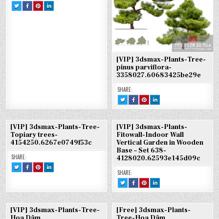
TWEET
SHARE
SHARE
SHARE
THIS!
THIS
THIS
THIS
:
ON
ON
ON
[FREE]
FACEBOOK
PINTEREST
LINKEDIN
3DSMAX-
:
:
:
PLANTS-
[FREE]
[FREE]
[FREE]
INDOOR-
3DSMAX-
3DSMAX-
3DSMAX-
PLANTS
PLANTS-
PLANTS-
PLANTS-
COLLECTION
INDOOR-
INDOOR-
INDOOR-
522-
PLANTS
PLANTS
PLANTS
3420410.60955C369B20F
COLLECTION
COLLECTION
COLLECTION
522-
522-
522-
[VIP] 3dsmax-Plants-Tree-
3420410.60955C369B20F
3420410.60955C369B20F
3420410.60955C369B20F
pinus parviflora-
3358027.60683425be29e
SHARE:
TWEET
SHARE
SHARE
SHARE
THIS!
THIS
THIS
THIS
:
ON
ON
ON
[VIP]
FACEBOOK
PINTEREST
LINKEDIN
3DSMAX-
:
:
:
PLANTS-
[VIP]
[VIP]
[VIP]
[VIP] 3dsmax-Plants-Tree-
[VIP] 3dsmax-Plants-
TREE-
3DSMAX-
3DSMAX-
3DSMAX-
PINUS
PLANTS-
PLANTS-
PLANTS-
Topiary trees-
Fitowall-Indoor Wall
PARVIFLORA-
TREE-
TREE-
TREE-
4154250.6267e0749f53c
Vertical Garden in Wooden
3358027.60683425BE29E
PINUS
PINUS
PINUS
PARVIFLORA-
PARVIFLORA-
PARVIFLORA-
Base – Set 638-
3358027.60683425BE29E
3358027.60683425BE29E
3358027.60683425BE29E
SHARE:
4128020.62593e145d09c
TWEET
SHARE
SHARE
SHARE
THIS!
THIS
THIS
THIS
SHARE:
:
ON
ON
ON
[VIP]
FACEBOOK
PINTEREST
LINKEDIN
TWEET
SHARE
SHARE
SHARE
3DSMAX-
:
:
:
THIS!
THIS
THIS
THIS
PLANTS-
[VIP]
[VIP]
[VIP]
:
ON
ON
ON
TREE-
3DSMAX-
3DSMAX-
3DSMAX-
[VIP]
FACEBOOK
PINTEREST
LINKEDIN
TOPIARY
PLANTS-
PLANTS-
PLANTS-
3DSMAX-
:
:
:
TREES-
TREE-
TREE-
TREE-
PLANTS-
[VIP]
[VIP]
[VIP]
[VIP] 3dsmax-Plants-Tree-
[Free] 3dsmax-Plants-
4154250.6267E0749F53C
TOPIARY
TOPIARY
TOPIARY
FITOWALL-
3DSMAX-
3DSMAX-
3DSMAX-
TREES-
TREES-
TREES-
INDOOR
PLANTS-
PLANTS-
PLANTS-
Hoa Dâm
Tree-Hoa Dâm