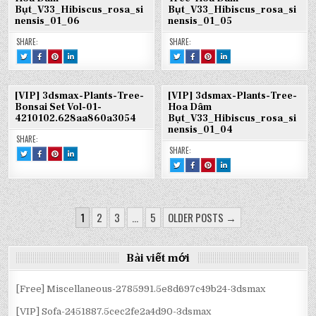
4154250.6267E0749F53C
4154250.6267E0749F53C
4154250.6267E0749F53C
WALL
FITOWALL-
FITOWALL-
FITOWALL-
Bụt_V33_Hibiscus_rosa_si
Bụt_V33_Hibiscus_rosa_si
VERTICAL
INDOOR
INDOOR
INDOOR
GARDEN
WALL
WALL
WALL
nensis_01_06
nensis_01_05
IN
VERTICAL
VERTICAL
VERTICAL
WOODEN
GARDEN
GARDEN
GARDEN
BASE
IN
IN
IN
SHARE:
SHARE:
–
WOODEN
WOODEN
WOODEN
SET
BASE
BASE
BASE
TWEET
SHARE
SHARE
SHARE
TWEET
SHARE
SHARE
SHARE
638-
–
–
–
THIS!
THIS
THIS
THIS
THIS!
THIS
THIS
THIS
4128020.62593E145D09C
SET
SET
SET
:
ON
ON
ON
:
ON
ON
ON
638-
638-
638-
[VIP]
FACEBOOK
PINTEREST
LINKEDIN
[FREE]
FACEBOOK
PINTEREST
LINKEDIN
4128020.62593E145D09C
4128020.62593E145D09C
4128020.62593E145D09C
3DSMAX-
:
:
:
3DSMAX-
:
:
:
PLANTS-
[VIP]
[VIP]
[VIP]
PLANTS-
[FREE]
[FREE]
[FREE]
[VIP] 3dsmax-Plants-Tree-
[VIP] 3dsmax-Plants-Tree-
TREE-
3DSMAX-
3DSMAX-
3DSMAX-
TREE-
3DSMAX-
3DSMAX-
3DSMAX-
HOA
PLANTS-
PLANTS-
PLANTS-
HOA
PLANTS-
PLANTS-
PLANTS-
Bonsai Set Vol-01-
Hoa Dâm
DÂM
TREE-
TREE-
TREE-
DÂM
TREE-
TREE-
TREE-
4210102.628aa860a3054
Bụt_V33_Hibiscus_rosa_si
BỤT_V33_HIBISCUS_ROSA_SINENSIS_01_06
HOA
HOA
HOA
BỤT_V33_HIBISCUS_ROSA_SINENSIS_01_05
HOA
HOA
HOA
DÂM
DÂM
DÂM
DÂM
DÂM
DÂM
nensis_01_04
BỤT_V33_HIBISCUS_ROSA_SINENSIS_01_06
BỤT_V33_HIBISCUS_ROSA_SINENSIS_01_06
BỤT_V33_HIBISCUS_ROSA_SINENSIS_01_06
BỤT_V33_HIBISCUS_ROSA_SINENSIS_01_05
BỤT_V33_HIBISCUS_ROSA_SINENSIS_0
BỤT_V33_HIBISCUS_ROSA_SINENS
SHARE:
SHARE:
TWEET
SHARE
SHARE
SHARE
THIS!
THIS
THIS
THIS
TWEET
SHARE
SHARE
SHARE
:
ON
ON
ON
THIS!
THIS
THIS
THIS
[VIP]
FACEBOOK
PINTEREST
LINKEDIN
:
ON
ON
ON
3DSMAX-
:
:
:
[VIP]
FACEBOOK
PINTEREST
LINKEDIN
PLANTS-
[VIP]
[VIP]
[VIP]
3DSMAX-
:
:
:
TREE-
3DSMAX-
3DSMAX-
3DSMAX-
PLANTS-
[VIP]
[VIP]
[VIP]
BONSAI
PLANTS-
PLANTS-
PLANTS-
TREE-
3DSMAX-
3DSMAX-
3DSMAX-
ĐIỀU
SET
TREE-
TREE-
TREE-
HOA
PLANTS-
PLANTS-
PLANTS-
1
2
3
…
5
OLDER POSTS →
VOL-
BONSAI
BONSAI
BONSAI
DÂM
TREE-
TREE-
TREE-
01-
SET
SET
SET
BỤT_V33_HIBISCUS_ROSA_SINENSIS_01_04
HOA
HOA
HOA
HƯỚNG
4210102.628AA860A3054
VOL-
VOL-
VOL-
DÂM
DÂM
DÂM
01-
01-
01-
BỤT_V33_HIBISCUS_ROSA_SINENSIS_01_04
BỤT_V33_HIBISCUS_ROSA_SINENSIS_0
BỤT_V33_HIBISCUS_ROSA_SINENS
4210102.628AA860A3054
4210102.628AA860A3054
4210102.628AA860A3054
BÀI
Bài viết mới
VIẾT
[Free] Miscellaneous-2785991.5e8d697c49b24-3dsmax
[VIP] Sofa-2451887.5cec2fe2a4d90-3dsmax