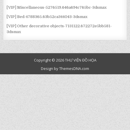
[VIP] Miscellaneous-5276519.646a694c765bc-3dsmax
[VIP] Bed-4788365.63b52ca344043-3dsmax
[VIP] Other decorative objects-7131122.672272e5bb581-
3dsmax
Copyright © 2026 THƯ VIỆN ĐỒ HỌA
Design by ThemesDNA.com