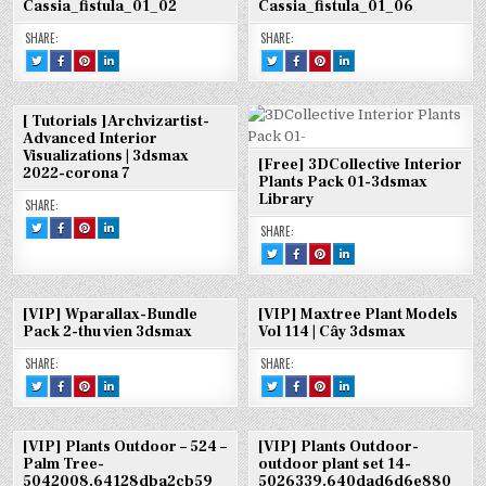
Cassia_fistula_01_02
Cassia_fistula_01_06
HOA-
HOA-
HOA-
CLERODENDRUM_QUADRILOCULARE_01_01
CLERODENDRUM_QUADRILOCULARE_01_
CLERODENDRUM_QUADRILOCULAR
SHARE:
SHARE:
TWEET
SHARE
SHARE
SHARE
TWEET
SHARE
SHARE
SHARE
THIS!
THIS
THIS
THIS
THIS!
THIS
THIS
THIS
:
ON
ON
ON
:
ON
ON
ON
[VIP]
FACEBOOK
PINTEREST
LINKEDIN
[VIP]
FACEBOOK
PINTEREST
LINKEDIN
3DSMAX-
:
:
:
3DSMAX-
:
:
:
PLANTS-
[VIP]
[VIP]
[VIP]
PLANTS-
[VIP]
[VIP]
[VIP]
[ Tutorials ]Archvizartist-
TREE-
3DSMAX-
3DSMAX-
3DSMAX-
TREE-
3DSMAX-
3DSMAX-
3DSMAX-
MUỒNG
PLANTS-
PLANTS-
PLANTS-
MUỒNG
PLANTS-
PLANTS-
PLANTS-
Advanced Interior
HOÀNG
TREE-
TREE-
TREE-
HOÀNG
TREE-
TREE-
TREE-
Visualizations | 3dsmax
YẾN-
MUỒNG
MUỒNG
MUỒNG
YẾN-
MUỒNG
MUỒNG
MUỒNG
[Free] 3DCollective Interior
CASSIA_FISTULA_01_02
HOÀNG
HOÀNG
HOÀNG
CASSIA_FISTULA_01_06
HOÀNG
HOÀNG
HOÀNG
2022-corona 7
YẾN-
YẾN-
YẾN-
YẾN-
YẾN-
YẾN-
Plants Pack 01-3dsmax
CASSIA_FISTULA_01_02
CASSIA_FISTULA_01_02
CASSIA_FISTULA_01_02
CASSIA_FISTULA_01_06
CASSIA_FISTULA_01_06
CASSIA_FISTULA_01_06
Library
SHARE:
TWEET
SHARE
SHARE
SHARE
SHARE:
THIS!
THIS
THIS
THIS
:
ON
ON
ON
TWEET
SHARE
SHARE
SHARE
[
FACEBOOK
PINTEREST
LINKEDIN
THIS!
THIS
THIS
THIS
TUTORIALS
:
:
:
:
ON
ON
ON
]ARCHVIZARTIST-
[
[
[
[FREE]
FACEBOOK
PINTEREST
LINKEDIN
ADVANCED
TUTORIALS
TUTORIALS
TUTORIALS
3DCOLLECTIVE
:
:
:
INTERIOR
]ARCHVIZARTIST-
]ARCHVIZARTIST-
]ARCHVIZARTIST-
INTERIOR
[FREE]
[FREE]
[FREE]
[VIP] Wparallax-Bundle
VISUALIZATIONS
ADVANCED
ADVANCED
ADVANCED
[VIP] Maxtree Plant Models
PLANTS
3DCOLLECTIVE
3DCOLLECTIVE
3DCOLLECTIVE
|
INTERIOR
INTERIOR
INTERIOR
PACK
INTERIOR
INTERIOR
INTERIOR
Pack 2-thu vien 3dsmax
Vol 114 | Cây 3dsmax
3DSMAX
VISUALIZATIONS
VISUALIZATIONS
VISUALIZATIONS
01-
PLANTS
PLANTS
PLANTS
2022-
|
|
|
3DSMAX
PACK
PACK
PACK
CORONA
3DSMAX
3DSMAX
3DSMAX
LIBRARY
01-
01-
01-
SHARE:
SHARE:
7
2022-
2022-
2022-
3DSMAX
3DSMAX
3DSMAX
CORONA
CORONA
CORONA
LIBRARY
LIBRARY
LIBRARY
TWEET
SHARE
SHARE
SHARE
TWEET
SHARE
SHARE
SHARE
7
7
7
THIS!
THIS
THIS
THIS
THIS!
THIS
THIS
THIS
:
ON
ON
ON
:
ON
ON
ON
[VIP]
FACEBOOK
PINTEREST
LINKEDIN
[VIP]
FACEBOOK
PINTEREST
LINKEDIN
WPARALLAX-
:
:
:
MAXTREE
:
:
:
BUNDLE
[VIP]
[VIP]
[VIP]
PLANT
[VIP]
[VIP]
[VIP]
[VIP] Plants Outdoor – 524 –
[VIP] Plants Outdoor-
PACK
WPARALLAX-
WPARALLAX-
WPARALLAX-
MODELS
MAXTREE
MAXTREE
MAXTREE
2-
BUNDLE
BUNDLE
BUNDLE
VOL
PLANT
PLANT
PLANT
Palm Tree-
outdoor plant set 14-
THU
PACK
PACK
PACK
114
MODELS
MODELS
MODELS
5042008.64128dba2cb59
5026339.640dad6d6e880
VIEN
2-
2-
2-
|
VOL
VOL
VOL