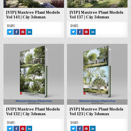
[VIP] Maxtree Plant Models
[VIP] Maxtree Plant Models
Vol 141 | Cây 3dsmax
Vol 137 | Cây 3dsmax
SHARE:
SHARE:
TWEET
SHARE
SHARE
SHARE
TWEET
SHARE
SHARE
SHARE
THIS!
THIS
THIS
THIS
THIS!
THIS
THIS
THIS
:
ON
ON
ON
:
ON
ON
ON
[VIP]
FACEBOOK
PINTEREST
LINKEDIN
[VIP]
FACEBOOK
PINTEREST
LINKEDIN
MAXTREE
:
:
:
MAXTREE
:
:
:
PLANT
[VIP]
[VIP]
[VIP]
PLANT
[VIP]
[VIP]
[VIP]
MODELS
MAXTREE
MAXTREE
MAXTREE
MODELS
MAXTREE
MAXTREE
MAXTREE
VOL
PLANT
PLANT
PLANT
VOL
PLANT
PLANT
PLANT
141
MODELS
MODELS
MODELS
137
MODELS
MODELS
MODELS
|
VOL
VOL
VOL
|
VOL
VOL
VOL
CÂY
141
141
141
CÂY
137
137
137
3DSMAX
|
|
|
3DSMAX
|
|
|
CÂY
CÂY
CÂY
CÂY
CÂY
CÂY
3DSMAX
3DSMAX
3DSMAX
3DSMAX
3DSMAX
3DSMAX
[VIP] Maxtree Plant Models
[VIP] Maxtree Plant Models
Vol 132 | Cây 3dsmax
Vol 123 | Cây 3dsmax
SHARE:
SHARE:
TWEET
SHARE
SHARE
SHARE
TWEET
SHARE
SHARE
SHARE