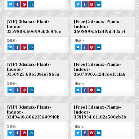
TWEET
SHARE
SHARE
SHARE
TWEET
SHARE
SHARE
SHARE
THIS!
THIS
THIS
THIS
THIS!
THIS
THIS
THIS
:
ON
ON
ON
:
ON
ON
ON
[VIP]
FACEBOOK
PINTEREST
LINKEDIN
[FREE]
FACEBOOK
PINTEREST
LINKEDIN
3DSMAX-
:
:
:
3DSMAX-
:
:
:
PLANTS-
[VIP]
[VIP]
[VIP]
PLANTS-
[FREE]
[FREE]
[FREE]
[VIP] 3dsmax-Plants-
[Free] 3dsmax-Plants-
INDOOR-
3DSMAX-
3DSMAX-
3DSMAX-
INDOOR-
3DSMAX-
3DSMAX-
3DSMAX-
3363296.606C00467782B
PLANTS-
PLANTS-
PLANTS-
3613841.6128E2568447D
PLANTS-
PLANTS-
PLANTS-
Indoor-
Indoor-
INDOOR-
INDOOR-
INDOOR-
INDOOR-
INDOOR-
INDOOR-
3359808.60699eb3e84cc
3608898.6124f9df43554
3363296.606C00467782B
3363296.606C00467782B
3363296.606C00467782B
3613841.6128E2568447D
3613841.6128E2568447D
3613841.6128E2568447D
SHARE:
SHARE:
TWEET
SHARE
SHARE
SHARE
TWEET
SHARE
SHARE
SHARE
THIS!
THIS
THIS
THIS
THIS!
THIS
THIS
THIS
:
ON
ON
ON
:
ON
ON
ON
[VIP]
FACEBOOK
PINTEREST
LINKEDIN
[FREE]
FACEBOOK
PINTEREST
LINKEDIN
3DSMAX-
:
:
:
3DSMAX-
:
:
:
PLANTS-
[VIP]
[VIP]
[VIP]
PLANTS-
[FREE]
[FREE]
[FREE]
[VIP] 3dsmax-Plants-
[Free] 3dsmax-Plants-
INDOOR-
3DSMAX-
3DSMAX-
3DSMAX-
INDOOR-
3DSMAX-
3DSMAX-
3DSMAX-
3359808.60699EB3E84CC
PLANTS-
PLANTS-
PLANTS-
3608898.6124F9DF43554
PLANTS-
PLANTS-
PLANTS-
Indoor-
Indoor-
INDOOR-
INDOOR-
INDOOR-
INDOOR-
INDOOR-
INDOOR-
3350925.6063381e7865a
3607890.61243c4151fa6
3359808.60699EB3E84CC
3359808.60699EB3E84CC
3359808.60699EB3E84CC
3608898.6124F9DF43554
3608898.6124F9DF43554
3608898.6124F9DF43554
SHARE:
SHARE:
TWEET
SHARE
SHARE
SHARE
TWEET
SHARE
SHARE
SHARE
THIS!
THIS
THIS
THIS
THIS!
THIS
THIS
THIS
:
ON
ON
ON
:
ON
ON
ON
[VIP]
FACEBOOK
PINTEREST
LINKEDIN
[FREE]
FACEBOOK
PINTEREST
LINKEDIN
3DSMAX-
:
:
:
3DSMAX-
:
:
:
PLANTS-
[VIP]
[VIP]
[VIP]
PLANTS-
[FREE]
[FREE]
[FREE]
[VIP] 3dsmax-Plants-
[Free] 3dsmax-Plants-
INDOOR-
3DSMAX-
3DSMAX-
3DSMAX-
INDOOR-
3DSMAX-
3DSMAX-
3DSMAX-
3350925.6063381E7865A
PLANTS-
PLANTS-
PLANTS-
3607890.61243C4151FA6
PLANTS-
PLANTS-
PLANTS-
Indoor-
Indoor-
INDOOR-
INDOOR-
INDOOR-
INDOOR-
INDOOR-
INDOOR-
3349418.6062156499f0b
3581934.61102e500cb3b
3350925.6063381E7865A
3350925.6063381E7865A
3350925.6063381E7865A
3607890.61243C4151FA6
3607890.61243C4151FA6
3607890.61243C4151FA6
SHARE:
SHARE:
TWEET
SHARE
SHARE
SHARE
TWEET
SHARE
SHARE
SHARE
THIS!
THIS
THIS
THIS
THIS!
THIS
THIS
THIS
:
ON
ON
ON
:
ON
ON
ON