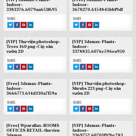
INDOOR-
3DSMAX-
3DSMAX-
3DSMAX-
INDOOR-
3DSMAX-
3DSMAX-
3DSMAX-
3384374.607A8B46465FB
PLANTS-
PLANTS-
PLANTS-
3686217.6159AA7FDA77E
PLANTS-
PLANTS-
PLANTS-
Indoor-
Indoor-
INDOOR-
INDOOR-
INDOOR-
INDOOR-
INDOOR-
INDOOR-
3383376.6079aa651f695
3678270.6154845bbf9df
3384374.607A8B46465FB
3384374.607A8B46465FB
3384374.607A8B46465FB
3686217.6159AA7FDA77E
3686217.6159AA7FDA77E
3686217.6159AA7FDA77E
SHARE:
SHARE:
TWEET
SHARE
SHARE
SHARE
TWEET
SHARE
SHARE
SHARE
THIS!
THIS
THIS
THIS
THIS!
THIS
THIS
THIS
:
ON
ON
ON
:
ON
ON
ON
[VIP]
FACEBOOK
PINTEREST
LINKEDIN
[FREE]
FACEBOOK
PINTEREST
LINKEDIN
3DSMAX-
:
:
:
3DSMAX-
:
:
:
PLANTS-
[VIP]
[VIP]
[VIP]
PLANTS-
[FREE]
[FREE]
[FREE]
[VIP] Thư viện photoshop-
[VIP] 3dsmax-Plants-
INDOOR-
3DSMAX-
3DSMAX-
3DSMAX-
INDOOR-
3DSMAX-
3DSMAX-
3DSMAX-
3383376.6079AA651F695
PLANTS-
PLANTS-
PLANTS-
3678270.6154845BBF9DF
PLANTS-
PLANTS-
PLANTS-
Trees 160 png-Cây sân
Indoor-
INDOOR-
INDOOR-
INDOOR-
INDOOR-
INDOOR-
INDOOR-
vườn 2D
3378835.6076c596ea950
3383376.6079AA651F695
3383376.6079AA651F695
3383376.6079AA651F695
3678270.6154845BBF9DF
3678270.6154845BBF9DF
3678270.6154845BBF9DF
SHARE:
SHARE:
TWEET
SHARE
SHARE
SHARE
TWEET
SHARE
SHARE
SHARE
THIS!
THIS
THIS
THIS
THIS!
THIS
THIS
THIS
:
ON
ON
ON
:
ON
ON
ON
[VIP]
FACEBOOK
PINTEREST
LINKEDIN
[VIP]
FACEBOOK
PINTEREST
LINKEDIN
THƯ
:
:
:
3DSMAX-
:
:
:
VIỆN
[VIP]
[VIP]
[VIP]
PLANTS-
[VIP]
[VIP]
[VIP]
[Free] 3dsmax-Plants-
[VIP] Thư viện photoshop-
PHOTOSHOP-
THƯ
THƯ
THƯ
INDOOR-
3DSMAX-
3DSMAX-
3DSMAX-
TREES
VIỆN
VIỆN
VIỆN
3378835.6076C596EA950
PLANTS-
PLANTS-
PLANTS-
Indoor-
Shrubs 221 png-Cây sân
160
PHOTOSHOP-
PHOTOSHOP-
PHOTOSHOP-
INDOOR-
INDOOR-
INDOOR-
3666771.614d330a7f59a
vườn 2D
PNG-
TREES
TREES
TREES
3378835.6076C596EA950
3378835.6076C596EA950
3378835.6076C596EA950
CÂY
160
160
160
SÂN
PNG-
PNG-
PNG-
SHARE:
SHARE:
VƯỜN
CÂY
CÂY
CÂY
2D
SÂN
SÂN
SÂN
TWEET
SHARE
SHARE
SHARE
TWEET
SHARE
SHARE
SHARE
VƯỜN
VƯỜN
VƯỜN
THIS!
THIS
THIS
THIS
THIS!
THIS
THIS
THIS
2D
2D
2D
:
ON
ON
ON
:
ON
ON
ON
[FREE]
FACEBOOK
PINTEREST
LINKEDIN
[VIP]
FACEBOOK
PINTEREST
LINKEDIN
3DSMAX-
:
:
:
THƯ
:
:
:
PLANTS-
[FREE]
[FREE]
[FREE]
VIỆN
[VIP]
[VIP]
[VIP]
[Free] Wparallax-ROOMS
[VIP] 3dsmax-Plants-
INDOOR-
3DSMAX-
3DSMAX-
3DSMAX-
PHOTOSHOP-
THƯ
THƯ
THƯ
3666771.614D330A7F59A
PLANTS-
PLANTS-
PLANTS-
SHRUBS
VIỆN
VIỆN
VIỆN
OFFICES RETAIL-thu vien
Indoor-
INDOOR-
INDOOR-
INDOOR-
221
PHOTOSHOP-
PHOTOSHOP-
PHOTOSHOP-
3dsmax
3369752.60701f92bc783
3666771.614D330A7F59A
3666771.614D330A7F59A
3666771.614D330A7F59A
PNG-
SHRUBS
SHRUBS
SHRUBS