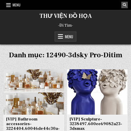
Skip
MENU
to
content
THƯ VIỆN ĐỒ HỌA
-Đi Tìm-
MENU
Danh mục:
12490-3dsky Pro-Ditim
[VIP] Bathroom
[VIP] Sculpture-
accessories-
3238497.600ee69082a23-
3224404.60046de44c30a-
3dsmax