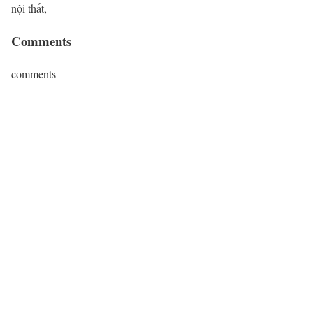
nội thất,
Comments
comments