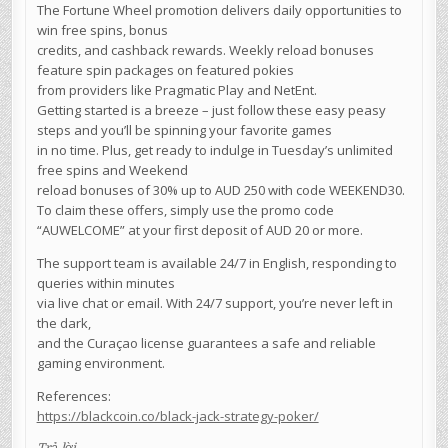
The Fortune Wheel promotion delivers daily opportunities to
win free spins, bonus
credits, and cashback rewards. Weekly reload bonuses
feature spin packages on featured pokies
from providers like Pragmatic Play and NetEnt.
Getting started is a breeze – just follow these easy peasy
steps and you’ll be spinning your favorite games
in no time. Plus, get ready to indulge in Tuesday’s unlimited
free spins and Weekend
reload bonuses of 30% up to AUD 250 with code WEEKEND30.
To claim these offers, simply use the promo code
“AUWELCOME” at your first deposit of AUD 20 or more.
The support team is available 24/7 in English, responding to
queries within minutes
via live chat or email. With 24/7 support, you’re never left in
the dark,
and the Curaçao license guarantees a safe and reliable
gaming environment.
References:
https://blackcoin.co/black-jack-strategy-poker/