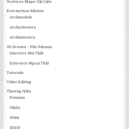
Textures-Maps-Vật Liệu
Evermotion 3dsmax
Archmodels
Archexteriors
Archinteriors
3D Scenes – File 3dsmax
Interiors-Nội Thất
Exteriors-Ngoại Thất
Tutorials
Video Editing
Thương Hiệu
Humano
3dsky
3D66
3DDD