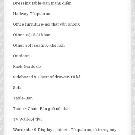
Dressing table-bàn trang điểm
Hallway-Tủ quần áo
Office furniture-nội thất văn phòng
Other-nội thất khác
Other soft seating-ghế nghỉ
Outdoor
Rack-Giá để đồ
Sideboard & Chest of drawer-Tủ kệ
Sofa
Table-Bàn
Table + Chair-Bàn ghế nội thất
TV Wall-Kệ tivi
Wardrobe & Display cabinets-Tủ quần áo, tủ trưng bày