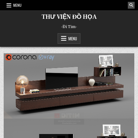
Skip
MENU
to
content
THƯ VIỆN ĐỒ HỌA
-Đi Tìm-
MENU