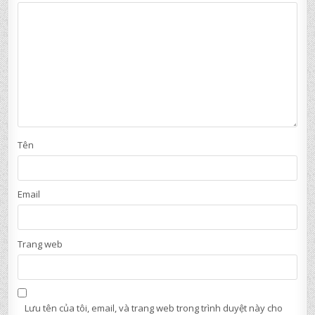
Tên
Email
Trang web
Lưu tên của tôi, email, và trang web trong trình duyệt này cho