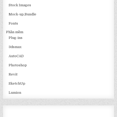
Stock Images
Mock-up,Bundle
Fonts
Phần mềm
Plug-ins
3dsmax
AutoCAD
Photoshop
Revit
SketchUp
Lumion