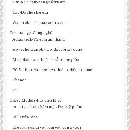
Table + Chair-bàn ghế trẻ em
Toy-Đồ chơi trẻ em
Wardrobe-Tủ quần áo trẻ em
Technology-Công nghệ
Audio tech-Thiết bị âm thanh
Household appliance-thiết bị gia dụng
Miscellaneous-khác, ổ cắm, công tắc
PC & other electronics-thiết bị điện tử khác
Phones
TV
Other Models-thư viện khác
Beauty salon-Thẩm mỹ viện, mỹ phẩm
Billiards-Bida
Creature-sinh vật, loài vật, con người