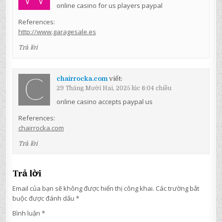
online casino for us players paypal
References:
http://www.garagesale.es
Trả lời
chairrocka.com
viết:
29 Tháng Mười Hai, 2025 lúc 6:04 chiều
online casino accepts paypal us
References:
chairrocka.com
Trả lời
Trả lời
Email của bạn sẽ không được hiển thị công khai.
Các trường bắt
buộc được đánh dấu
*
Bình luận
*