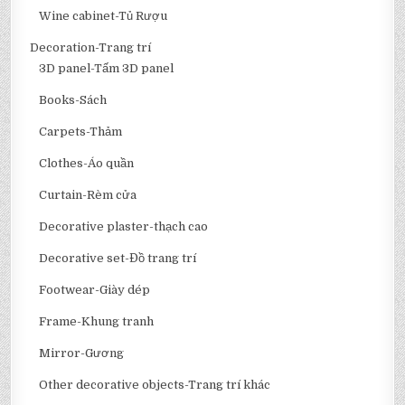
Wine cabinet-Tủ Rượu
Decoration-Trang trí
3D panel-Tấm 3D panel
Books-Sách
Carpets-Thảm
Clothes-Áo quần
Curtain-Rèm cửa
Decorative plaster-thạch cao
Decorative set-Đồ trang trí
Footwear-Giày dép
Frame-Khung tranh
Mirror-Gương
Other decorative objects-Trang trí khác