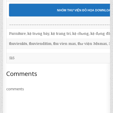
NHÓM THƯ VIỆN ĐỒ HỌA DOWNLOAD
_____________________________________________
Furniture, kệ trưng bày, kệ trang trí, kệ chưng, kệ đựng đồ, tủ
thuvienkts, thuvienditim, thu vien max, thư viện 3dsmax, 3d
515
Comments
comments