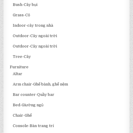
Bush-Cây bụi
Grass-Cỏ
Indoor-cây trong nhà
Outdoor-Cây ngoài trời
Outdoor-Cây ngoài trời
Tree-Cây
Furniture
Altar
Arm chair-Ghế bành, ghế nệm
Bar counter-Quầy bar
Bed-Giường ngủ
Chair-Ghế
Console-Bàn trang trí