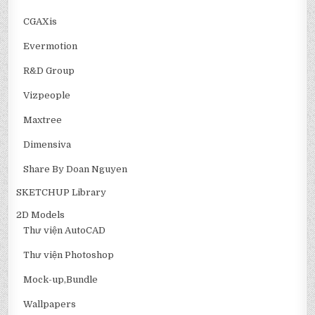
CGAXis
Evermotion
R&D Group
Vizpeople
Maxtree
Dimensiva
Share By Doan Nguyen
SKETCHUP Library
2D Models
Thư viện AutoCAD
Thư viện Photoshop
Mock-up,Bundle
Wallpapers