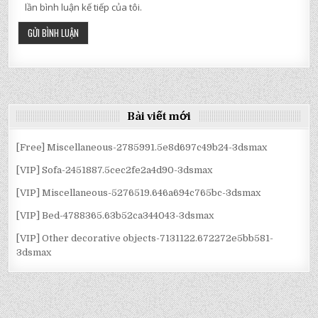
lần bình luận kế tiếp của tôi.
Bài viết mới
[Free] Miscellaneous-2785991.5e8d697c49b24-3dsmax
[VIP] Sofa-2451887.5cec2fe2a4d90-3dsmax
[VIP] Miscellaneous-5276519.646a694c765bc-3dsmax
[VIP] Bed-4788365.63b52ca344043-3dsmax
[VIP] Other decorative objects-7131122.672272e5bb581-
3dsmax