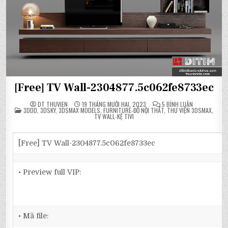
[Free] TV Wall-2304877.5c062fe8733ec
Ở
DT THUVIEN
19 THÁNG MƯỜI HAI, 2023
5 BÌNH LUẬN
POSTED
[FREE]
3DDD
,
3DSKY
,
3DSMAX MODELS
,
FURNITURE-ĐỒ NỘI THẤT
,
THƯ VIỆN 3DSMAX
,
IN
TV
TV WALL-KỆ TIVI
WALL-
2304877.5C0
[Free] TV Wall-2304877.5c062fe8733ec
• Preview full VIP:
• Mã file: