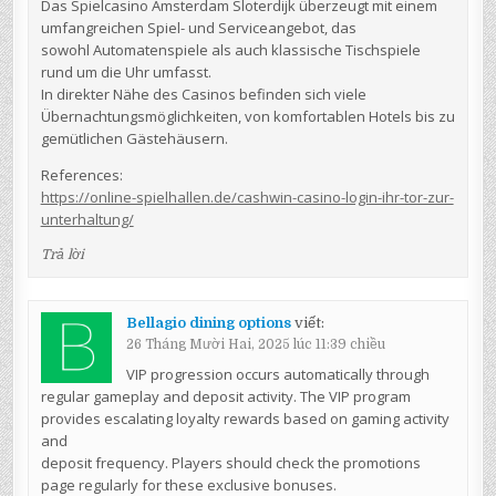
Das Spielcasino Amsterdam Sloterdijk überzeugt mit einem
umfangreichen Spiel- und Serviceangebot, das
sowohl Automatenspiele als auch klassische Tischspiele
rund um die Uhr umfasst.
In direkter Nähe des Casinos befinden sich viele
Übernachtungsmöglichkeiten, von komfortablen Hotels bis zu
gemütlichen Gästehäusern.
References:
https://online-spielhallen.de/cashwin-casino-login-ihr-tor-zur-
unterhaltung/
Trả lời
Bellagio dining options
viết:
26 Tháng Mười Hai, 2025 lúc 11:39 chiều
VIP progression occurs automatically through
regular gameplay and deposit activity. The VIP program
provides escalating loyalty rewards based on gaming activity
and
deposit frequency. Players should check the promotions
page regularly for these exclusive bonuses.