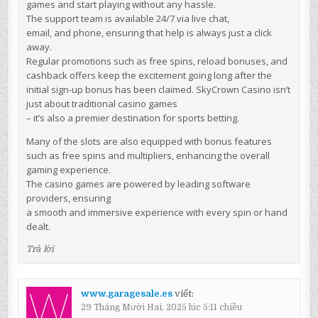
games and start playing without any hassle.
The support team is available 24/7 via live chat,
email, and phone, ensuring that help is always just a click
away.
Regular promotions such as free spins, reload bonuses, and
cashback offers keep the excitement going long after the
initial sign-up bonus has been claimed. SkyCrown Casino isn’t
just about traditional casino games
– it’s also a premier destination for sports betting.
Many of the slots are also equipped with bonus features
such as free spins and multipliers, enhancing the overall
gaming experience.
The casino games are powered by leading software
providers, ensuring
a smooth and immersive experience with every spin or hand
dealt.
Trả lời
www.garagesale.es
viết:
29 Tháng Mười Hai, 2025 lúc 5:11 chiều