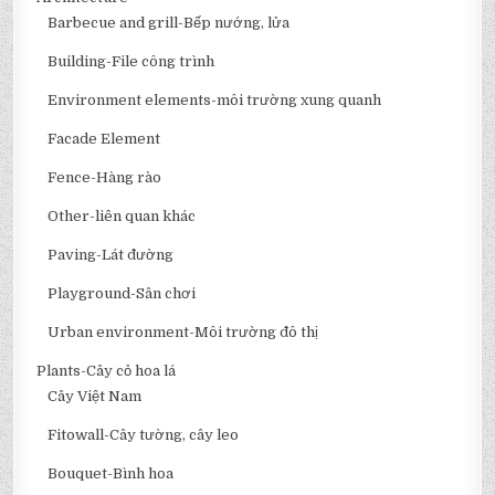
Barbecue and grill-Bếp nướng, lửa
Building-File công trình
Environment elements-môi trường xung quanh
Facade Element
Fence-Hàng rào
Other-liên quan khác
Paving-Lát đường
Playground-Sân chơi
Urban environment-Môi trường đô thị
Plants-Cây cỏ hoa lá
Cây Việt Nam
Fitowall-Cây tường, cây leo
Bouquet-Bình hoa