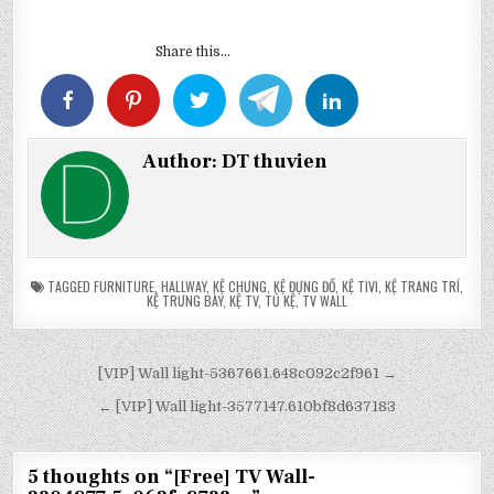
Share this...
Author:
DT thuvien
TAGGED
FURNITURE
,
HALLWAY
,
KỆ CHƯNG
,
KỆ ĐỰNG ĐỒ
,
KỆ TIVI
,
KỆ TRANG TRÍ
,
KỆ TRƯNG BÀY
,
KỆ TV
,
TỦ KỆ
,
TV WALL
Điều
[VIP] Wall light-5367661.648c092c2f961 →
hướng
← [VIP] Wall light-3577147.610bf8d637183
bài
viết
5 thoughts on “
[Free] TV Wall-