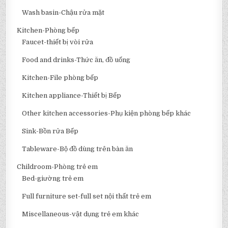
Wash basin-Chậu rửa mặt
Kitchen-Phòng bếp
Faucet-thiết bị vòi rửa
Food and drinks-Thức ăn, đồ uống
Kitchen-File phòng bếp
Kitchen appliance-Thiết bị Bếp
Other kitchen accessories-Phụ kiện phòng bếp khác
Sink-Bồn rửa Bếp
Tableware-Bộ đồ dùng trên bàn ăn
Childroom-Phòng trẻ em
Bed-giường trẻ em
Full furniture set-full set nội thất trẻ em
Miscellaneous-vật dụng trẻ em khác