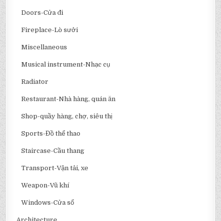
Doors-Cửa đi
Fireplace-Lò sưởi
Miscellaneous
Musical instrument-Nhạc cụ
Radiator
Restaurant-Nhà hàng, quán ăn
Shop-quầy hàng, chợ, siêu thị
Sports-Đồ thể thao
Staircase-Cầu thang
Transport-Vận tải, xe
Weapon-Vũ khí
Windows-Cửa sổ
Architecture