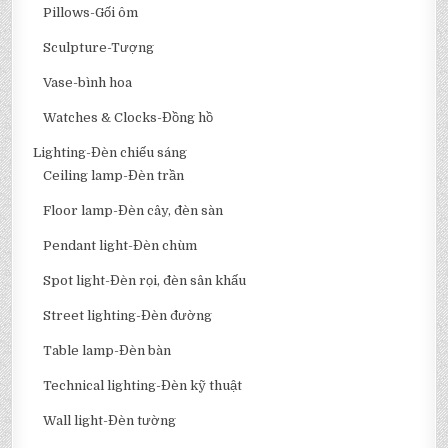
Pillows-Gối ôm
Sculpture-Tượng
Vase-bình hoa
Watches & Clocks-Đồng hồ
Lighting-Đèn chiếu sáng
Ceiling lamp-Đèn trần
Floor lamp-Đèn cây, đèn sàn
Pendant light-Đèn chùm
Spot light-Đèn rọi, đèn sân khấu
Street lighting-Đèn đường
Table lamp-Đèn bàn
Technical lighting-Đèn kỹ thuật
Wall light-Đèn tường