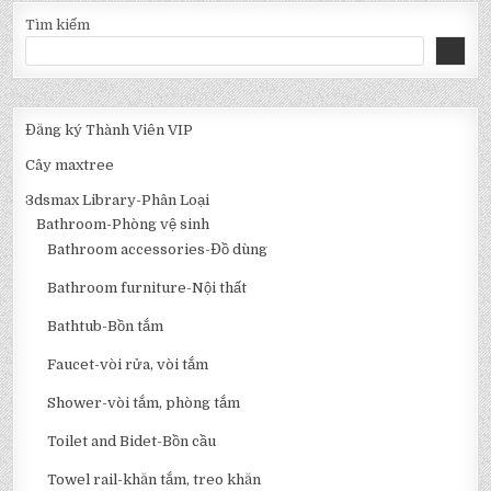
Tìm kiếm
Đăng ký Thành Viên VIP
Cây maxtree
3dsmax Library-Phân Loại
Bathroom-Phòng vệ sinh
Bathroom accessories-Đồ dùng
Bathroom furniture-Nội thất
Bathtub-Bồn tắm
Faucet-vòi rửa, vòi tắm
Shower-vòi tắm, phòng tắm
Toilet and Bidet-Bồn cầu
Towel rail-khăn tắm, treo khăn