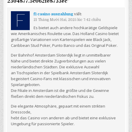
2304877.5c062fe8733ec
”
f1 casino auszahlung
viết:
21 Tháng Mười Hai, 2025 lúc 7:42 chiều
Es bietet auch andere hochkarätige Geldspiele
wie Amerikanisches Roulette usw. Das Holland Casino bietet
großartige Variationen von Kartenspielen wie Black Jack,
Caribbean Stud Poker, Punto Banco und das Original Poker.
Der Bahnhof Amsterdam Sloterdijk liegt in unmittelbarer
Nähe und bietet direkte Zugverbindungen aus vielen
niederländischen Städten. Die exklusive Auswahl
an Tischspielen in der Spielbank Amsterdam Sloterdijk
begeistert Casino-Fans mit klassischen und innovativen
Spielangeboten.
Die Filiale in Amsterdam ist die größte und die Gewinne
fließen direkt dem niederländischen Fiskus zu.
Die elegante Atmosphäre, gepaart mit einem strikten
Dresscode,
hebt das Casino von anderen ab und bietet eine exklusive
Umgebung für passionierte Spieler.