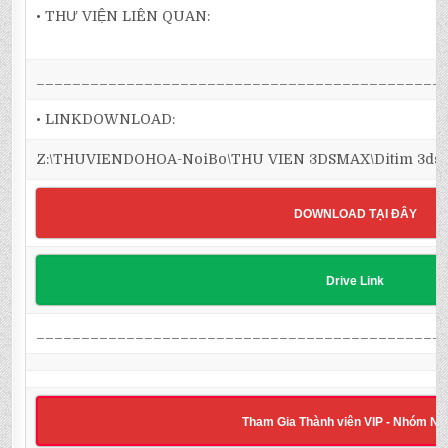
• THƯ VIỆN LIÊN QUAN:
_____________________________________________
• LINKDOWNLOAD:
Z:\THUVIENDOHOA-NoiBo\THU VIEN 3DSMAX\Ditim 3dsmax
DOWNLOAD TẠI ĐÂY
Drive Link
_____________________________________________
Tham Gia Thành viên VIP - Nhóm Nộ