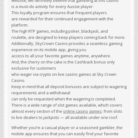
website, we definitely believe that gambling at this casino
is a must-do activity for every Aussie player.
This loyalty program ensures that frequent players
are rewarded for their continued engagement with the
platform.
The high RTP games, including poker, blackjack, and
roulette, are designed to keep players coming back for more.
Additionally, SkyCrown Casino provides a seamless gaming
experience on its mobile app, giving you
access to all your favorite games anytime, anywhere.
And, the cherry on the cake is the Cashback bonus only
exclusive for customers
who wager via crypto on live casino games at Sky Crown
Casino.
Keep in mind that all deposit bonuses are subject to wagering
requirements and a withdrawal
can only be requested when the wagering is completed.
There is a wide range of slot games available, which covers
almost every section of the
online casino games
; from slots
to live dealers to jackpots — all available under one roof.
Whether you’re a casual player or a seasoned gambler, the
mobile app ensures that you can easily find your favorite