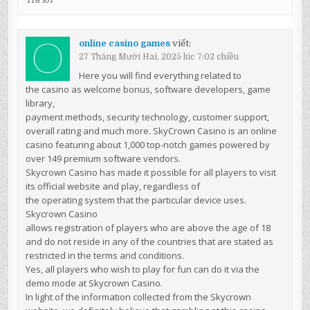
Trả lời
online casino games
viết:
27 Tháng Mười Hai, 2025 lúc 7:02 chiều
Here you will find everything related to
the casino as welcome bonus, software developers, game
library,
payment methods, security technology, customer support,
overall rating and much more. SkyCrown Casino is an online
casino featuring about 1,000 top-notch games powered by
over 149 premium software vendors.
Skycrown Casino has made it possible for all players to visit
its official website and play, regardless of
the operating system that the particular device uses.
Skycrown Casino
allows registration of players who are above the age of 18
and do not reside in any of the countries that are stated as
restricted in the terms and conditions.
Yes, all players who wish to play for fun can do it via the
demo mode at Skycrown Casino.
In light of the information collected from the Skycrown